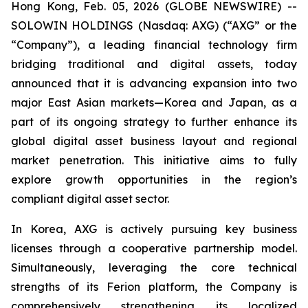
Hong Kong, Feb. 05, 2026 (GLOBE NEWSWIRE) --
SOLOWIN HOLDINGS (Nasdaq: AXG) (“AXG” or the
“Company”), a leading financial technology firm
bridging traditional and digital assets, today
announced that it is advancing expansion into two
major East Asian markets—Korea and Japan, as a
part of its ongoing strategy to further enhance its
global digital asset business layout and regional
market penetration. This initiative aims to fully
explore growth opportunities in the region’s
compliant digital asset sector.
In Korea, AXG is actively pursuing key business
licenses through a cooperative partnership model.
Simultaneously, leveraging the core technical
strengths of its Ferion platform, the Company is
comprehensively strengthening its localized