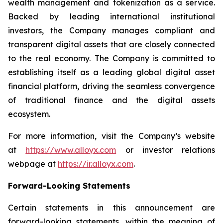
wealth management and tokenization as a service.
Backed by leading international institutional
investors, the Company manages compliant and
transparent digital assets that are closely connected
to the real economy. The Company is committed to
establishing itself as a leading global digital asset
financial platform, driving the seamless convergence
of traditional finance and the digital assets
ecosystem.
For more information, visit the Company’s website
at
https://www.alloyx.com
or investor relations
webpage at
https://ir.alloyx.com
.
Forward-Looking Statements
Certain statements in this announcement are
forward-looking statements, within the meaning of