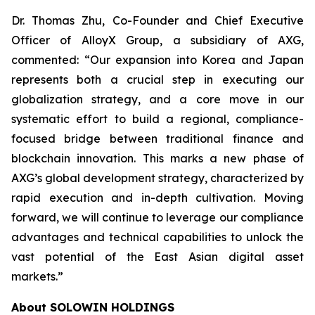
Dr. Thomas Zhu, Co-Founder and Chief Executive
Officer of AlloyX Group, a subsidiary of AXG,
commented: “Our expansion into Korea and Japan
represents both a crucial step in executing our
globalization strategy, and a core move in our
systematic effort to build a regional, compliance-
focused bridge between traditional finance and
blockchain innovation. This marks a new phase of
AXG’s global development strategy, characterized by
rapid execution and in-depth cultivation. Moving
forward, we will continue to leverage our compliance
advantages and technical capabilities to unlock the
vast potential of the East Asian digital asset
markets.”
About SOLOWIN HOLDINGS