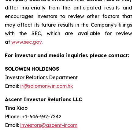
differ materially from the anticipated results and
encourages investors to review other factors that
may affect its future results in the Company's filings
with the SEC, which are available for review
at
www.sec.gov
.
For investor and media inquiries please contact:
SOLOWIN HOLDINGS
Investor Relations Department
Email:
ir@solomonwin.com.hk
Ascent Investor Relations LLC
Tina Xiao
Phone: +1-646-932-7242
Email:
investors@ascent-ir.com