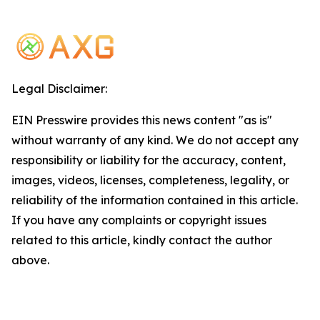
Legal Disclaimer:
EIN Presswire provides this news content "as is"
without warranty of any kind. We do not accept any
responsibility or liability for the accuracy, content,
images, videos, licenses, completeness, legality, or
reliability of the information contained in this article.
If you have any complaints or copyright issues
related to this article, kindly contact the author
above.