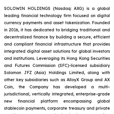
SOLOWIN HOLDINGS (Nasdaq: AXG) is a global
leading financial technology firm focused on digital
currency payments and asset tokenization. Founded
in 2016, it has dedicated to bridging traditional and
decentralized finance by building a secure, efficient
and compliant financial infrastructure that provides
integrated digital asset solutions for global investors
and institutions. Leveraging its Hong Kong Securities
and Futures Commission (SFC)-licensed subsidiary
Solomon JFZ (Asia) Holdings Limited, along with
other key subsidiaries such as AlloyX Group and AX
Coin, the Company has developed a multi-
jurisdictional, vertically integrated, enterprise-grade
new financial platform encompassing global
stablecoin payments, corporate treasury and private