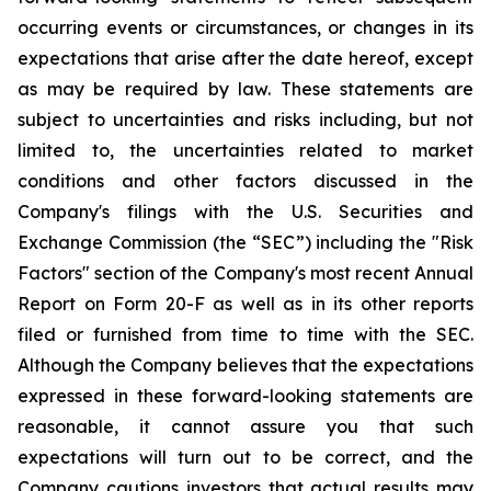
occurring events or circumstances, or changes in its
expectations that arise after the date hereof, except
as may be required by law. These statements are
subject to uncertainties and risks including, but not
limited to, the uncertainties related to market
conditions and other factors discussed in the
Company's filings with the U.S. Securities and
Exchange Commission (the “SEC”) including the "Risk
Factors" section of the Company's most recent Annual
Report on Form 20-F as well as in its other reports
filed or furnished from time to time with the SEC.
Although the Company believes that the expectations
expressed in these forward-looking statements are
reasonable, it cannot assure you that such
expectations will turn out to be correct, and the
Company cautions investors that actual results may