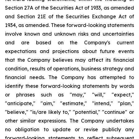
Section 27A of the Securities Act of 1933, as amended
and Section 21E of the Securities Exchange Act of
1934, as amended. These forward-looking statements
involve known and unknown risks and uncertainties
and are based on the Company's current
expectations and projections about future events
that the Company believes may affect its financial
condition, results of operations, business strategy and
financial needs. The Company has attempted to
identify these forward-looking statements by words
or phrases such as "may," "will," "expect,"
"anticipate," "aim," "estimate," "intend," "plan,"
"believe," "is/are likely to," "potential," "continue" or
other similar expressions. The Company undertakes
no obligation to update or revise publicly any
forward-looking statements to reflect subsequent