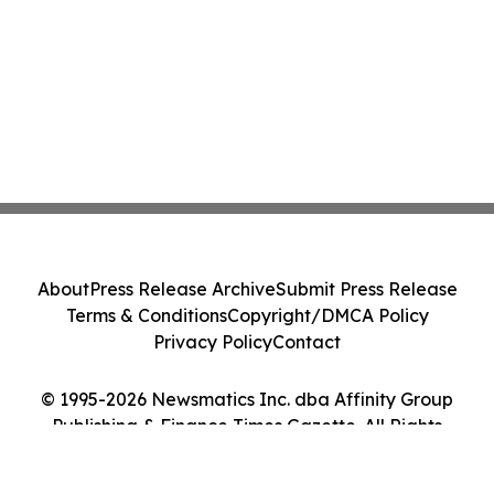
About
Press Release Archive
Submit Press Release
Terms & Conditions
Copyright/DMCA Policy
Privacy Policy
Contact
© 1995-2026 Newsmatics Inc. dba Affinity Group
Publishing & Finance Times Gazette. All Rights
Reserved.