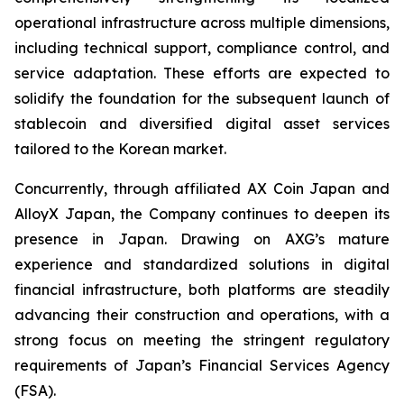
operational infrastructure across multiple dimensions,
including technical support, compliance control, and
service adaptation. These efforts are expected to
solidify the foundation for the subsequent launch of
stablecoin and diversified digital asset services
tailored to the Korean market.
Concurrently, through affiliated AX Coin Japan and
AlloyX Japan, the Company continues to deepen its
presence in Japan. Drawing on AXG’s mature
experience and standardized solutions in digital
financial infrastructure, both platforms are steadily
advancing their construction and operations, with a
strong focus on meeting the stringent regulatory
requirements of Japan’s Financial Services Agency
(FSA).