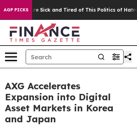
People Are Sick and Tired of This Politics of Hatred”
T
AGP PICKS
AXG Accelerates
Expansion into Digital
Asset Markets in Korea
and Japan