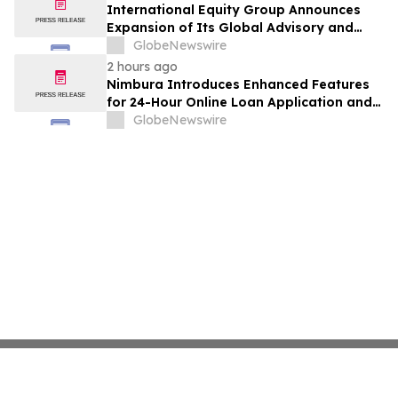
International Equity Group Announces
Expansion of Its Global Advisory and
Wealth Management Services
GlobeNewswire
2 hours ago
Nimbura Introduces Enhanced Features
for 24-Hour Online Loan Application and
Processing Services
GlobeNewswire