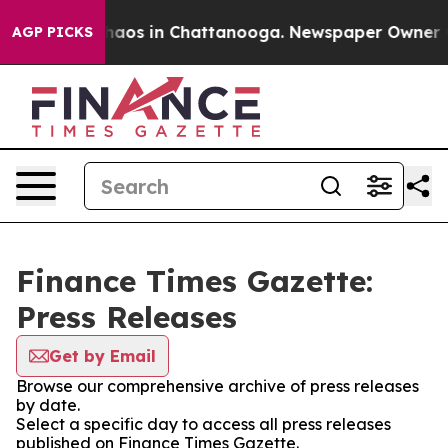
Collapse
Chaos in Chattanooga. Newspaper Owner Call
AGP PICKS
Finance Times Gazette:
Press Releases
Get by Email
Browse our comprehensive archive of press releases
by date.
Select a specific day to access all press releases
published on Finance Times Gazette.