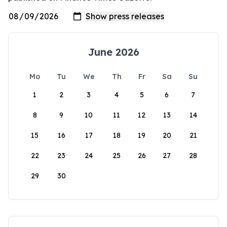
June 2026
Mo
Tu
We
Th
Fr
Sa
Su
1
2
3
4
5
6
7
8
9
10
11
12
13
14
15
16
17
18
19
20
21
22
23
24
25
26
27
28
29
30