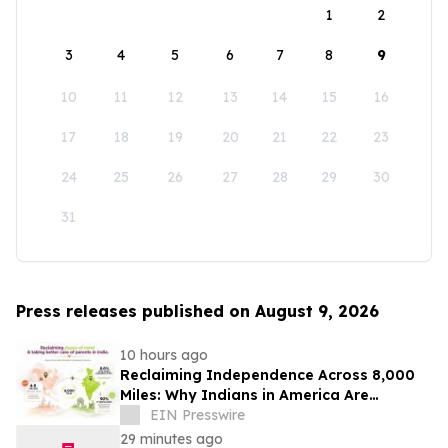
1
2
3
4
5
6
7
8
9
10
11
12
13
14
15
16
17
18
19
20
21
22
23
24
25
26
27
28
29
30
31
Press releases published on August 9, 2026
10 hours ago
Reclaiming Independence Across 8,000
Miles: Why Indians in America Are
Rethinking Care for Aging Parents in
EIN Presswire
India
29 minutes ago