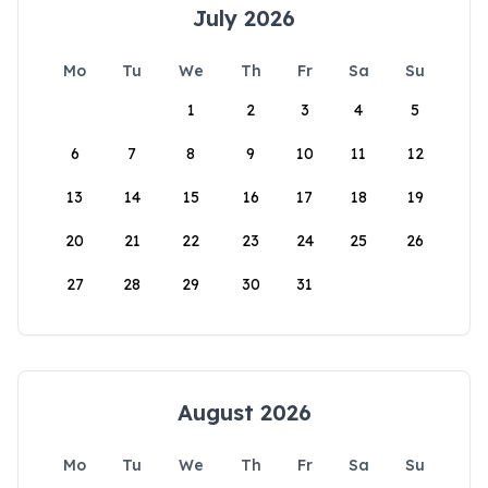
July 2026
Mo
Tu
We
Th
Fr
Sa
Su
1
2
3
4
5
6
7
8
9
10
11
12
13
14
15
16
17
18
19
20
21
22
23
24
25
26
27
28
29
30
31
August 2026
Mo
Tu
We
Th
Fr
Sa
Su