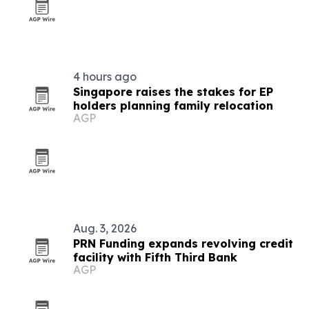
4 hours ago
Singapore raises the stakes for EP
holders planning family relocation
AGP
Aug. 3, 2026
PRN Funding expands revolving credit
facility with Fifth Third Bank
AGP