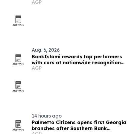
AGP
list
Aug. 6, 2026
BankIslami rewards top performers
with cars at nationwide recognition
AGP
event
14 hours ago
Palmetto Citizens opens first Georgia
branches after Southern Bank
AGP