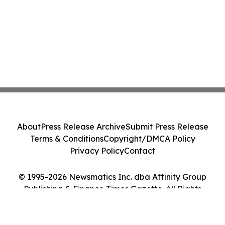
About
Press Release Archive
Submit Press Release
Terms & Conditions
Copyright/DMCA Policy
Privacy Policy
Contact
© 1995-2026 Newsmatics Inc. dba Affinity Group
Publishing & Finance Times Gazette. All Rights
Reserved.
Cookie Settings / Your Privacy Choices