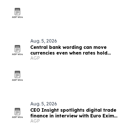
Aug. 5, 2026
Central bank wording can move
currencies even when rates hold
AGP
steady
Aug. 5, 2026
CEO Insight spotlights digital trade
finance in interview with Euro Exim
AGP
Bank's Dr. Graham Bright