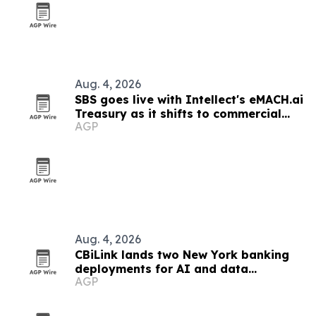
Aug. 4, 2026
SBS goes live with Intellect's eMACH.ai
Treasury as it shifts to commercial
AGP
banking
Aug. 4, 2026
CBiLink lands two New York banking
deployments for AI and data
AGP
governance