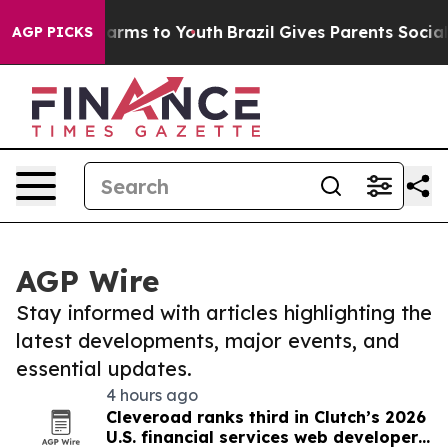
 Abate Harms to Youth
Brazil Gives Parents Social Medi
AGP PICKS
AGP Wire
Stay informed with articles highlighting the
latest developments, major events, and
essential updates.
4 hours ago
Cleveroad ranks third in Clutch’s 2026
U.S. financial services web developer