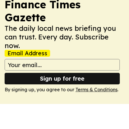
Finance Times
Gazette
The daily local news briefing you
can trust. Every day. Subscribe
now.
Email Address
Sign up for free
By signing up, you agree to our
Terms & Conditions
.