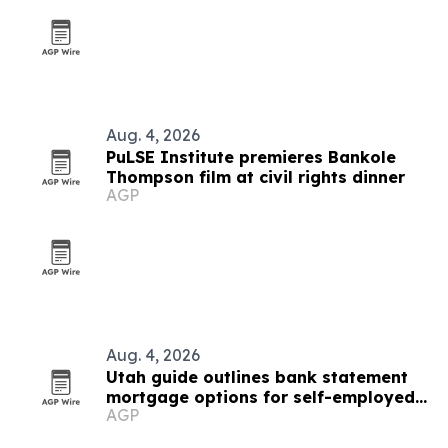
Aug. 4, 2026
PuLSE Institute premieres Bankole
Thompson film at civil rights dinner
AGP
Aug. 4, 2026
Utah guide outlines bank statement
mortgage options for self-employed
AGP
borrowers