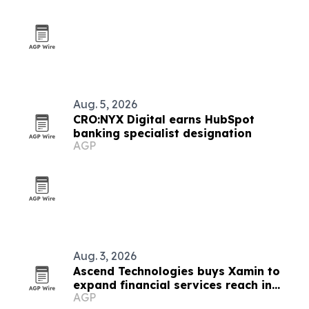
Aug. 5, 2026
CRO:NYX Digital earns HubSpot
banking specialist designation
AGP
Aug. 3, 2026
Ascend Technologies buys Xamin to
expand financial services reach in
AGP
Chicago