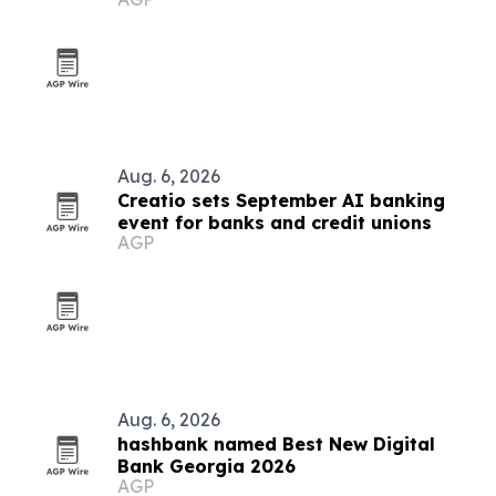
acquisition
Aug. 6, 2026
Creatio sets September AI banking
event for banks and credit unions
AGP
Aug. 6, 2026
hashbank named Best New Digital
Bank Georgia 2026
AGP