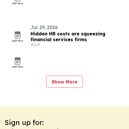
Jul. 29, 2026
Hidden HR costs are squeezing
financial services firms
AGP
Show More
Sign up for: