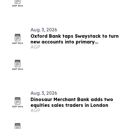
Aug. 3, 2026
Oxford Bank taps Swaystack to turn
new accounts into primary
AGP
relationships
Aug. 3, 2026
Dinosaur Merchant Bank adds two
equities sales traders in London
AGP