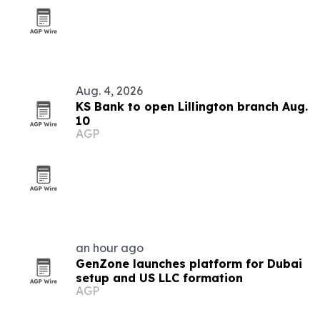
Aug. 4, 2026
KS Bank to open Lillington branch Aug.
10
AGP
an hour ago
GenZone launches platform for Dubai
setup and US LLC formation
AGP