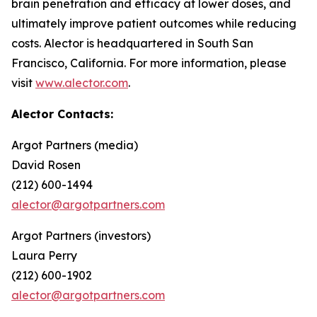
brain penetration and efficacy at lower doses, and
ultimately improve patient outcomes while reducing
costs. Alector is headquartered in South San
Francisco, California. For more information, please
visit
www.alector.com
.
Alector Contacts:
Argot Partners (media)
David Rosen
(212) 600-1494
alector@argotpartners.com
Argot Partners (investors)
Laura Perry
(212) 600-1902
alector@argotpartners.com