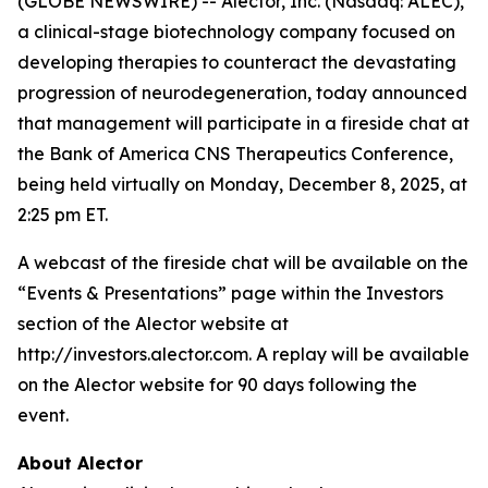
(GLOBE NEWSWIRE) -- Alector, Inc. (Nasdaq: ALEC),
a clinical-stage biotechnology company focused on
developing therapies to counteract the devastating
progression of neurodegeneration, today announced
that management will participate in a fireside chat at
the Bank of America CNS Therapeutics Conference,
being held virtually on Monday, December 8, 2025, at
2:25 pm ET.
A webcast of the fireside chat will be available on the
“Events & Presentations” page within the Investors
section of the Alector website at
http://investors.alector.com. A replay will be available
on the Alector website for 90 days following the
event.
About Alector