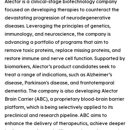
Alector is a clinical-stage biotechnology company
focused on developing therapies to counteract the
devastating progression of neurodegenerative
diseases. Leveraging the principles of genetics,
immunology, and neuroscience, the company is
advancing a portfolio of programs that aim to
remove toxic proteins, replace missing proteins, and
restore immune and nerve cell function. Supported by
biomarkers, Alector’s product candidates seek to
treat a range of indications, such as Alzheimer’s
disease, Parkinson's disease, and frontotemporal
dementia. The company is also developing Alector
Brain Carrier (ABC), a proprietary blood-brain barrier
platform, which is being selectively applied to its
preclinical and research pipeline. ABC aims to
enhance the delivery of therapeutics, achieve deeper