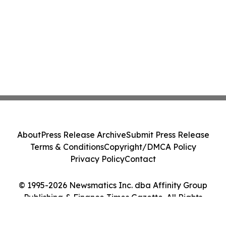
About
Press Release Archive
Submit Press Release
Terms & Conditions
Copyright/DMCA Policy
Privacy Policy
Contact
© 1995-2026 Newsmatics Inc. dba Affinity Group
Publishing & Finance Times Gazette. All Rights
Reserved.