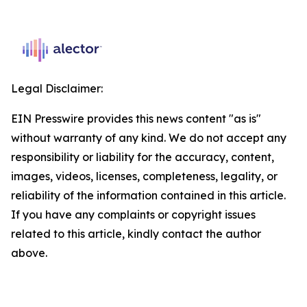
Legal Disclaimer:
EIN Presswire provides this news content "as is"
without warranty of any kind. We do not accept any
responsibility or liability for the accuracy, content,
images, videos, licenses, completeness, legality, or
reliability of the information contained in this article.
If you have any complaints or copyright issues
related to this article, kindly contact the author
above.