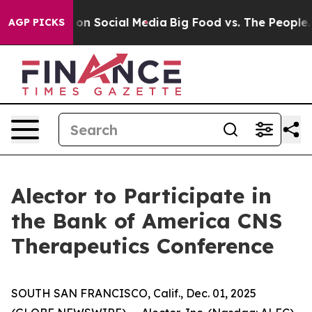
l Messages on Social Media
Big Food vs. The People. Bi
AGP PICKS
Alector to Participate in
the Bank of America CNS
Therapeutics Conference
SOUTH SAN FRANCISCO, Calif., Dec. 01, 2025