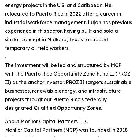
energy projects in the U.S. and Caribbean. He
relocated to Puerto Rico in 2022 after a career in
industrial workforce management. Lujan has previous
experience in this sector, having built and sold a
similar concept in Midland, Texas to support
temporary oil field workers.
.
The investment will be led and structured by MCP
with the Puerto Rico Opportunity Zone Fund II (PROZ
II) as the anchor investor. PROZ II targets sustainable
businesses, renewable energy, and infrastructure
projects throughout Puerto Rico’s federally
designated Qualified Opportunity Zones.
About Monllor Capital Partners LLC
Monllor Capital Partners (MCP) was founded in 2018