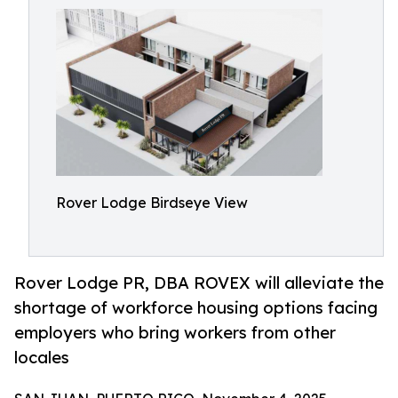
Rover Lodge Birdseye View
Rover Lodge PR, DBA ROVEX will alleviate the
shortage of workforce housing options facing
employers who bring workers from other
locales