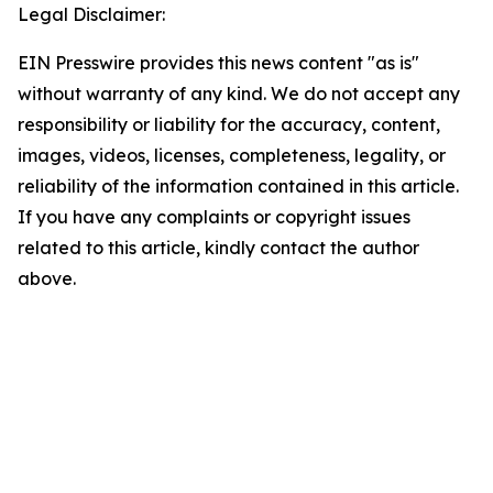
Legal Disclaimer:
EIN Presswire provides this news content "as is"
without warranty of any kind. We do not accept any
responsibility or liability for the accuracy, content,
images, videos, licenses, completeness, legality, or
reliability of the information contained in this article.
If you have any complaints or copyright issues
related to this article, kindly contact the author
above.