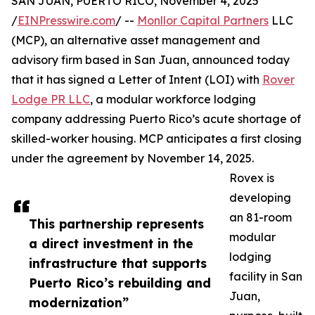
SAN JUAN, PUERTO RICO, November 4, 2025
/
EINPresswire.com
/ --
Monllor Capital Partners
LLC
(MCP), an alternative asset management and
advisory firm based in San Juan, announced today
that it has signed a Letter of Intent (LOI) with
Rover
Lodge PR LLC
, a modular workforce lodging
company addressing Puerto Rico’s acute shortage of
skilled-worker housing. MCP anticipates a first closing
under the agreement by November 14, 2025.
Rovex is
developing
an 81-room
This partnership represents
modular
a direct investment in the
lodging
infrastructure that supports
facility in San
Puerto Rico’s rebuilding and
Juan,
modernization”