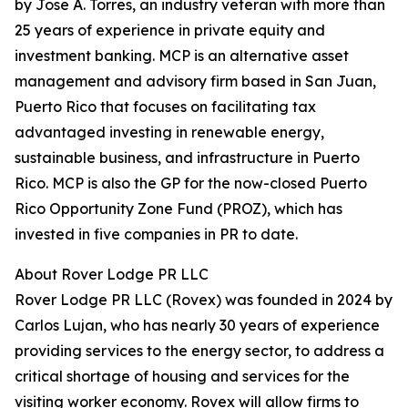
by Jose A. Torres, an industry veteran with more than
25 years of experience in private equity and
investment banking. MCP is an alternative asset
management and advisory firm based in San Juan,
Puerto Rico that focuses on facilitating tax
advantaged investing in renewable energy,
sustainable business, and infrastructure in Puerto
Rico. MCP is also the GP for the now-closed Puerto
Rico Opportunity Zone Fund (PROZ), which has
invested in five companies in PR to date.
About Rover Lodge PR LLC
Rover Lodge PR LLC (Rovex) was founded in 2024 by
Carlos Lujan, who has nearly 30 years of experience
providing services to the energy sector, to address a
critical shortage of housing and services for the
visiting worker economy. Rovex will allow firms to