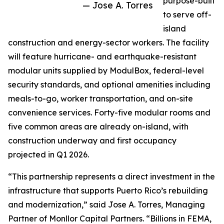
purpose-built
— Jose A. Torres
to serve off-
island
construction and energy-sector workers. The facility
will feature hurricane- and earthquake-resistant
modular units supplied by ModulBox, federal-level
security standards, and optional amenities including
meals-to-go, worker transportation, and on-site
convenience services. Forty-five modular rooms and
five common areas are already on-island, with
construction underway and first occupancy
projected in Q1 2026.
“This partnership represents a direct investment in the
infrastructure that supports Puerto Rico’s rebuilding
and modernization,” said Jose A. Torres, Managing
Partner of Monllor Capital Partners. “Billions in FEMA,