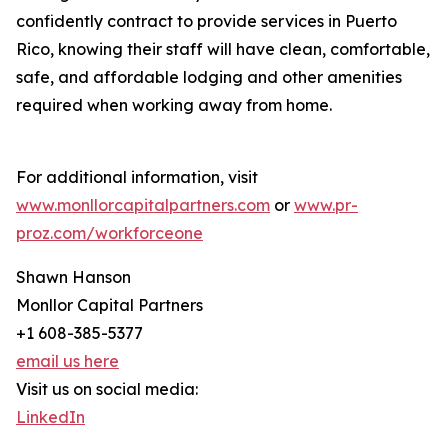
confidently contract to provide services in Puerto
Rico, knowing their staff will have clean, comfortable,
safe, and affordable lodging and other amenities
required when working away from home.
For additional information, visit
www.monllorcapitalpartners.com
or
www.pr-
proz.com/workforceone
Shawn Hanson
Monllor Capital Partners
+1 608-385-5377
email us here
Visit us on social media:
LinkedIn