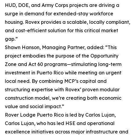
HUD, DOE, and Army Corps projects are driving a
surge in demand for extended-stay workforce
housing. Rovex provides a scalable, locally compliant,
and cost-efficient solution for this critical market
gap.”
Shawn Hanson, Managing Partner, added: “This
project embodies the purpose of the Opportunity
Zone and Act 60 programs—stimulating long-term
investment in Puerto Rico while meeting an urgent
local need. By combining MCP’s capital and
structuring expertise with Rovex’ proven modular
construction model, we’re creating both economic
value and social impact.”
Rover Lodge Puerto Rico is led by Carlos Lujan,
Carlos Lujan, who has led HSE and operational
excellence initiatives across major infrastructure and