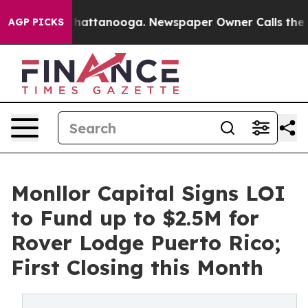
aos in Chattanooga. Newspaper Owner Calls the Peopl
AGP PICKS
Monllor Capital Signs LOI
to Fund up to $2.5M for
Rover Lodge Puerto Rico;
First Closing this Month