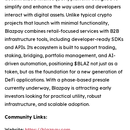
simplify and enhance the way users and developers
interact with digital assets. Unlike typical crypto
projects that launch with minimal functionality,
Blazpay combines retail-focused services with B2B
infrastructure tools, including developer-ready SDKs
and APIs. Its ecosystem is built to support trading,
staking, bridging, portfolio management, and AI-
driven automation, positioning $BLAZ not just as a
token, but as the foundation for a new generation of
DeFi applications. With a phase-based presale
currently underway, Blazpay is attracting early
investors looking for practical utility, robust
infrastructure, and scalable adoption.
Community Links:
Website:
https://blazpay.com