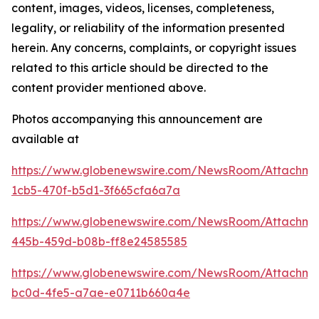
content, images, videos, licenses, completeness,
legality, or reliability of the information presented
herein. Any concerns, complaints, or copyright issues
related to this article should be directed to the
content provider mentioned above.
Photos accompanying this announcement are
available at
https://www.globenewswire.com/NewsRoom/Attachm
1cb5-470f-b5d1-3f665cfa6a7a
https://www.globenewswire.com/NewsRoom/Attachm
445b-459d-b08b-ff8e24585585
https://www.globenewswire.com/NewsRoom/Attachm
bc0d-4fe5-a7ae-e0711b660a4e