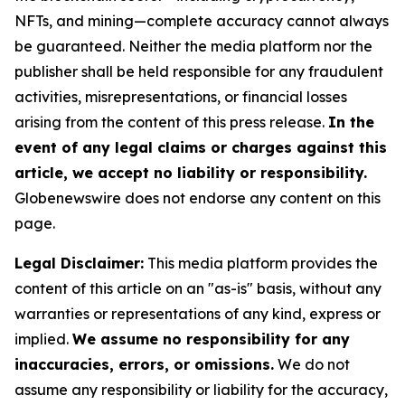
NFTs, and mining—complete accuracy cannot always
be guaranteed. Neither the media platform nor the
publisher shall be held responsible for any fraudulent
activities, misrepresentations, or financial losses
arising from the content of this press release.
In the
event of any legal claims or charges against this
article, we accept no liability or responsibility.
Globenewswire does not endorse any content on this
page.
Legal Disclaimer:
This media platform provides the
content of this article on an "as-is" basis, without any
warranties or representations of any kind, express or
implied.
We assume no responsibility for any
inaccuracies, errors, or omissions.
We do not
assume any responsibility or liability for the accuracy,