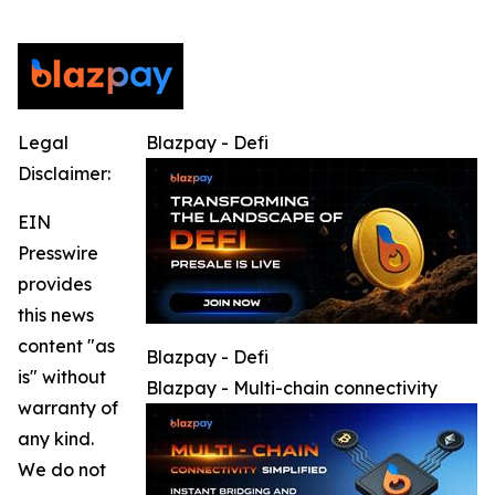
Legal
Blazpay - Defi
Disclaimer:
EIN
Presswire
provides
this news
content "as
Blazpay - Defi
is" without
Blazpay - Multi-chain connectivity
warranty of
any kind.
We do not