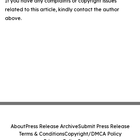
If you have any complaints or copyright issues
related to this article, kindly contact the author
above.
About
Press Release Archive
Submit Press Release
Terms & Conditions
Copyright/DMCA Policy