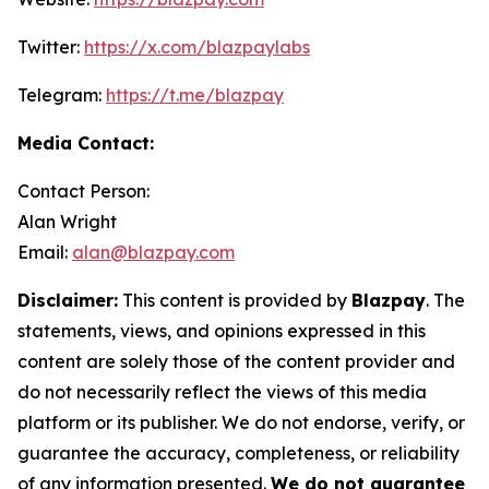
Twitter:
https://x.com/blazpaylabs
Telegram:
https://t.me/blazpay
Media Contact:
Contact Person:
Alan Wright
Email:
alan@blazpay.com
Disclaimer:
This content is provided by
Blazpay
. The
statements, views, and opinions expressed in this
content are solely those of the content provider and
do not necessarily reflect the views of this media
platform or its publisher. We do not endorse, verify, or
guarantee the accuracy, completeness, or reliability
of any information presented.
We do not guarantee