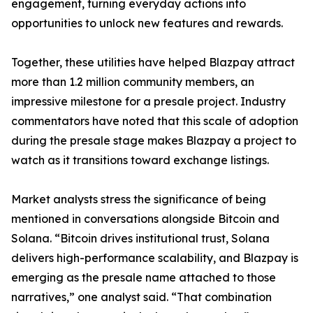
engagement, turning everyday actions into
opportunities to unlock new features and rewards.
Together, these utilities have helped Blazpay attract
more than 1.2 million community members, an
impressive milestone for a presale project. Industry
commentators have noted that this scale of adoption
during the presale stage makes Blazpay a project to
watch as it transitions toward exchange listings.
Market analysts stress the significance of being
mentioned in conversations alongside Bitcoin and
Solana. “Bitcoin drives institutional trust, Solana
delivers high-performance scalability, and Blazpay is
emerging as the presale name attached to those
narratives,” one analyst said. “That combination