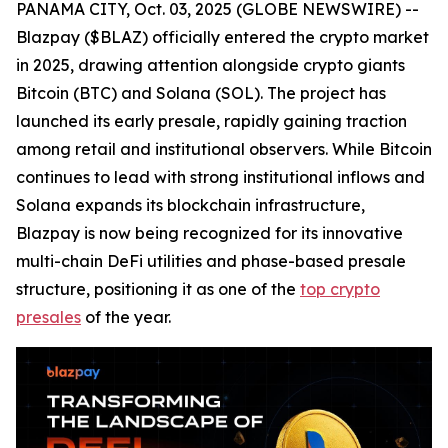
PANAMA CITY, Oct. 03, 2025 (GLOBE NEWSWIRE) --
Blazpay ($BLAZ) officially entered the crypto market
in 2025, drawing attention alongside crypto giants
Bitcoin (BTC) and Solana (SOL). The project has
launched its early presale, rapidly gaining traction
among retail and institutional observers. While Bitcoin
continues to lead with strong institutional inflows and
Solana expands its blockchain infrastructure,
Blazpay is now being recognized for its innovative
multi-chain DeFi utilities and phase-based presale
structure, positioning it as one of the
top crypto
presales
of the year.