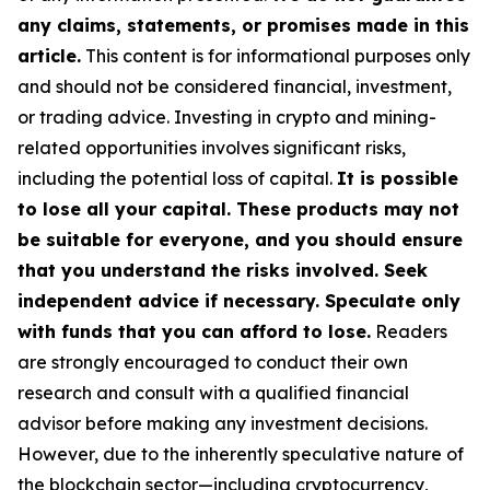
any claims, statements, or promises made in this
article.
This content is for informational purposes only
and should not be considered financial, investment,
or trading advice. Investing in crypto and mining-
related opportunities involves significant risks,
including the potential loss of capital.
It is possible
to lose all your capital. These products may not
be suitable for everyone, and you should ensure
that you understand the risks involved. Seek
independent advice if necessary. Speculate only
with funds that you can afford to lose.
Readers
are strongly encouraged to conduct their own
research and consult with a qualified financial
advisor before making any investment decisions.
However, due to the inherently speculative nature of
the blockchain sector—including cryptocurrency,