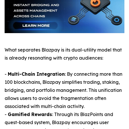
What separates Blazpay is its dual-utility model that
is already resonating with crypto audiences:
-
Multi-Chain Integration
: By connecting more than
100 blockchains, Blazpay simplifies trading, staking,
bridging, and portfolio management. This unification
allows users to avoid the fragmentation often
associated with multi-chain activity.
-
Gamified Rewards
: Through its BlazPoints and
quest-based system, Blazpay encourages user