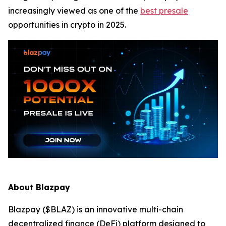
increasingly viewed as one of the
best presale
opportunities in crypto in 2025.
About Blazpay
Blazpay ($BLAZ) is an innovative multi-chain
decentralized finance (DeFi) platform designed to