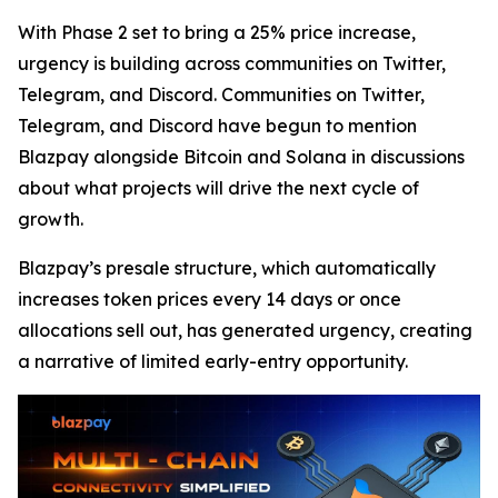
With Phase 2 set to bring a 25% price increase,
urgency is building across communities on Twitter,
Telegram, and Discord. Communities on Twitter,
Telegram, and Discord have begun to mention
Blazpay alongside Bitcoin and Solana in discussions
about what projects will drive the next cycle of
growth.
Blazpay’s presale structure, which automatically
increases token prices every 14 days or once
allocations sell out, has generated urgency, creating
a narrative of limited early-entry opportunity.