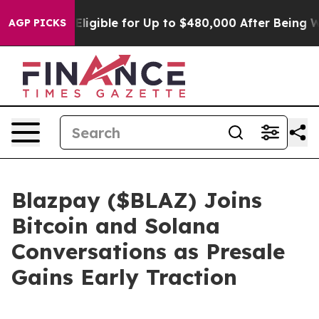
He’s Eligible for Up to $480,000 After Being Wrongly 
AGP PICKS
Blazpay ($BLAZ) Joins
Bitcoin and Solana
Conversations as Presale
Gains Early Traction