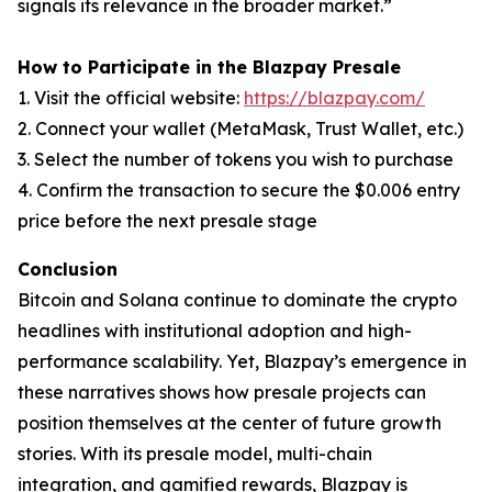
signals its relevance in the broader market.”
How to Participate in the Blazpay Presale
1. Visit the official website:
https://blazpay.com/
2. Connect your wallet (MetaMask, Trust Wallet, etc.)
3. Select the number of tokens you wish to purchase
4. Confirm the transaction to secure the $0.006 entry
price before the next presale stage
Conclusion
Bitcoin and Solana continue to dominate the crypto
headlines with institutional adoption and high-
performance scalability. Yet, Blazpay’s emergence in
these narratives shows how presale projects can
position themselves at the center of future growth
stories. With its presale model, multi-chain
integration, and gamified rewards, Blazpay is