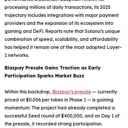
processing millions of daily transactions, its 2025
trajectory includes integrations with major payment
providers and the expansion of its ecosystem into
gaming and DeFi. Reports note that Solana’s unique
combination of speed, scalability, and affordability
has helped it remain one of the most adopted Layer-
1 networks.
Blazpay Presale Gains Traction as Early
Participation Sparks Market Buzz
Within this backdrop,
Blazpay’s presale
— currently
priced at $0.006 per token in Phase 1 — is gaining
momentum. The project had already completed a
successful Seed round of $400,000, and on Day 1 of
the presale, it recorded strong participation.