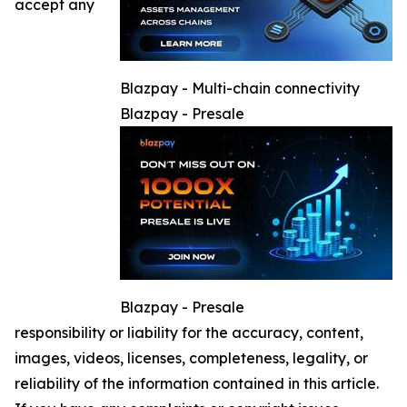
accept any
Blazpay - Multi-chain connectivity
Blazpay - Presale
Blazpay - Presale
responsibility or liability for the accuracy, content,
images, videos, licenses, completeness, legality, or
reliability of the information contained in this article.