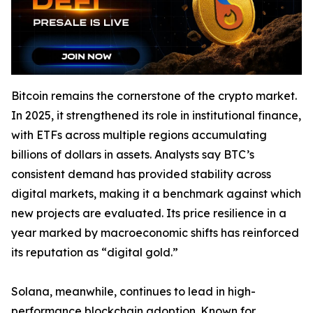
Bitcoin remains the cornerstone of the crypto market.
In 2025, it strengthened its role in institutional finance,
with ETFs across multiple regions accumulating
billions of dollars in assets. Analysts say BTC’s
consistent demand has provided stability across
digital markets, making it a benchmark against which
new projects are evaluated. Its price resilience in a
year marked by macroeconomic shifts has reinforced
its reputation as “digital gold.”
Solana, meanwhile, continues to lead in high-
performance blockchain adoption. Known for