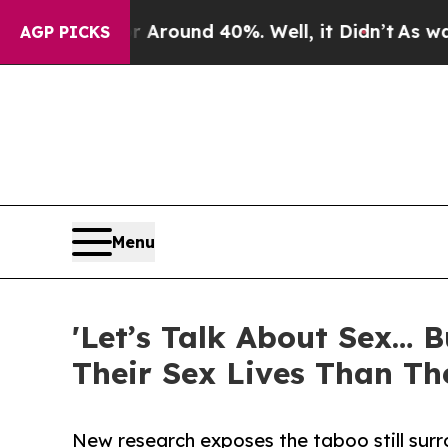
 a Floor Around 40%. Well, it Didn’t
As war Wit
AGP PICKS
Menu
'Let’s Talk About Sex… 
Their Sex Lives Than Th
New research exposes the taboo still sur