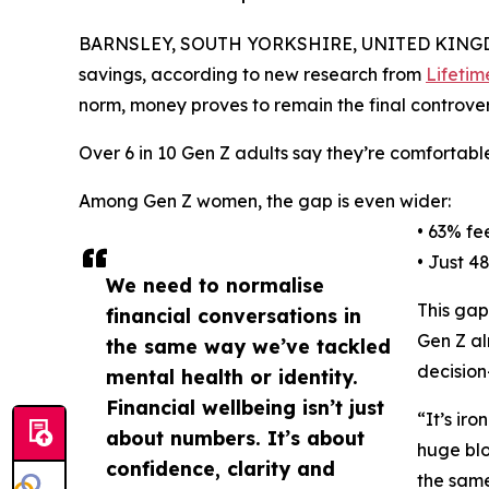
BARNSLEY, SOUTH YORKSHIRE, UNITED KINGDO
savings, according to new research from
Lifetim
norm, money proves to remain the final controvers
Over 6 in 10 Gen Z adults say they’re comfortable
Among Gen Z women, the gap is even wider:
• 63% fe
• Just 4
We need to normalise
This gap
financial conversations in
Gen Z al
the same way we’ve tackled
decision
mental health or identity.
Financial wellbeing isn’t just
“It’s ir
about numbers. It’s about
huge blo
confidence, clarity and
the same