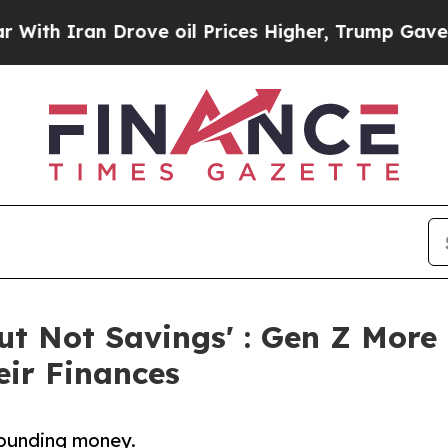
h Iran Drove oil Prices Higher, Trump Gave Poli
But Not Savings' : Gen Z More
eir Finances
rounding money.