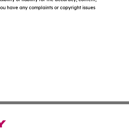
f you have any complaints or copyright issues