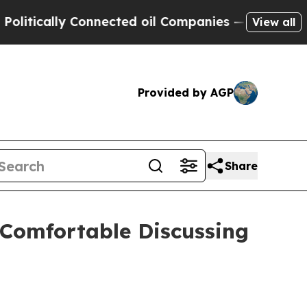
tically Connected oil Companies — not Taxpayers
View all
Provided by AGP
Share
 Comfortable Discussing