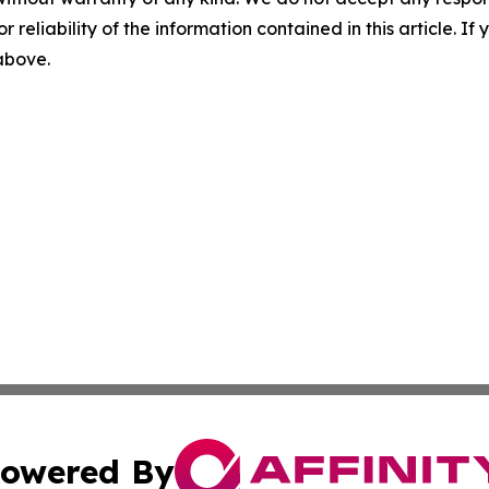
r reliability of the information contained in this article. I
 above.
owered By