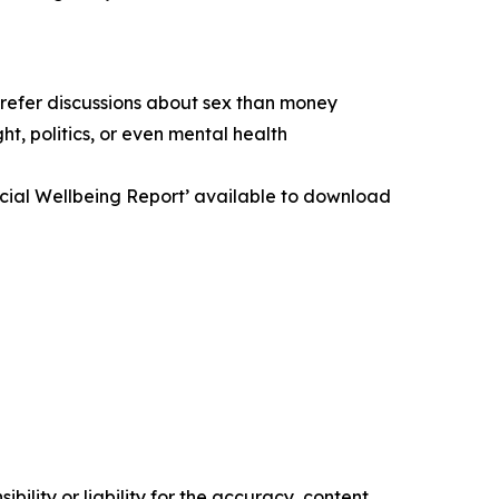
prefer discussions about sex than money
t, politics, or even mental health
ancial Wellbeing Report’ available to download
ility or liability for the accuracy, content,