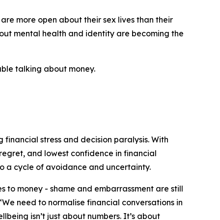
 are more open about their sex lives than their
bout mental health and identity are becoming the
table talking about money.
 financial stress and decision paralysis. With
regret, and lowest confidence in financial
o a cycle of avoidance and uncertainty.
mes to money - shame and embarrassment are still
 “We need to normalise financial conversations in
lbeing isn’t just about numbers. It’s about