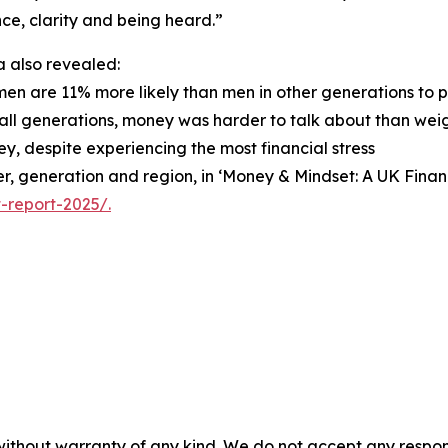
ce, clarity and being heard.”
 also revealed:
men are 11% more likely than men in other generations to 
 all generations, money was harder to talk about than weigh
y, despite experiencing the most financial stress
nder, generation and region, in ‘Money & Mindset: A UK Fin
-report-2025/.
without warranty of any kind. We do not accept any responsib