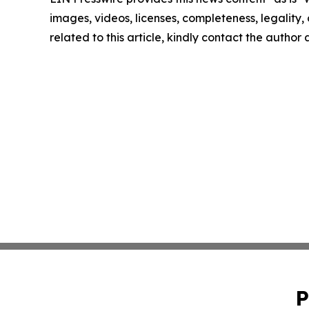
images, videos, licenses, completeness, legality, o
related to this article, kindly contact the author
P