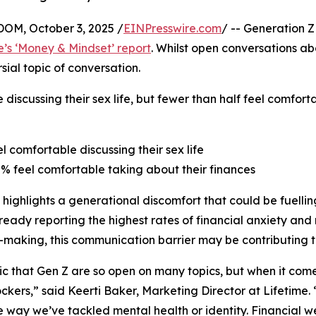
M, October 3, 2025 /
EINPresswire.com
/ -- Generation Z
e’s ‘Money & Mindset’ report
. Whilst open conversations a
ial topic of conversation.
 discussing their sex life, but fewer than half feel comfor
el comfortable discussing their sex life
8% feel comfortable taking about their finances
 highlights a generational discomfort that could be fuelling
ready reporting the highest rates of financial anxiety and 
-making, this communication barrier may be contributing t
onic that Gen Z are so open on many topics, but when it co
ckers,” said Keerti Baker, Marketing Director at Lifetime.
 way we’ve tackled mental health or identity. Financial wel