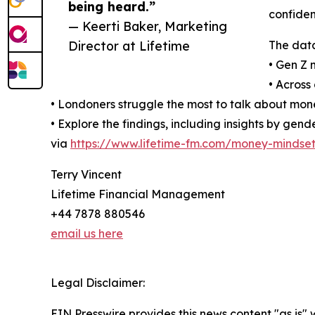
being heard.”
confiden
— Keerti Baker, Marketing
Director at Lifetime
The data
• Gen Z 
• Across
• Londoners struggle the most to talk about mone
• Explore the findings, including insights by ge
via
https://www.lifetime-fm.com/money-mindset
Terry Vincent
Lifetime Financial Management
+44 7878 880546
email us here
Legal Disclaimer:
EIN Presswire provides this news content "as is" 