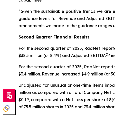
“Given the sustainable positive trends we are 
guidance levels for Revenue and Adjusted EBI
amendments we made to the guidance ranges upon 
Second Quarter Financial Results
For the second quarter of 2025, RadNet repor
(
1)
$38.5 million (or 8.4%) and Adjusted EBITDA
in
For the second quarter of 2025, RadNet reporte
$3.4 million. Revenue increased $4.9 million (or
Unadjusted for unusual or one-time items impa
million as compared with a Total Company Net Lo
$0.19, compared with a Net Loss per share of $(
of 75.5 million shares in 2025 and 73.4 million shar