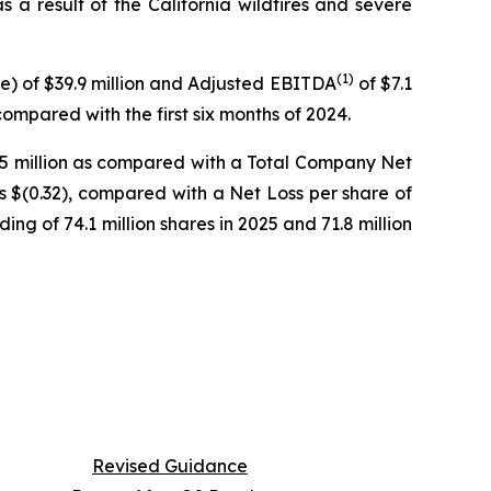
s a result of the California wildfires and severe
(
1)
ue) of $39.9 million and Adjusted EBITDA
of $7.1
ompared with the first six months of 2024.
3.5 million as compared with a Total Company Net
was $(0.32), compared with a Net Loss per share of
g of 74.1 million shares in 2025 and 71.8 million
Revised Guidance