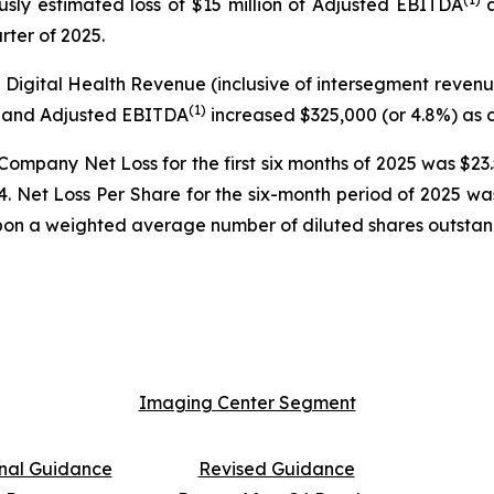
ously estimated loss of $15 million of Adjusted EBITDA
a
arter of 2025.
d Digital Health Revenue (inclusive of intersegment reven
(
1)
%) and Adjusted EBITDA
increased $325,000 (or 4.8%) as c
 Company Net Loss for the first six months of 2025 was $2
2024. Net Loss Per Share for the six-month period of 2025 
pon a weighted average number of diluted shares outstandin
Imaging Center Segment
inal Guidance
Revised Guidance