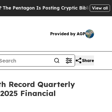
 Is Posting Cryptic Biblical Messages on Social
View all
Provided by AGP
Share
th Record Quarterly
2025 Financial