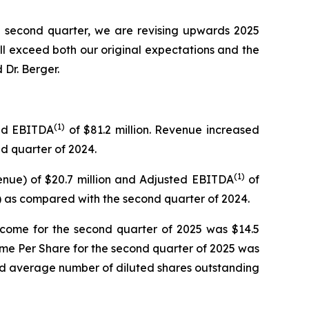
he second quarter, we are revising upwards 2025
will exceed both our original expectations and the
Dr. Berger.
(
1)
ted EBITDA
of $81.2 million. Revenue increased
nd quarter of 2024.
(
1)
enue) of $20.7 million and Adjusted EBITDA
of
) as compared with the second quarter of 2024.
ncome for the second quarter of 2025 was $14.5
ome Per Share for the second quarter of 2025 was
ed average number of diluted shares outstanding