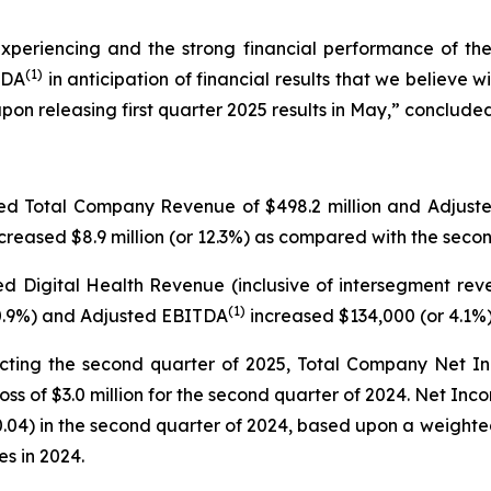
experiencing and the strong financial performance of t
(
1)
TDA
in anticipation of financial results that we believe 
releasing first quarter 2025 results in May,” concluded 
ted Total Company Revenue of $498.2 million and Adjus
creased $8.9 million (or 12.3%) as compared with the seco
d Digital Health Revenue (inclusive of intersegment rev
(
1)
 30.9%) and Adjusted EBITDA
increased $134,000 (or 4.1%
cting the second quarter of 2025, Total Company Net I
ss of $3.0 million for the second quarter of 2024. Net Inc
0.04) in the second quarter of 2024, based upon a weight
es in 2024.