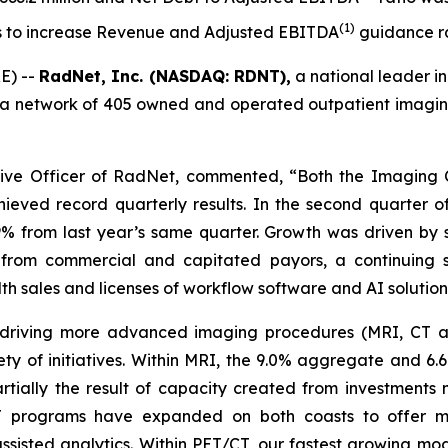
(
1)
ls to increase Revenue and Adjusted EBITDA
guidance r
E) --
RadNet, Inc. (NASDAQ: RDNT),
a national leader in
a network of 405 owned and operated outpatient imaging c
tive Officer of RadNet, commented, “Both the Imaging C
eved record quarterly results. In the second quarter
% from last year’s same quarter. Growth was driven by
from commercial and capitated payors, a continuing 
h sales and licenses of workflow software and AI solution
n driving more advanced imaging procedures (MRI, CT
ety of initiatives. Within MRI, the 9.0% aggregate and 6
artially the result of capacity created from investmen
 CT programs have expanded on both coasts to offer 
sisted analytics. Within PET/CT, our fastest growing mod