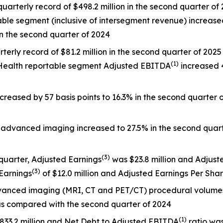
rterly record of $498.2 million in the second quarter of 2
ble segment (inclusive of intersegment revenue) increased 
in the second quarter of 2024
terly record of $81.2 million in the second quarter of 2025
(
1)
al Health reportable segment Adjusted EBITDA
increased 4
creased by 57 basis points to 16.3% in the second quarter
 advanced imaging increased to 27.5% in the second quarte
(
3)
 quarter, Adjusted Earnings
was $23.8 million and Adjust
(
3)
 Earnings
of $12.0 million and Adjusted Earnings Per Sha
dvanced imaging (MRI, CT and PET/CT) procedural volum
s compared with the second quarter of 2024
(
1)
$833.2 million and Net Debt to Adjusted EBITDA
ratio was