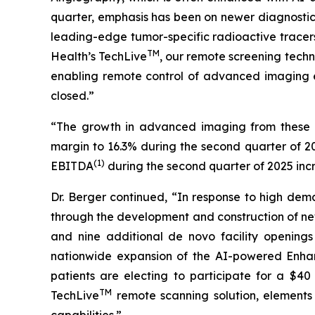
quarter, emphasis has been on newer diagnostic
leading-edge tumor-specific radioactive tracers
TM
Health’s TechLive
, our remote screening tech
enabling remote control of advanced imaging 
closed.”
“The growth in advanced imaging from these i
margin to 16.3% during the second quarter of 20
(
1)
EBITDA
during the second quarter of 2025 incre
Dr. Berger continued, “In response to high de
through the development and construction of ne
and nine additional de novo facility openings
nationwide expansion of the AI-powered Enh
patients are electing to participate for a $4
TM
TechLive
remote scanning solution, elements
capabilities.”