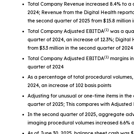
Total Company Revenue increased 8.4% to a qua
2024; Revenue from the Digital Health reporta
the second quarter of 2025 from $15.8 million 
(
1)
Total Company Adjusted EBITDA
was a quar
quarter of 2024, an increase of 12.3%; Digit
from $3.3 million in the second quarter of 2024
(
1)
Total Company Adjusted EBITDA
margins in
quarter of 2024
As a percentage of total procedural volumes,
2024, an increase of 102 basis points
Adjusting for unusual or one-time items in the
quarter of 2025; This compares with Adjusted
In the second quarter of 2025, aggregate a
imaging procedural volumes increased 6.6% a
As of June 30, 2025, balance sheet cash was 