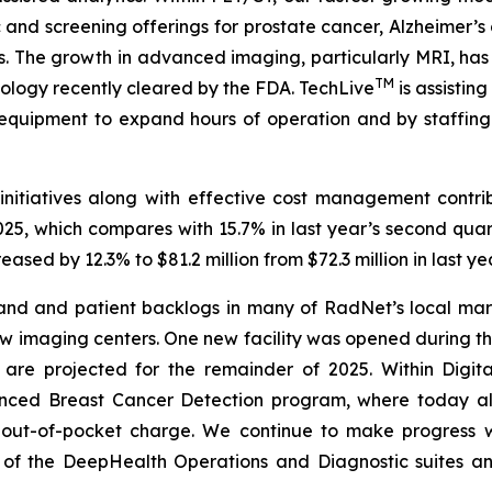
 and screening offerings for prostate cancer, Alzheimer
. The growth in advanced imaging, particularly MRI, has 
TM
nology recently cleared by the FDA. TechLive
is assistin
equipment to expand hours of operation and by staffi
nitiatives along with effective cost management contri
25, which compares with 15.7% in last year’s second quar
ased by 12.3% to $81.2 million from $72.3 million in last y
mand and patient backlogs in many of RadNet’s local mar
w imaging centers. One new facility was opened during th
 are projected for the remainder of 2025. Within Digi
anced Breast Cancer Detection program, where today
0 out-of-pocket charge. We continue to make progress 
 of the DeepHealth Operations and Diagnostic suites 