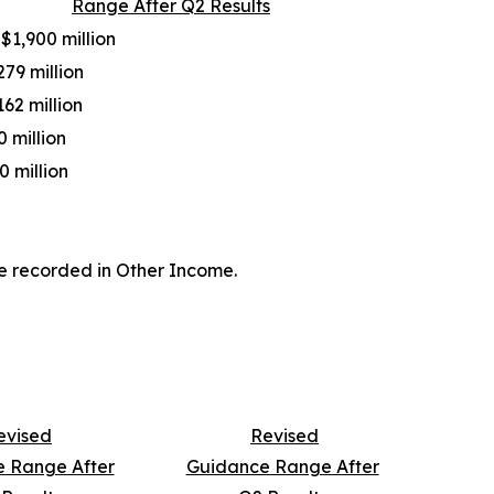
Range After Q2 Results
 $1,900 million
279 million
162 million
0 million
0 million
e recorded in Other Income.
evised
Revised
 Range After
Guidance Range After