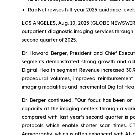
RadNet revises full-year 2025 guidance leve
LOS ANGELES, Aug. 10, 2025 (GLOBE NEWSWIR
outpatient diagnostic imaging services through 
second quarter of 2025.
Dr. Howard Berger, President and Chief Execu
segments demonstrated strong growth and achi
Digital Health segment Revenue increased 30.9
procedural volumes, improved reimbursement 
imaging modalities and incremental Digital Healt
Dr. Berger continued, “Our focus has been o
capacity at the imaging centers through a vari
compared with last year’s second quarter is p
protocols which enable shorter scan times.
Angiography, which is often enhanced with AI-as