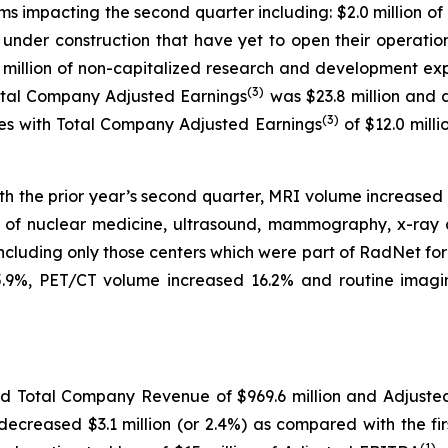
s impacting the second quarter including: $2.0 million of 
s under construction that have yet to open their operati
4.8 million of non-capitalized research and development 
(
3)
Total Company Adjusted Earnings
was $23.8 million and 
(
3)
res with Total Company Adjusted Earnings
of $12.0 mill
th the prior year’s second quarter, MRI volume increase
e of nuclear medicine, ultrasound, mammography, x-ray 
including only those centers which were part of RadNet fo
.9%, PET/CT volume increased 16.2% and routine imagin
rted Total Company Revenue of $969.6 million and Adjust
ecreased $3.1 million (or 2.4%) as compared with the fir
(
1)