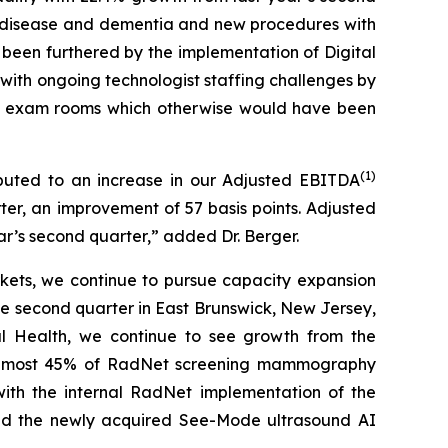
’s disease and dementia and new procedures with
been furthered by the implementation of Digital
g with ongoing technologist staffing challenges by
ng exam rooms which otherwise would have been
(
1)
buted to an increase in our Adjusted EBITDA
ter, an improvement of 57 basis points. Adjusted
ear’s second quarter,” added Dr. Berger.
kets, we continue to pursue capacity expansion
e second quarter in East Brunswick, New Jersey,
tal Health, we continue to see growth from the
 almost 45% of RadNet screening mammography
with the internal RadNet implementation of the
and the newly acquired See-Mode ultrasound AI