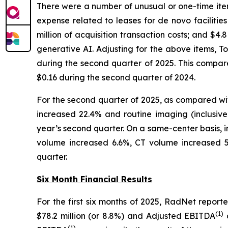
There were a number of unusual or one-time item
expense related to leases for de novo facilitie
million of acquisition transaction costs; and $
generative AI. Adjusting for the above items, 
during the second quarter of 2025. This compa
$0.16 during the second quarter of 2024.
For the second quarter of 2025, as compared wi
increased 22.4% and routine imaging (inclusiv
year’s second quarter. On a same-center basis, 
volume increased 6.6%, CT volume increased 5
quarter.
Six Month Financial Results
For the first six months of 2025, RadNet repo
(
1)
$78.2 million (or 8.8%) and Adjusted EBITDA
d
(
1)