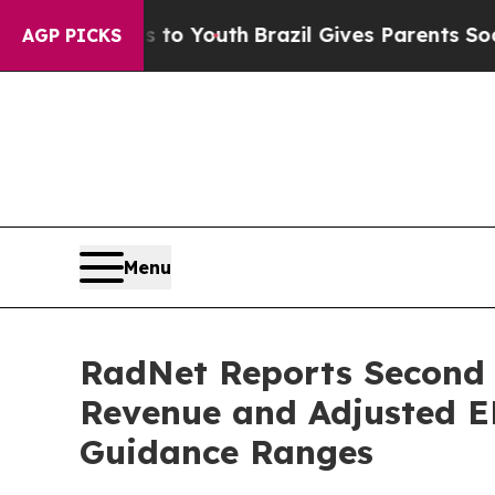
ms to Youth
Brazil Gives Parents Social Media Con
AGP PICKS
Menu
RadNet Reports Second Q
Revenue and Adjusted E
Guidance Ranges