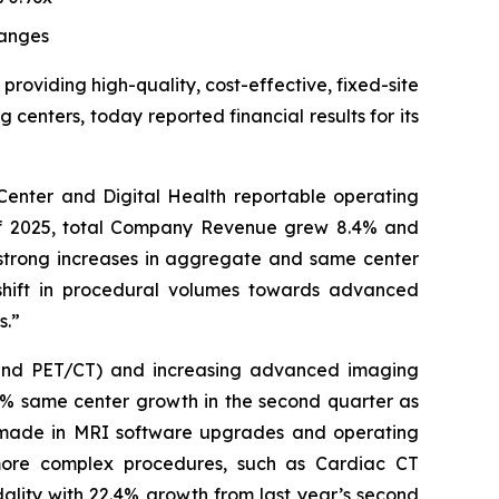
anges
 providing high-quality, cost-effective, fixed-site
enters, today reported financial results for its
enter and Digital Health reportable operating
 of 2025, total Company Revenue grew 8.4% and
 strong increases in aggregate and same center
shift in procedural volumes towards advanced
s.”
 and PET/CT) and increasing advanced imaging
.6% same center growth in the second quarter as
ts made in MRI software upgrades and operating
more complex procedures, such as Cardiac CT
ality with 22.4% growth from last year’s second