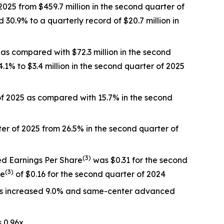
025 from $459.7 million in the second quarter of
30.9% to a quarterly record of $20.7 million in
 as compared with $72.3 million in the second
.1% to $3.4 million in the second quarter of 2025
 of 2025 as compared with 15.7% in the second
r of 2025 from 26.5% in the second quarter of
(
3)
ed Earnings Per Share
was $0.31 for the second
(
3)
re
of $0.16 for the second quarter of 2024
es increased 9.0% and same-center advanced
 0.96x