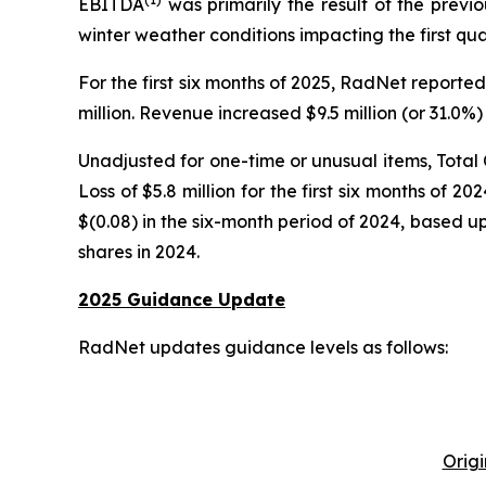
EBITDA
was primarily the result of the previ
winter weather conditions impacting the first qu
For the first six months of 2025, RadNet reporte
million. Revenue increased $9.5 million (or 31.0
Unadjusted for one-time or unusual items, Total
Loss of $5.8 million for the first six months of 
$(0.08) in the six-month period of 2024, based u
shares in 2024.
2025 Guidance Update
RadNet updates guidance levels as follows:
Orig