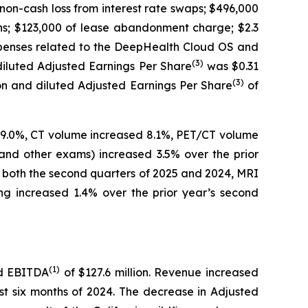
non-cash loss from interest rate swaps; $496,000
ons; $123,000 of lease abandonment charge; $2.3
expenses related to the DeepHealth Cloud OS and
(
3)
diluted Adjusted Earnings Per Share
was $0.31
(
3)
ion and diluted Adjusted Earnings Per Share
of
d 9.0%, CT volume increased 8.1%, PET/CT volume
and other exams) increased 3.5% over the prior
r both the second quarters of 2025 and 2024, MRI
g increased 1.4% over the prior year’s second
(
1)
ed EBITDA
of $127.6 million. Revenue increased
st six months of 2024. The decrease in Adjusted