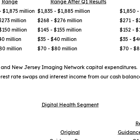
Range
Range After Q1 Results
- $1,875 million
$1,835 - $1,885 million
$1,850 -
$273 million
$268 - $276 million
$271 - $
$150 million
$145 - $155 million
$152 - $
40 million
$35 - $40 million
$35 - $4
80 million
$70 - $80 million
$70 - $8
t and New Jersey Imaging Network capital expenditures.
erest rate swaps and interest income from our cash balanc
Digital Health Segment
R
Original
Guidance