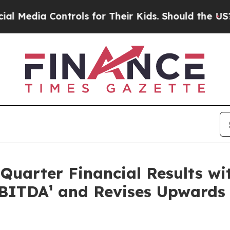
trols for Their Kids. Should the US?
The Pentagon
uarter Financial Results wi
BITDA¹ and Revises Upwards 