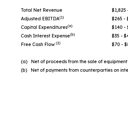
Total Net Revenue
$1,825 
(
1)
Adjusted EBITDA
$265 - 
(a)
Capital Expenditures
$140 - 
(
b
)
Cash Interest Expense
$35 - $
(2)
Free Cash Flow
$70 - $
(a) Net of proceeds from the sale of equipmen
(b) Net of payments from counterparties on int