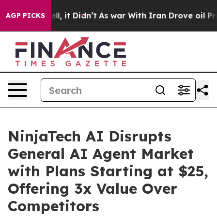
0%. Well, it Didn’t
As war With Iran Drove oil Prices
AGP PICKS
NinjaTech AI Disrupts
General AI Agent Market
with Plans Starting at $25,
Offering 3x Value Over
Competitors