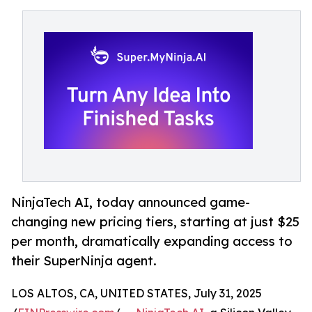
NinjaTech AI, today announced game-
changing new pricing tiers, starting at just $25
per month, dramatically expanding access to
their SuperNinja agent.
LOS ALTOS, CA, UNITED STATES, July 31, 2025