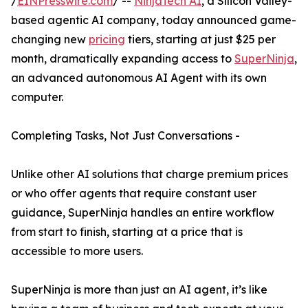
/
EINPresswire.com
/ --
NinjaTech AI
, a Silicon Valley-
based agentic AI company, today announced game-
changing new
pricing
tiers, starting at just $25 per
month, dramatically expanding access to
SuperNinja
,
an advanced autonomous AI Agent with its own
computer.
Completing Tasks, Not Just Conversations -
Unlike other AI solutions that charge premium prices
or who offer agents that require constant user
guidance, SuperNinja handles an entire workflow
from start to finish, starting at a price that is
accessible to more users.
SuperNinja is more than just an AI agent, it’s like