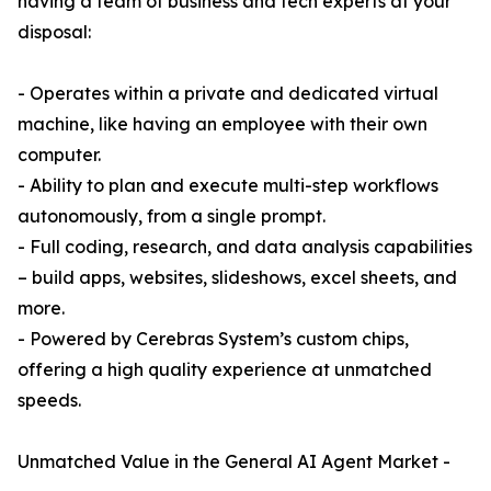
having a team of business and tech experts at your
disposal:
- Operates within a private and dedicated virtual
machine, like having an employee with their own
computer.
- Ability to plan and execute multi-step workflows
autonomously, from a single prompt.
- Full coding, research, and data analysis capabilities
– build apps, websites, slideshows, excel sheets, and
more.
- Powered by Cerebras System’s custom chips,
offering a high quality experience at unmatched
speeds.
Unmatched Value in the General AI Agent Market -