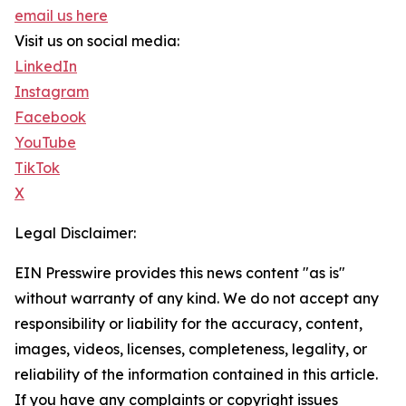
email us here
Visit us on social media:
LinkedIn
Instagram
Facebook
YouTube
TikTok
X
Legal Disclaimer:
EIN Presswire provides this news content "as is"
without warranty of any kind. We do not accept any
responsibility or liability for the accuracy, content,
images, videos, licenses, completeness, legality, or
reliability of the information contained in this article.
If you have any complaints or copyright issues