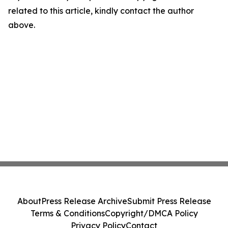
related to this article, kindly contact the author
above.
About
Press Release Archive
Submit Press Release
Terms & Conditions
Copyright/DMCA Policy
Privacy Policy
Contact