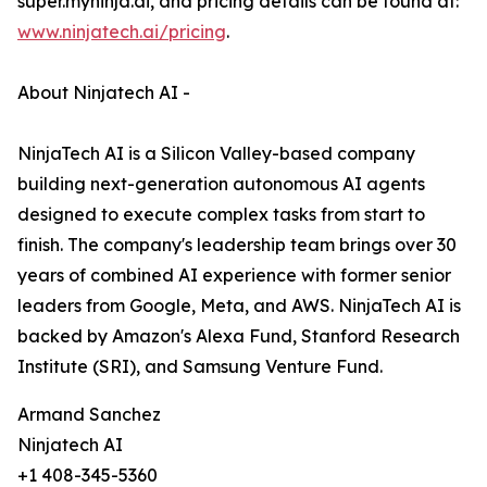
super.myninja.ai, and pricing details can be found at:
www.ninjatech.ai/pricing
.
About Ninjatech AI -
NinjaTech AI is a Silicon Valley-based company
building next-generation autonomous AI agents
designed to execute complex tasks from start to
finish. The company's leadership team brings over 30
years of combined AI experience with former senior
leaders from Google, Meta, and AWS. NinjaTech AI is
backed by Amazon's Alexa Fund, Stanford Research
Institute (SRI), and Samsung Venture Fund.
Armand Sanchez
Ninjatech AI
+1 408-345-5360