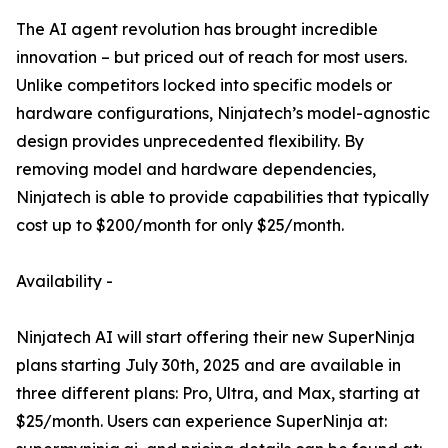
The AI agent revolution has brought incredible
innovation – but priced out of reach for most users.
Unlike competitors locked into specific models or
hardware configurations, Ninjatech’s model-agnostic
design provides unprecedented flexibility. By
removing model and hardware dependencies,
Ninjatech is able to provide capabilities that typically
cost up to $200/month for only $25/month.
Availability -
Ninjatech AI will start offering their new SuperNinja
plans starting July 30th, 2025 and are available in
three different plans: Pro, Ultra, and Max, starting at
$25/month. Users can experience SuperNinja at: