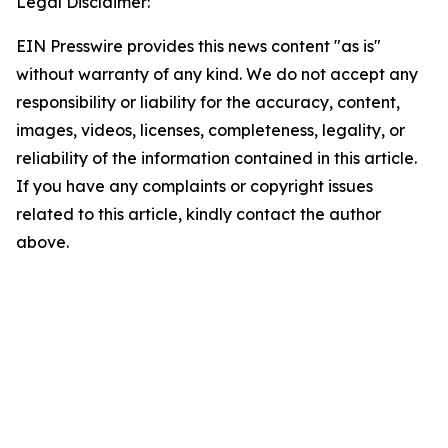
Legal Disclaimer:
EIN Presswire provides this news content "as is"
without warranty of any kind. We do not accept any
responsibility or liability for the accuracy, content,
images, videos, licenses, completeness, legality, or
reliability of the information contained in this article.
If you have any complaints or copyright issues
related to this article, kindly contact the author
above.