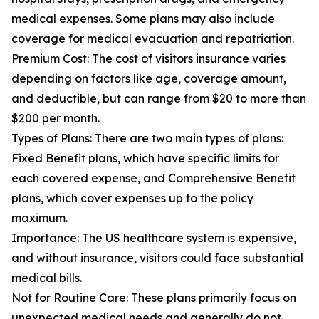
medical expenses. Some plans may also include
coverage for medical evacuation and repatriation.
Premium Cost: The cost of visitors insurance varies
depending on factors like age, coverage amount,
and deductible, but can range from $20 to more than
$200 per month.
Types of Plans: There are two main types of plans:
Fixed Benefit plans, which have specific limits for
each covered expense, and Comprehensive Benefit
plans, which cover expenses up to the policy
maximum.
Importance: The US healthcare system is expensive,
and without insurance, visitors could face substantial
medical bills.
Not for Routine Care: These plans primarily focus on
unexpected medical needs and generally do not