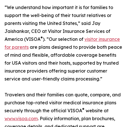
“We understand how important it is for families to
support the well-being of their tourist relatives or
parents visiting the United States,” said Jay
Jaishankar, CEO at Visitor Insurance Services of
®
America (VISOA
). “Our selection of
visitor insurance
for parents
are plans designed to provide both peace
of mind and flexible, affordable coverage benefits
for USA visitors and their hosts, supported by trusted
insurance providers offering superior customer
service and user-friendly claims processing.”
Travelers and their families can quote, compare, and
purchase top-rated visitor medical insurance plans
®
securely through the official VISOA
website at
www.visoa.com
. Policy information, plan brochures,
coverage details, and dedicated support are