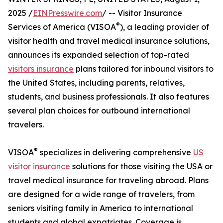
2025 /
EINPresswire.com
/ -- Visitor Insurance
®
Services of America (VISOA
), a leading provider of
visitor health and travel medical insurance solutions,
announces its expanded selection of top-rated
visitors insurance
plans tailored for inbound visitors to
the United States, including parents, relatives,
students, and business professionals. It also features
several plan choices for outbound international
travelers.
®
VISOA
specializes in delivering comprehensive
US
visitor insurance
solutions for those visiting the USA or
travel medical insurance for traveling abroad. Plans
are designed for a wide range of travelers, from
seniors visiting family in America to international
students and global expatriates. Coverage is