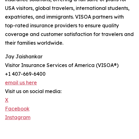
USA visitors, global travelers, international students,
expatriates, and immigrants. VISOA partners with
top-rated insurance providers to ensure quality
coverage and customer satisfaction for travelers and
their families worldwide.
Jay Jaishankar
Visitor Insurance Services of America (VISOA®)
+1 407-669-6400
email us here
Visit us on social media:
X
Facebook
Instagram