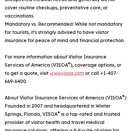
cover routine checkups, preventative care, or
vaccinations.
Mandatory vs. Recommended: While not mandatory
for tourists, it's strongly advised to have visitor
insurance for peace of mind and financial protection.
For more information about Visitor Insurance
®
Services of America (VISOA
), coverage options, or
to get a quote, visit
www.visoa.com
or call +1-407-
669-6400.
®
About Visitor Insurance Services of America (VISOA
)
Founded in 2007 and headquartered in Winter
®
Springs, Florida, VISOA
is a top-rated and trusted
provider of visitor health and travel medical
insurance solutions, offering a full suite of plans for