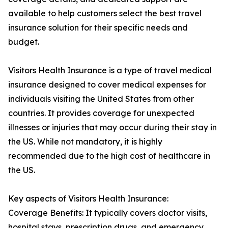
available to help customers select the best travel
insurance solution for their specific needs and
budget.
Visitors Health Insurance is a type of travel medical
insurance designed to cover medical expenses for
individuals visiting the United States from other
countries. It provides coverage for unexpected
illnesses or injuries that may occur during their stay in
the US. While not mandatory, it is highly
recommended due to the high cost of healthcare in
the US.
Key aspects of Visitors Health Insurance:
Coverage Benefits: It typically covers doctor visits,
hospital stays, prescription drugs, and emergency