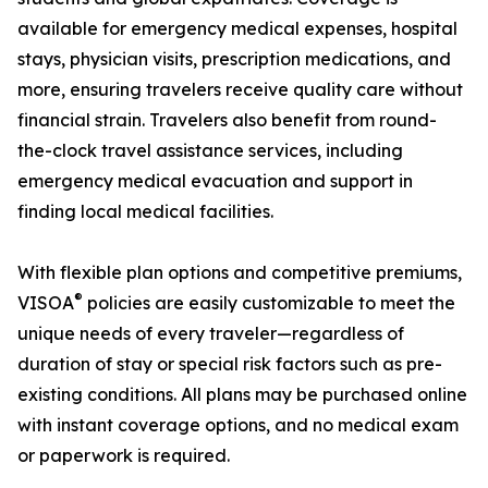
available for emergency medical expenses, hospital
stays, physician visits, prescription medications, and
more, ensuring travelers receive quality care without
financial strain. Travelers also benefit from round-
the-clock travel assistance services, including
emergency medical evacuation and support in
finding local medical facilities.
With flexible plan options and competitive premiums,
®
VISOA
policies are easily customizable to meet the
unique needs of every traveler—regardless of
duration of stay or special risk factors such as pre-
existing conditions. All plans may be purchased online
with instant coverage options, and no medical exam
or paperwork is required.