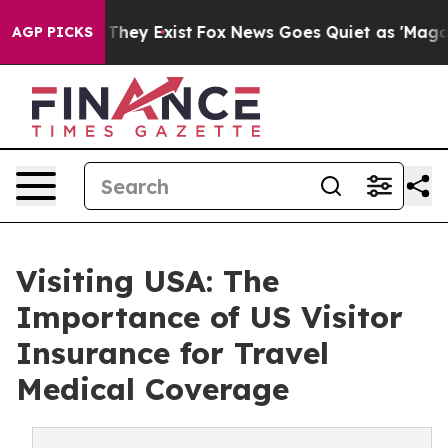
no Proof They Exist
Fox News Goes Quiet as 'Maga Medi
AGP PICKS
Visiting USA: The
Importance of US Visitor
Insurance for Travel
Medical Coverage