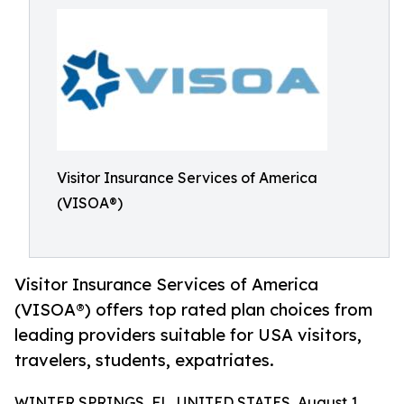
Visitor Insurance Services of America
(VISOA®)
Visitor Insurance Services of America
(VISOA®) offers top rated plan choices from
leading providers suitable for USA visitors,
travelers, students, expatriates.
WINTER SPRINGS, FL, UNITED STATES, August 1,