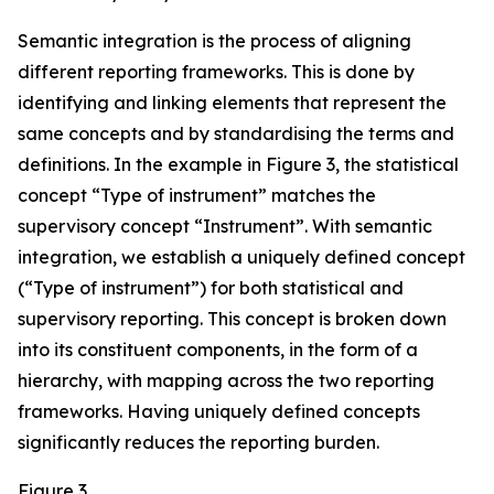
Semantic integration is the process of aligning
different reporting frameworks. This is done by
identifying and linking elements that represent the
same concepts and by standardising the terms and
definitions. In the example in Figure 3, the statistical
concept “Type of instrument” matches the
supervisory concept “Instrument”. With semantic
integration, we establish a uniquely defined concept
(“Type of instrument”) for both statistical and
supervisory reporting. This concept is broken down
into its constituent components, in the form of a
hierarchy, with mapping across the two reporting
frameworks. Having uniquely defined concepts
significantly reduces the reporting burden.
Figure 3