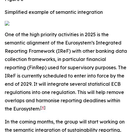
Simplified example of semantic integration
One of the high priority activities in 2025 is the
semantic alignment of the Eurosystem’s Integrated
Reporting Framework (IReF) with other banking data
collection frameworks, in particular financial
reporting (FinRep) used for supervisory purposes. The
IReF is currently scheduled to enter into force by the
end of 2029. It will integrate several statistical ECB
regulations into one regulation. This will help remove
overlaps and harmonise reporting deadlines within
[
4
]
the Eurosystem.
In the coming months, the group will start working on
the semantic integration of sustainability reporting,