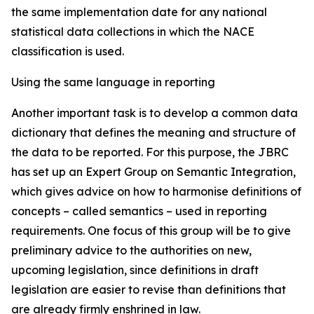
the same implementation date for any national
statistical data collections in which the NACE
classification is used.
Using the same language in reporting
Another important task is to develop a common data
dictionary that defines the meaning and structure of
the data to be reported. For this purpose, the JBRC
has set up an Expert Group on Semantic Integration,
which gives advice on how to harmonise definitions of
concepts – called
semantics
– used in reporting
requirements. One focus of this group will be to give
preliminary advice to the authorities on new,
upcoming legislation, since definitions in draft
legislation are easier to revise than definitions that
are already firmly enshrined in law.