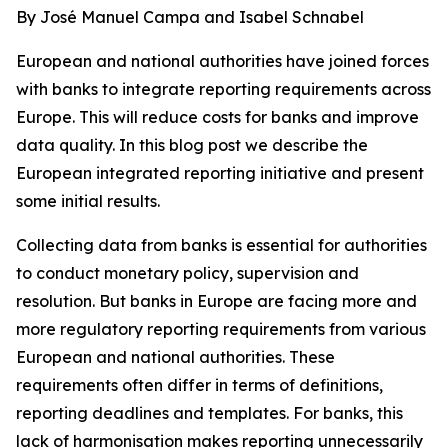
By José Manuel Campa and Isabel Schnabel
European and national authorities have joined forces
with banks to integrate reporting requirements across
Europe. This will reduce costs for banks and improve
data quality. In this blog post we describe the
European integrated reporting initiative and present
some initial results.
Collecting data from banks is essential for authorities
to conduct monetary policy, supervision and
resolution. But banks in Europe are facing more and
more regulatory reporting requirements from various
European and national authorities. These
requirements often differ in terms of definitions,
reporting deadlines and templates. For banks, this
lack of harmonisation makes reporting unnecessarily