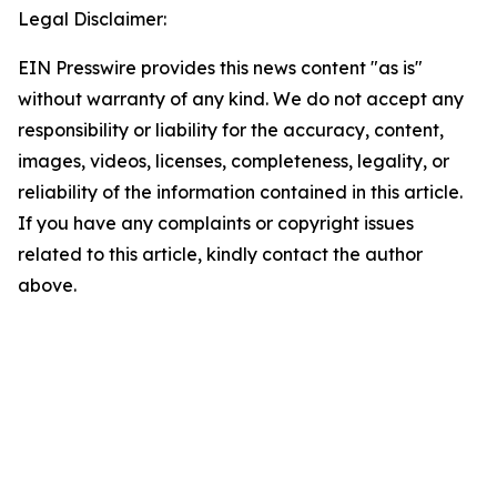
Legal Disclaimer:
EIN Presswire provides this news content "as is"
without warranty of any kind. We do not accept any
responsibility or liability for the accuracy, content,
images, videos, licenses, completeness, legality, or
reliability of the information contained in this article.
If you have any complaints or copyright issues
related to this article, kindly contact the author
above.