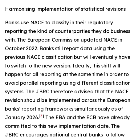
Harmonising implementation of statistical revisions
Banks use NACE to classify in their regulatory
reporting the kind of counterparties they do business
with. The European Commission updated NACE in
October 2022. Banks still report data using the
previous NACE classification but will eventually have
to switch to the new version. Ideally, this shift will
happen for all reporting at the same time in order to
avoid parallel reporting using different classification
systems. The JBRC therefore advised that the NACE
revision should be implemented across the European
banks’ reporting frameworks simultaneously as of
[
3
]
January 2026.
The EBA and the ECB have already
committed to this new implementation date. The
JBRC encourages national central banks to follow