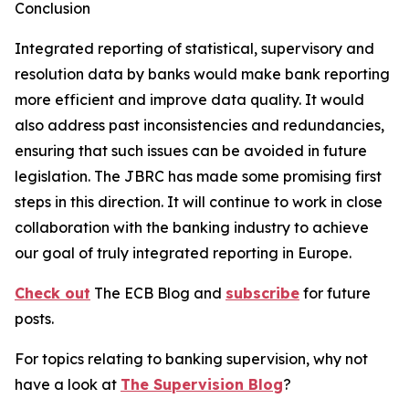
Conclusion
Integrated reporting of statistical, supervisory and
resolution data by banks would make bank reporting
more efficient and improve data quality. It would
also address past inconsistencies and redundancies,
ensuring that such issues can be avoided in future
legislation. The JBRC has made some promising first
steps in this direction. It will continue to work in close
collaboration with the banking industry to achieve
our goal of truly integrated reporting in Europe.
Check out
The ECB Blog and
subscribe
for future
posts.
For topics relating to banking supervision, why not
have a look at
The Supervision Blog
?