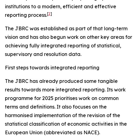
institutions to a modern, efficient and effective
[
2
]
reporting process.
The JBRC was established as part of that long-term
vision and has also begun work on other key areas for
achieving fully integrated reporting of statistical,
supervisory and resolution data.
First steps towards integrated reporting
The JBRC has already produced some tangible
results towards more integrated reporting. Its work
programme for 2025 prioritises work on common
terms and definitions. It also focuses on the
harmonised implementation of the revision of the
statistical classification of economic activities in the
European Union (abbreviated as NACE).