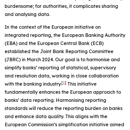
burdensome; for authorities, it complicates sharing
and analysing data.
In the context of the European initiative on
integrated reporting, the European Banking Authority
(EBA) and the European Central Bank (ECB)
established the Joint Bank Reporting Committee
(JBRC) in March 2024. Our goal is to harmonise and
simplify banks’ reporting of statistical, supervisory
and resolution data, working in close collaboration
[
1
]
with the banking industry.
This initiative
fundamentally enhances the European approach to
banks’ data reporting. Harmonising reporting
standards will reduce the reporting burden on banks
and enhance data quality. This aligns with the
European Commission’s simplification initiative aimed