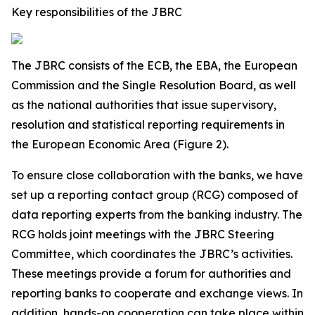
Key responsibilities of the JBRC
The JBRC consists of the ECB, the EBA, the European
Commission and the Single Resolution Board, as well
as the national authorities that issue supervisory,
resolution and statistical reporting requirements in
the European Economic Area (Figure 2).
To ensure close collaboration with the banks, we have
set up a reporting contact group (RCG) composed of
data reporting experts from the banking industry. The
RCG holds joint meetings with the JBRC Steering
Committee, which coordinates the JBRC’s activities.
These meetings provide a forum for authorities and
reporting banks to cooperate and exchange views. In
addition, hands-on cooperation can take place within