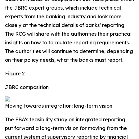
the JBRC expert groups, which include technical
experts from the banking industry and look more
closely at the technical details of banks’ reporting.
The RCG will share with the authorities their practical
insights on
how
to formulate reporting requirements.
The authorities will continue to determine, depending
on their policy needs,
what
the banks must report.
Figure 2
JBRC composition
Moving towards integration: long-term vision
The EBA’s feasibility study on integrated reporting
put forward a long-term vision for moving from the
current system of supervisory reporting by financial