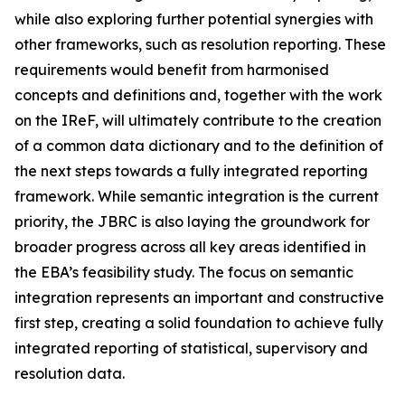
while also exploring further potential synergies with
other frameworks, such as resolution reporting. These
requirements would benefit from harmonised
concepts and definitions and, together with the work
on the IReF, will ultimately contribute to the creation
of a common data dictionary and to the definition of
the next steps towards a fully integrated reporting
framework. While semantic integration is the current
priority, the JBRC is also laying the groundwork for
broader progress across all key areas identified in
the EBA’s feasibility study. The focus on semantic
integration represents an important and constructive
first step, creating a solid foundation to achieve fully
integrated reporting of statistical, supervisory and
resolution data.