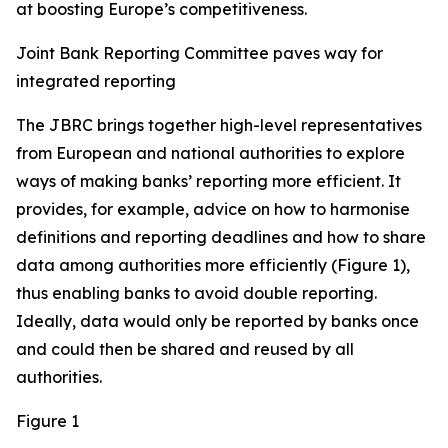
at boosting Europe’s competitiveness.
Joint Bank Reporting Committee paves way for
integrated reporting
The JBRC brings together high-level representatives
from European and national authorities to explore
ways of making banks’ reporting more efficient. It
provides, for example, advice on how to harmonise
definitions and reporting deadlines and how to share
data among authorities more efficiently (Figure 1),
thus enabling banks to avoid double reporting.
Ideally, data would only be reported by banks once
and could then be shared and reused by all
authorities.
Figure 1