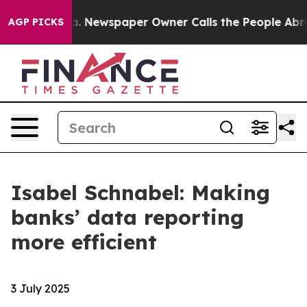
anooga. Newspaper Owner Calls the People Abruptly L
AGP PICKS
Isabel Schnabel: Making
banks’ data reporting
more efficient
3 July 2025