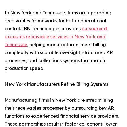
In New York and Tennessee, firms are upgrading
receivables frameworks for better operational
control. IBN Technologies provides
outsourced
accounts receivable services in New York and
Tennessee
, helping manufacturers meet billing
complexity with scalable oversight, structured AR
processes, and collections systems that match
production speed.
New York Manufacturers Refine Billing Systems
Manufacturing firms in New York are streamlining
their receivables processes by outsourcing key AR
functions to experienced financial service providers.
These partnerships result in faster collections, lower