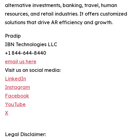
alternative investments, banking, travel, human
resources, and retail industries. It offers customized
solutions that drive AR efficiency and growth.
Pradip
IBN Technologies LLC
+1 844-644-8440
email us here
Visit us on social media:
LinkedIn
Instagram
Facebook
YouTube
X
Legal Disclaimer: