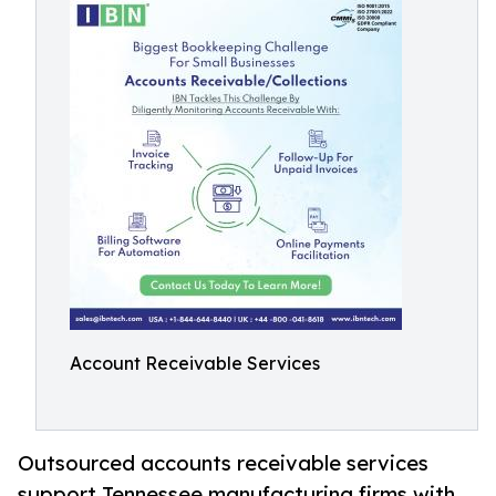
Account Receivable Services
Outsourced accounts receivable services
support Tennessee manufacturing firms with