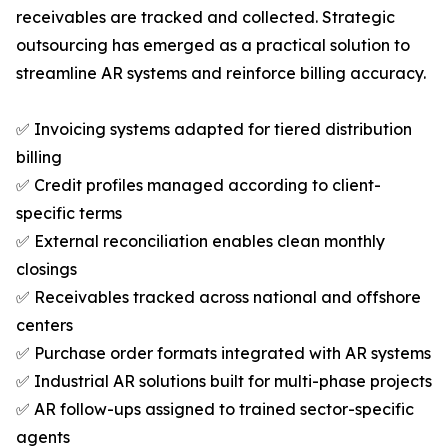
receivables are tracked and collected. Strategic
outsourcing has emerged as a practical solution to
streamline AR systems and reinforce billing accuracy.
✅ Invoicing systems adapted for tiered distribution
billing
✅ Credit profiles managed according to client-
specific terms
✅ External reconciliation enables clean monthly
closings
✅ Receivables tracked across national and offshore
centers
✅ Purchase order formats integrated with AR systems
✅ Industrial AR solutions built for multi-phase projects
✅ AR follow-ups assigned to trained sector-specific
agents