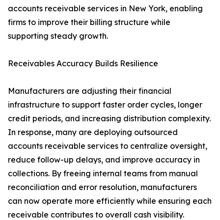
accounts receivable services in New York, enabling
firms to improve their billing structure while
supporting steady growth.
Receivables Accuracy Builds Resilience
Manufacturers are adjusting their financial
infrastructure to support faster order cycles, longer
credit periods, and increasing distribution complexity.
In response, many are deploying outsourced
accounts receivable services to centralize oversight,
reduce follow-up delays, and improve accuracy in
collections. By freeing internal teams from manual
reconciliation and error resolution, manufacturers
can now operate more efficiently while ensuring each
receivable contributes to overall cash visibility.