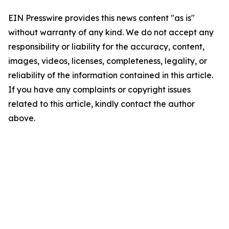
EIN Presswire provides this news content "as is"
without warranty of any kind. We do not accept any
responsibility or liability for the accuracy, content,
images, videos, licenses, completeness, legality, or
reliability of the information contained in this article.
If you have any complaints or copyright issues
related to this article, kindly contact the author
above.