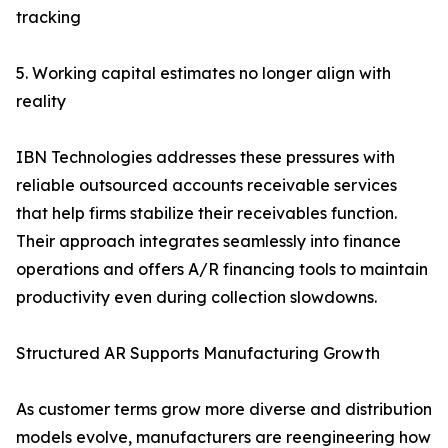
tracking
5. Working capital estimates no longer align with
reality
IBN Technologies addresses these pressures with
reliable outsourced accounts receivable services
that help firms stabilize their receivables function.
Their approach integrates seamlessly into finance
operations and offers A/R financing tools to maintain
productivity even during collection slowdowns.
Structured AR Supports Manufacturing Growth
As customer terms grow more diverse and distribution
models evolve, manufacturers are reengineering how