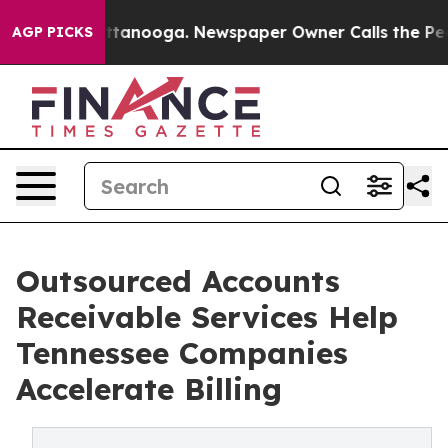
n Chattanooga. Newspaper Owner Calls the People Abr
AGP PICKS
Outsourced Accounts
Receivable Services Help
Tennessee Companies
Accelerate Billing