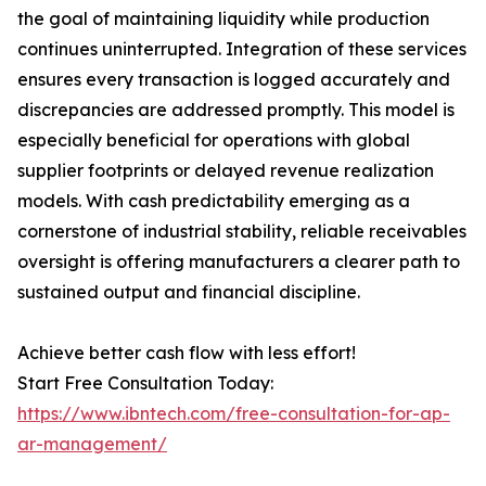
the goal of maintaining liquidity while production
continues uninterrupted. Integration of these services
ensures every transaction is logged accurately and
discrepancies are addressed promptly. This model is
especially beneficial for operations with global
supplier footprints or delayed revenue realization
models. With cash predictability emerging as a
cornerstone of industrial stability, reliable receivables
oversight is offering manufacturers a clearer path to
sustained output and financial discipline.
Achieve better cash flow with less effort!
Start Free Consultation Today:
https://www.ibntech.com/free-consultation-for-ap-
ar-management/