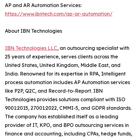
AP and AR Automation Services:
https://www.ibntech.com/ap-ar-automation/
About IBN Technologies
IBN Technologies LLC
, an outsourcing specialist with
25 years of experience, serves clients across the
United States, United Kingdom, Middle East, and
India. Renowned for its expertise in RPA, Intelligent
process automation includes AP Automation services
like P2P, Q2C, and Record-to-Report. IBN
Technologies provides solutions compliant with ISO
9001:2015, 27001:2022, CMMI-5, and GDPR standards.
The company has established itself as a leading
provider of IT, KPO, and BPO outsourcing services in
finance and accounting, including CPAs, hedge funds,