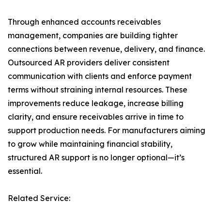
Through enhanced accounts receivables
management, companies are building tighter
connections between revenue, delivery, and finance.
Outsourced AR providers deliver consistent
communication with clients and enforce payment
terms without straining internal resources. These
improvements reduce leakage, increase billing
clarity, and ensure receivables arrive in time to
support production needs. For manufacturers aiming
to grow while maintaining financial stability,
structured AR support is no longer optional—it’s
essential.
Related Service: