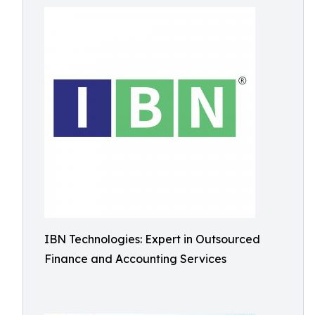
IBN Technologies: Expert in Outsourced
Finance and Accounting Services