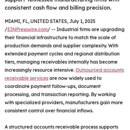
consistent cash flow and billing precision.
MIAMI, FL, UNITED STATES, July 1, 2025
/
EINPresswire.com
/ -- Industrial firms are upgrading
their financial infrastructure to match the scale of
production demands and supplier complexity. With
extended payment cycles and regional distribution
tiers, managing receivables internally has become
increasingly resource intensive.
Outsourced accounts
receivable services
are now widely used to
coordinate payment follow-ups, document
processing, and transaction reporting. By working
with specialized providers, manufacturers gain more
consistent control over financial inflows.
A structured accounts receivable process supports