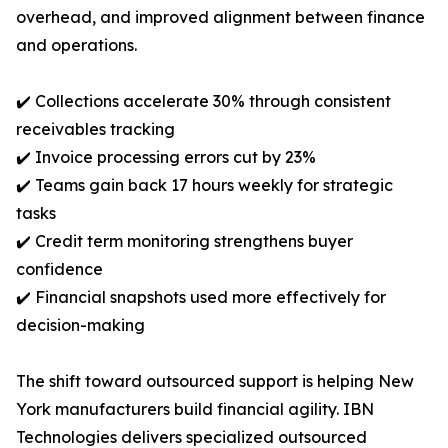
overhead, and improved alignment between finance
and operations.
✔️ Collections accelerate 30% through consistent
receivables tracking
✔️ Invoice processing errors cut by 23%
✔️ Teams gain back 17 hours weekly for strategic
tasks
✔️ Credit term monitoring strengthens buyer
confidence
✔️ Financial snapshots used more effectively for
decision-making
The shift toward outsourced support is helping New
York manufacturers build financial agility. IBN
Technologies delivers specialized outsourced