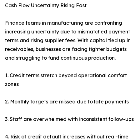
Cash Flow Uncertainty Rising Fast
Finance teams in manufacturing are confronting
increasing uncertainty due to mismatched payment
terms and rising supplier fees. With capital tied up in
receivables, businesses are facing tighter budgets
and struggling to fund continuous production.
1. Credit terms stretch beyond operational comfort
zones
2. Monthly targets are missed due to late payments
3. Staff are overwhelmed with inconsistent follow-ups
4. Risk of credit default increases without real-time