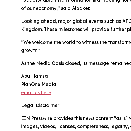
of our economy,” said Albaker.
Looking ahead, major global events such as AFC
Kingdom. These milestones will provide further p
“We welcome the world to witness the transformatio
growth.”
As the Media Oasis closed, its message remained 
Abu Hamza
PlanOne Media
email us here
Legal Disclaimer:
EIN Presswire provides this news content "as is" 
images, videos, licenses, completeness, legality, o