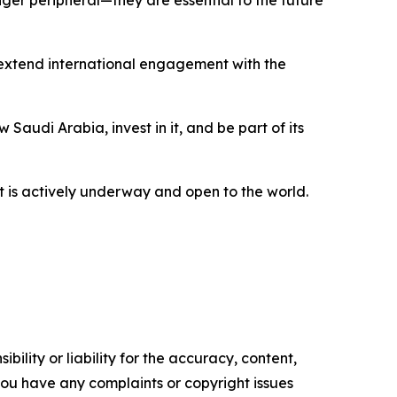
extend international engagement with the
Saudi Arabia, invest in it, and be part of its
t is actively underway and open to the world.
ility or liability for the accuracy, content,
f you have any complaints or copyright issues