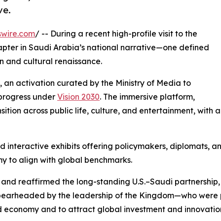
ve.
swire.com
/ -- During a recent high-profile visit to the
pter in Saudi Arabia’s national narrative—one defined
n and cultural renaissance.
, an activation curated by the Ministry of Media to
t progress under
Vision 2030
. The immersive platform,
ition across public life, culture, and entertainment, with 
nd interactive exhibits offering policymakers, diplomats, 
my to align with global benchmarks.
and reaffirmed the long-standing U.S.–Saudi partnership, 
0—spearheaded by the leadership of the Kingdom—who were 
d economy and to attract global investment and innovatio