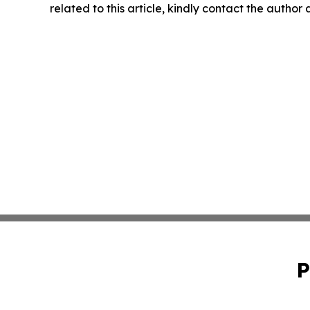
related to this article, kindly contact the author
P