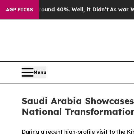
or Around 40%. Well, it Didn’t
As war With Ira
AGP PICKS
Menu
Saudi Arabia Showcases 
National Transformatio
During a recent high-profile visit to the