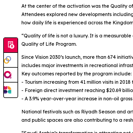
At the center of the activation was the Quality o
Attendees explored new developments including p
how daily life is experienced across the Kingdom
“Quality of life is not a luxury. It is a measura
Quality of Life Program.
Since Vision 2030’s launch, more than 674 initia
includes major investments in recreational infras
Key outcomes reported by the program include:
- Tourism increasing from 41 million visits in 2018 
- Foreign direct investment reaching $20.69 billio
- A 3.9% year-over-year increase in non-oil gross
National festivals such as Riyadh Season and art
and public spaces are also contributing to a re
“Saudi Arabia’s transformation is attracting not 