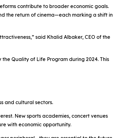
e reforms contribute to broader economic goals.
nd the return of cinema—each marking a shift in
attractiveness,” said Khalid Albaker, CEO of the
 the Quality of Life Program during 2024. This
s and cultural sectors.
interest. New sports academies, concert venues
re with economic opportunity.
onger peripheral—they are essential to the future