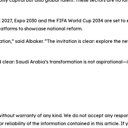
 2027, Expo 2030 and the FIFA World Cup 2034 are set to 
latforms to showcase national reform.
n,” said Albaker. “The invitation is clear: explore the new 
clear: Saudi Arabia’s transformation is not aspirational—i
without warranty of any kind. We do not accept any responsib
r reliability of the information contained in this article. I