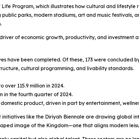
f Life Program, which illustrates how cultural and lifestyl
ublic parks, modern stadiums, art and music festivals, a
.
ble driver of economic growth, productivity, and investment 
tives have been completed. Of these, 173 were concluded by
tructure, cultural programming, and livability standards.
to over 115.9 million in 2024.
n in the fourth quarter of 2024.
 domestic product, driven in part by entertainment, wellnes
 initiatives like the Diriyah Biennale are drawing global 
shaped image of the Kingdom—one that aligns modern leisu
only capital but also global talent. These sectors are no l