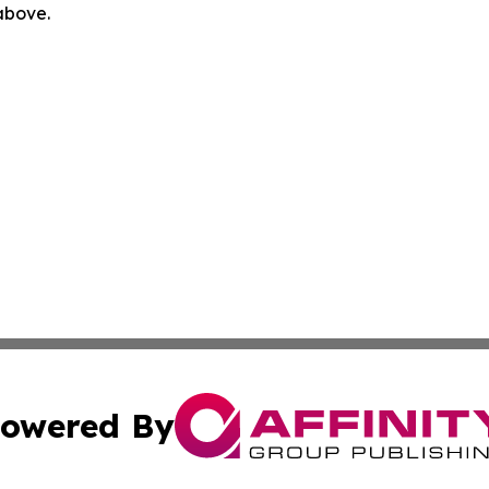
 above.
owered By