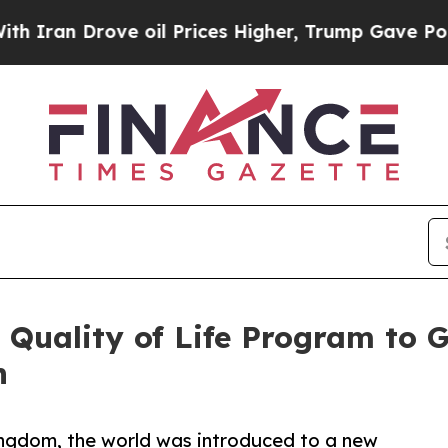
n Drove oil Prices Higher, Trump Gave Politicall
Quality of Life Program to G
n
 Kingdom, the world was introduced to a new