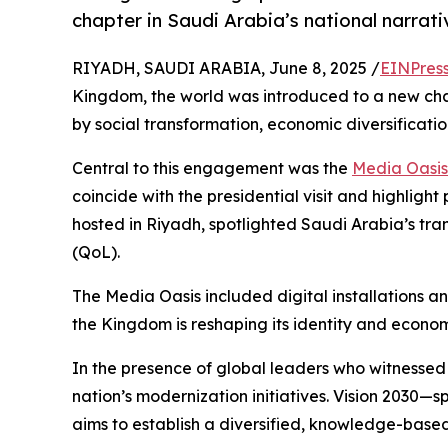
chapter in Saudi Arabia’s national narrati
RIYADH, SAUDI ARABIA, June 8, 2025 /
EINPres
Kingdom, the world was introduced to a new cha
by social transformation, economic diversificatio
Central to this engagement was the
Media Oasis
coincide with the presidential visit and highligh
hosted in Riyadh, spotlighted Saudi Arabia’s trans
(QoL).
The Media Oasis included digital installations a
the Kingdom is reshaping its identity and econo
In the presence of global leaders who witnessed 
nation’s modernization initiatives. Vision 203
aims to establish a diversified, knowledge-base