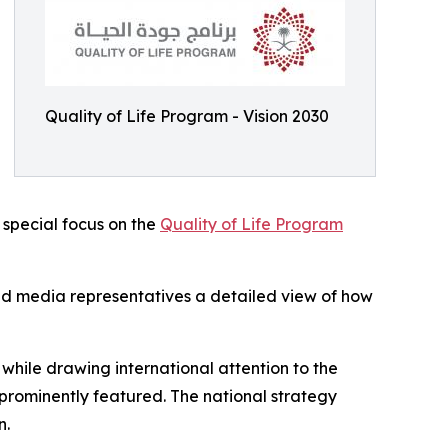
Quality of Life Program - Vision 2030
a special focus on the
Quality of Life Program
and media representatives a detailed view of how
while drawing international attention to the
prominently featured. The national strategy
n.