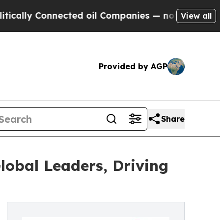
y Connected oil Companies — not Taxpayers — the
View all
Provided by AGP
Share
lobal Leaders, Driving