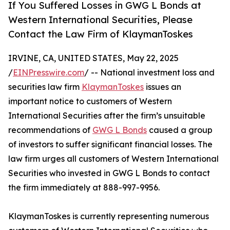
If You Suffered Losses in GWG L Bonds at
Western International Securities, Please
Contact the Law Firm of KlaymanToskes
IRVINE, CA, UNITED STATES, May 22, 2025
/
EINPresswire.com
/ -- National investment loss and
securities law firm
KlaymanToskes
issues an
important notice to customers of Western
International Securities after the firm’s unsuitable
recommendations of
GWG L Bonds
caused a group
of investors to suffer significant financial losses. The
law firm urges all customers of Western International
Securities who invested in GWG L Bonds to contact
the firm immediately at 888-997-9956.
KlaymanToskes is currently representing numerous