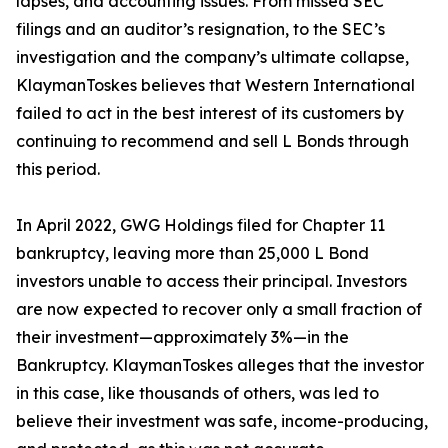
lapses, and accounting issues. From missed SEC
filings and an auditor’s resignation, to the SEC’s
investigation and the company’s ultimate collapse,
KlaymanToskes believes that Western International
failed to act in the best interest of its customers by
continuing to recommend and sell L Bonds through
this period.
In April 2022, GWG Holdings filed for Chapter 11
bankruptcy, leaving more than 25,000 L Bond
investors unable to access their principal. Investors
are now expected to recover only a small fraction of
their investment—approximately 3%—in the
Bankruptcy. KlaymanToskes alleges that the investor
in this case, like thousands of others, was led to
believe their investment was safe, income-producing,