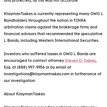
and protected, as this was not accurate.
KlaymanToskes is currently representing many GWG L
Bondholders throughout the nation in FINRA
arbitration claims against the brokerage firms and
financial advisors that recommended the speculative
L Bonds, including Western International Securities.
Investors who suffered losses in GWG L Bonds are
encouraged to contact attorney
Steven D. Toskes
,
Esq. at (888) 997-9956 or by email at
investigations@klaymantoskes.com in furtherance of
our investigation.
About KlaymanToskes