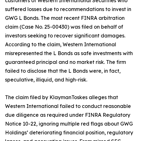
customers of Western International Securities who
suffered losses due to recommendations to invest in
GWG L Bonds. The most recent FINRA arbitration
claim (Case No. 25-00430) was filed on behalf of
investors seeking to recover significant damages.
According to the claim, Western International
misrepresented the L Bonds as safe investments with
guaranteed principal and no market risk. The firm
failed to disclose that the L Bonds were, in fact,
speculative, illiquid, and high-risk.
The claim filed by KlaymanToskes alleges that
Western International failed to conduct reasonable
due diligence as required under FINRA Regulatory
Notice 10-22, ignoring multiple red flags about GWG
Holdings’ deteriorating financial position, regulatory