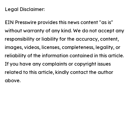
Legal Disclaimer:
EIN Presswire provides this news content "as is"
without warranty of any kind. We do not accept any
responsibility or liability for the accuracy, content,
images, videos, licenses, completeness, legality, or
reliability of the information contained in this article.
If you have any complaints or copyright issues
related to this article, kindly contact the author
above.