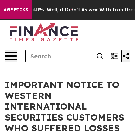
round 40%. Well, it Didn’t
As war With Iran Drove oi
AGP PICKS
IMPORTANT NOTICE TO
WESTERN
INTERNATIONAL
SECURITIES CUSTOMERS
WHO SUFFERED LOSSES