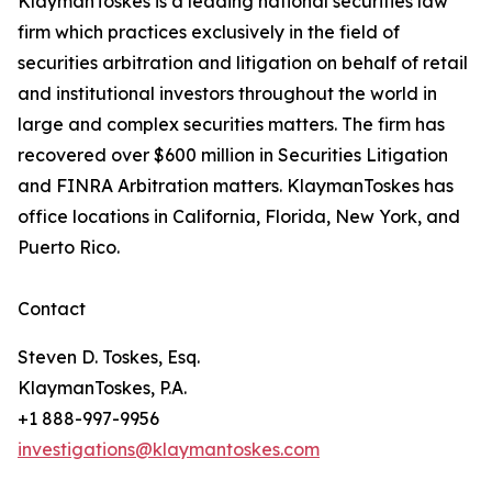
KlaymanToskes is a leading national securities law
firm which practices exclusively in the field of
securities arbitration and litigation on behalf of retail
and institutional investors throughout the world in
large and complex securities matters. The firm has
recovered over $600 million in Securities Litigation
and FINRA Arbitration matters. KlaymanToskes has
office locations in California, Florida, New York, and
Puerto Rico.
Contact
Steven D. Toskes, Esq.
KlaymanToskes, P.A.
+1 888-997-9956
investigations@klaymantoskes.com