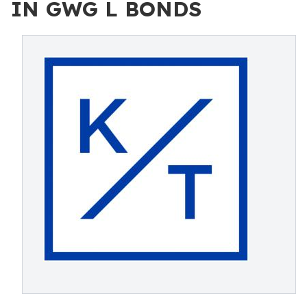
IN GWG L BONDS