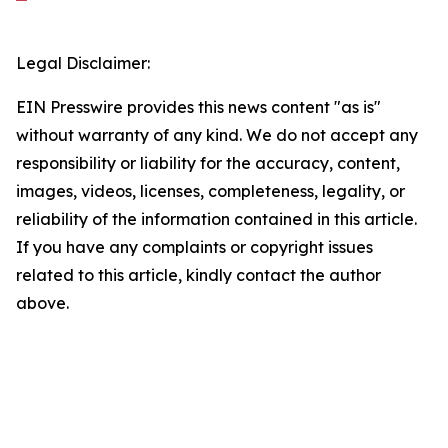
Legal Disclaimer:
EIN Presswire provides this news content "as is"
without warranty of any kind. We do not accept any
responsibility or liability for the accuracy, content,
images, videos, licenses, completeness, legality, or
reliability of the information contained in this article.
If you have any complaints or copyright issues
related to this article, kindly contact the author
above.