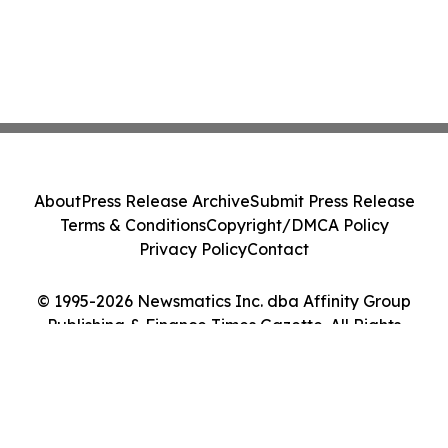
About
Press Release Archive
Submit Press Release
Terms & Conditions
Copyright/DMCA Policy
Privacy Policy
Contact
© 1995-2026 Newsmatics Inc. dba Affinity Group
Publishing & Finance Times Gazette. All Rights
Reserved.
Cookie Settings / Your Privacy Choices