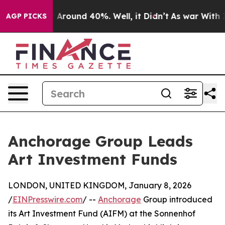
 a Floor Around 40%. Well, it Didn’t
As war With Ira
AGP PICKS
Anchorage Group Leads
Art Investment Funds
LONDON, UNITED KINGDOM, January 8, 2026
/
EINPresswire.com
/ --
Anchorage
Group introduced
its Art Investment Fund (AIFM) at the Sonnenhof