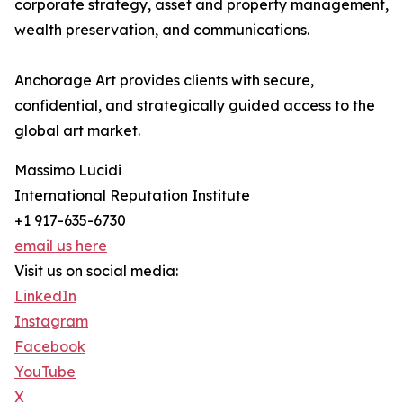
corporate strategy, asset and property management,
wealth preservation, and communications.
Anchorage Art provides clients with secure,
confidential, and strategically guided access to the
global art market.
Massimo Lucidi
International Reputation Institute
+1 917-635-6730
email us here
Visit us on social media:
LinkedIn
Instagram
Facebook
YouTube
X