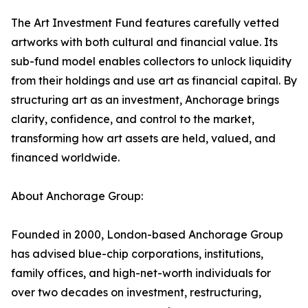
The Art Investment Fund features carefully vetted
artworks with both cultural and financial value. Its
sub-fund model enables collectors to unlock liquidity
from their holdings and use art as financial capital. By
structuring art as an investment, Anchorage brings
clarity, confidence, and control to the market,
transforming how art assets are held, valued, and
financed worldwide.
About Anchorage Group:
Founded in 2000, London-based Anchorage Group
has advised blue-chip corporations, institutions,
family offices, and high-net-worth individuals for
over two decades on investment, restructuring,