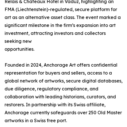
Relais & Chateaux Hotel in Vaduz, highlighting an
FMA (Liechtenstein)-regulated, secure platform for
art as an alternative asset class. The event marked a
significant milestone in the firm’s expansion into art
investment, attracting investors and collectors
seeking new
opportunities.
Founded in 2024, Anchorage Art offers confidential
representation for buyers and sellers, access to a
global network of artworks, secure digital databases,
due diligence, regulatory compliance, and
collaboration with leading historians, curators, and
restorers. In partnership with its Swiss affiliate,
Anchorage currently safeguards over 250 Old Master
artworks in a Swiss free port.