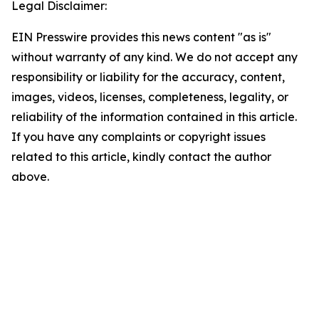
Legal Disclaimer:
EIN Presswire provides this news content "as is"
without warranty of any kind. We do not accept any
responsibility or liability for the accuracy, content,
images, videos, licenses, completeness, legality, or
reliability of the information contained in this article.
If you have any complaints or copyright issues
related to this article, kindly contact the author
above.