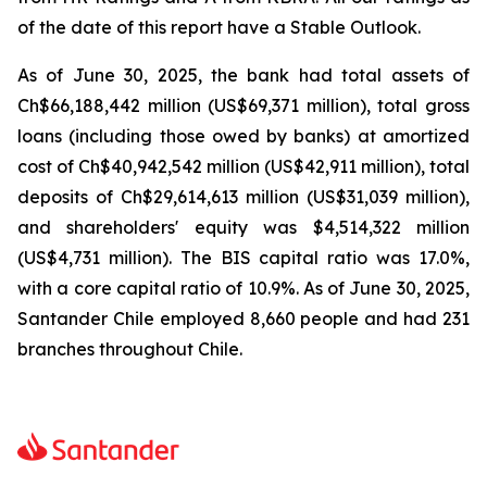
of the date of this report have a Stable Outlook.
As of June 30, 2025, the bank had total assets of
Ch$66,188,442 million (US$69,371 million), total gross
loans (including those owed by banks) at amortized
cost of Ch$40,942,542 million (US$42,911 million), total
deposits of Ch$29,614,613 million (US$31,039 million),
and shareholders' equity was $4,514,322 million
(US$4,731 million). The BIS capital ratio was 17.0%,
with a core capital ratio of 10.9%. As of June 30, 2025,
Santander Chile employed 8,660 people and had 231
branches throughout Chile.