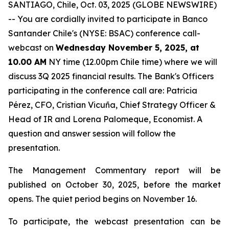
SANTIAGO, Chile, Oct. 03, 2025 (GLOBE NEWSWIRE)
-- You are cordially invited to participate in Banco
Santander Chile's (NYSE: BSAC) conference call-
webcast on
Wednesday November 5, 2025, at
10.00 AM
NY time (12.00pm Chile time) where we will
discuss 3Q 2025 financial results. The Bank's Officers
participating in the conference call are: Patricia
Pérez, CFO, Cristian Vicuña, Chief Strategy Officer &
Head of IR and Lorena Palomeque, Economist. A
question and answer session will follow the
presentation.
The Management Commentary report will be
published on October 30, 2025, before the market
opens. The quiet period begins on November 16.
To participate, the webcast presentation can be