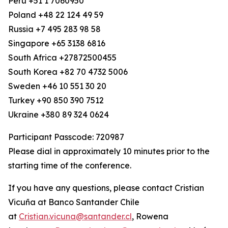
Peru +51 1 7060950
Poland +48 22 124 49 59
Russia +7 495 283 98 58
Singapore +65 3138 6816
South Africa +27872500455
South Korea +82 70 4732 5006
Sweden +46 10 551 30 20
Turkey +90 850 390 7512
Ukraine +380 89 324 0624
Participant Passcode: 720987
Please dial in approximately 10 minutes prior to the
starting time of the conference.
If you have any questions, please contact Cristian
Vicuña at Banco Santander Chile
at
Cristian.vicuna@santander.cl
, Rowena