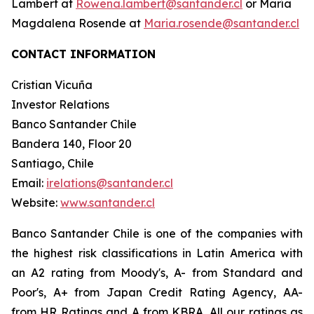
Lambert at
Rowena.lambert@santander.cl
or María
Magdalena Rosende at
Maria.rosende@santander.cl
CONTACT INFORMATION
Cristian Vicuña
Investor Relations
Banco Santander Chile
Bandera 140, Floor 20
Santiago, Chile
Email:
irelations@santander.cl
Website:
www.santander.cl
Banco Santander Chile is one of the companies with
the highest risk classifications in Latin America with
an A2 rating from Moody's, A- from Standard and
Poor's, A+ from Japan Credit Rating Agency, AA-
from HR Ratings and A from KBRA. All our ratings as