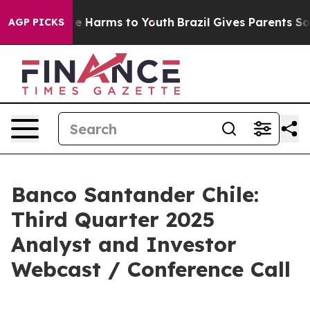
nd to Abate Harms to Youth
Brazil Gives Parents Social
AGP PICKS
Banco Santander Chile:
Third Quarter 2025
Analyst and Investor
Webcast / Conference Call