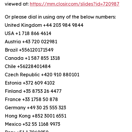
viewed at:
https://mm.closir.com/slides?id=720987
Or please dial in using any of the below numbers:
United Kingdom +44 203 984 9844
USA +1 718 866 4614
Austria +43 720 022981
Brazil +556120171549
Canada +1 587 855 1318
Chile +56228401484
Czech Republic +420 910 880101
Estonia +372 609 4102
Finland +35 8753 26 4477
France +33 1758 50 878
Germany +49 30 25 555 323
Hong Kong +852 3001 6551
Mexico +52 55 1168 9973