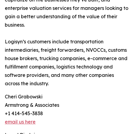
enterprise valuation services for managers looking to
gain a better understanding of the value of their
business.
Logisyn’s customers include transportation
intermediaries, freight forwarders, NVOCCs, customs
house brokers, trucking companies, e-commerce and
fulfillment companies, logistics technology and
software providers, and many other companies
across the industry.
Cheri Grabowski
Armstrong & Associates
+1 414-545-3838
email us here