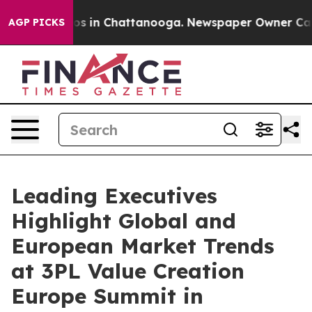
apse
Chaos in Chattanooga. Newspaper Owner Calls the
AGP PICKS
Leading Executives
Highlight Global and
European Market Trends
at 3PL Value Creation
Europe Summit in