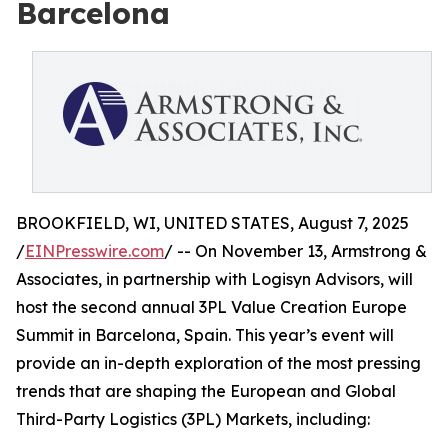
Barcelona
BROOKFIELD, WI, UNITED STATES, August 7, 2025
/
EINPresswire.com
/ -- On November 13, Armstrong &
Associates, in partnership with Logisyn Advisors, will
host the second annual 3PL Value Creation Europe
Summit in Barcelona, Spain. This year’s event will
provide an in-depth exploration of the most pressing
trends that are shaping the European and Global
Third-Party Logistics (3PL) Markets, including: