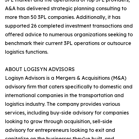
A&A has delivered strategic planning consulting to
more than 50 3PL companies. Additionally, it has
supported 26 completed investment transactions and
offered advice to numerous organizations seeking to
benchmark their current 3PL operations or outsource
logistics functions.
ABOUT LOGISYN ADVISORS
Logisyn Advisors is a Mergers & Acquisitions (M&A)
advisory firm that caters specifically to domestic and
international companies in the transportation and
logistics industry. The company provides various
services, including buy-side advisory for companies
looking to grow through acquisition, sell-side
advisory for entrepreneurs looking to exit and
capitalize on the businesses they’ve built, and