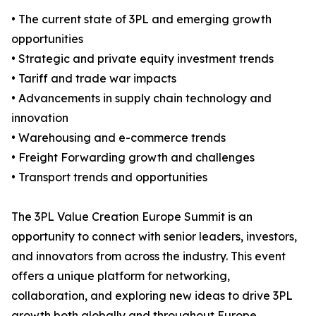
• The current state of 3PL and emerging growth
opportunities
• Strategic and private equity investment trends
• Tariff and trade war impacts
• Advancements in supply chain technology and
innovation
• Warehousing and e-commerce trends
• Freight Forwarding growth and challenges
• Transport trends and opportunities
The 3PL Value Creation Europe Summit is an
opportunity to connect with senior leaders, investors,
and innovators from across the industry. This event
offers a unique platform for networking,
collaboration, and exploring new ideas to drive 3PL
growth both globally and throughout Europe.