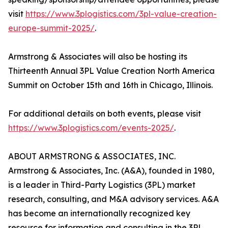
visit
https://www.3plogistics.com/3pl-value-creation-
europe-summit-2025/
.
Armstrong & Associates will also be hosting its
Thirteenth Annual 3PL Value Creation North America
Summit on October 15th and 16th in Chicago, Illinois.
For additional details on both events, please visit
https://www.3plogistics.com/events-2025/
.
ABOUT ARMSTRONG & ASSOCIATES, INC.
Armstrong & Associates, Inc. (A&A), founded in 1980,
is a leader in Third-Party Logistics (3PL) market
research, consulting, and M&A advisory services. A&A
has become an internationally recognized key
resource for information and consulting in the 3PL