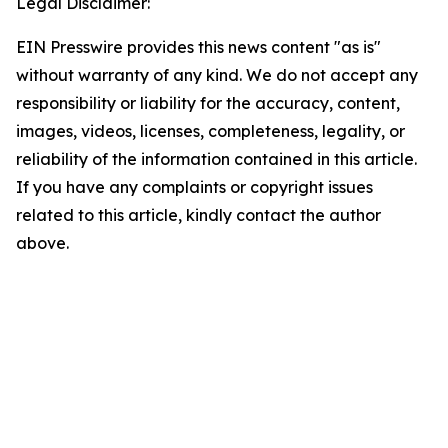
Legal Disclaimer:
EIN Presswire provides this news content "as is"
without warranty of any kind. We do not accept any
responsibility or liability for the accuracy, content,
images, videos, licenses, completeness, legality, or
reliability of the information contained in this article.
If you have any complaints or copyright issues
related to this article, kindly contact the author
above.