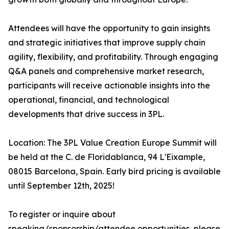
Attendees will have the opportunity to gain insights
and strategic initiatives that improve supply chain
agility, flexibility, and profitability. Through engaging
Q&A panels and comprehensive market research,
participants will receive actionable insights into the
operational, financial, and technological
developments that drive success in 3PL.
Location: The 3PL Value Creation Europe Summit will
be held at the C. de Floridablanca, 94 L'Eixample,
08015 Barcelona, Spain. Early bird pricing is available
until September 12th, 2025!
To register or inquire about
speaking/sponsorship/attendee opportunities, please