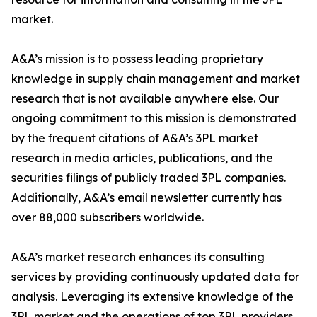
market.
A&A’s mission is to possess leading proprietary
knowledge in supply chain management and market
research that is not available anywhere else. Our
ongoing commitment to this mission is demonstrated
by the frequent citations of A&A’s 3PL market
research in media articles, publications, and the
securities filings of publicly traded 3PL companies.
Additionally, A&A’s email newsletter currently has
over 88,000 subscribers worldwide.
A&A’s market research enhances its consulting
services by providing continuously updated data for
analysis. Leveraging its extensive knowledge of the
3PL market and the operations of top 3PL providers,