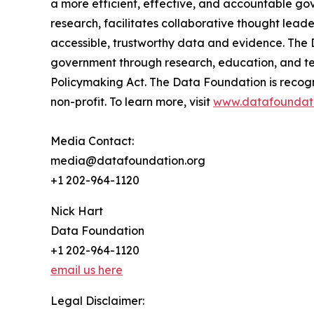
a more efficient, effective, and accountable gov
research, facilitates collaborative thought lea
accessible, trustworthy data and evidence. The 
government through research, education, and tec
Policymaking Act. The Data Foundation is recog
non-profit. To learn more, visit
www.datafoundati
Media Contact:
media@datafoundation.org
+1 202-964-1120
Nick Hart
Data Foundation
+1 202-964-1120
email us here
Legal Disclaimer: