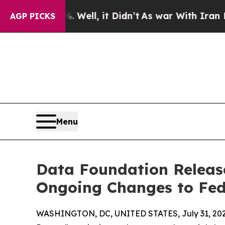
d 40%. Well, it Didn’t
As war With Iran Drove o
AGP PICKS
Menu
Data Foundation Release
Ongoing Changes to Fed
WASHINGTON, DC, UNITED STATES, July 31, 202