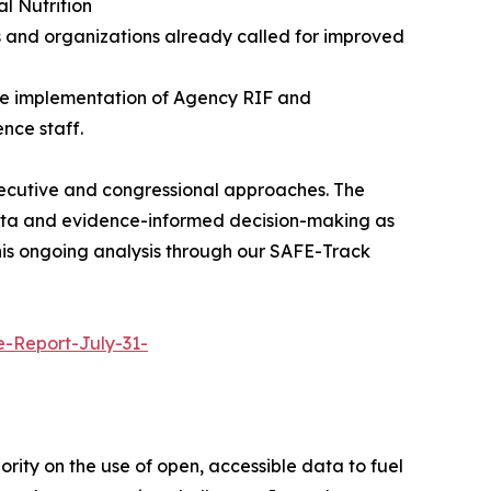
l Nutrition
 and organizations already called for improved
 the implementation of Agency RIF and
nce staff.
xecutive and congressional approaches. The
data and evidence-informed decision-making as
this ongoing analysis through our SAFE-Track
e-Report-July-31-
rity on the use of open, accessible data to fuel