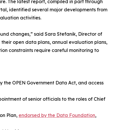
e. The latest report, compiled in part through
al, identified several major developments from
luation activities.
und changes,” said Sara Stefanik, Director of
their open data plans, annual evaluation plans,
ion constraints require careful monitoring to
d by the OPEN Government Data Act, and access
ntment of senior officials to the roles of Chief
ion Plan,
endorsed by the Data Foundation
,