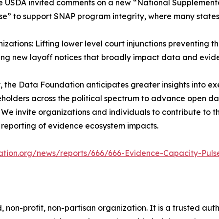
he USDA invited comments on a new “National Supplementa
” to support SNAP program integrity, where many states
zations: Lifting lower level court injunctions preventing
ing new layoff notices that broadly impact data and evide
 the Data Foundation anticipates greater insights into e
keholders across the political spectrum to advance open 
 We invite organizations and individuals to contribute to 
reporting of evidence ecosystem impacts.
ation.org/news/reports/666/666-Evidence-Capacity-Puls
on-profit, non-partisan organization. It is a trusted autho