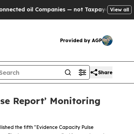
ted oil Companies — not Taxpayers — the Chance 
View all
Provided by AGP
Share
se Report’ Monitoring
ished the fifth "Evidence Capacity Pulse