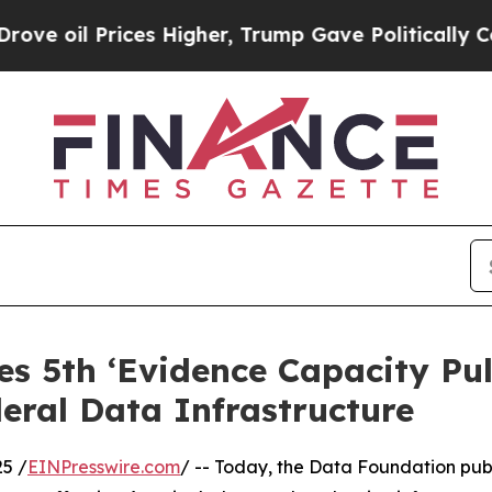
il Prices Higher, Trump Gave Politically Connec
s 5th ‘Evidence Capacity Pul
eral Data Infrastructure
5 /
EINPresswire.com
/ -- Today, the Data Foundation publ