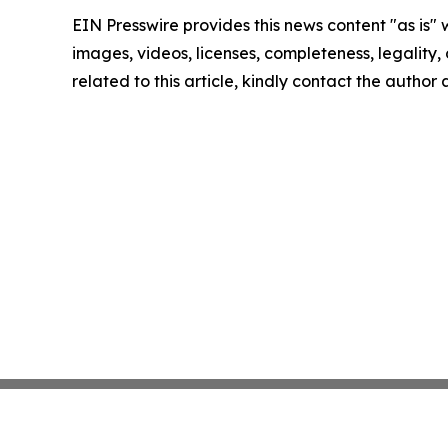
EIN Presswire provides this news content "as is" 
images, videos, licenses, completeness, legality, o
related to this article, kindly contact the author