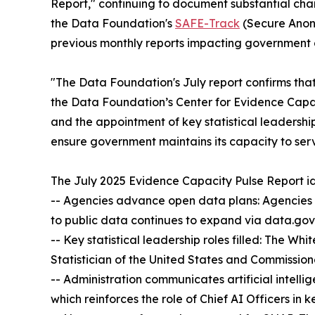
Report," continuing to document substantial chan
the Data Foundation's
SAFE-Track
(Secure Anony
previous monthly reports impacting government an
"The Data Foundation's July report confirms tha
the Data Foundation’s Center for Evidence Capa
and the appointment of key statistical leadership
ensure government maintains its capacity to ser
The July 2025 Evidence Capacity Pulse Report id
-- Agencies advance open data plans: Agencies 
to public data continues to expand via data.gov
-- Key statistical leadership roles filled: The W
Statistician of the United States and Commissione
-- Administration communicates artificial intelli
which reinforces the role of Chief AI Officers in 