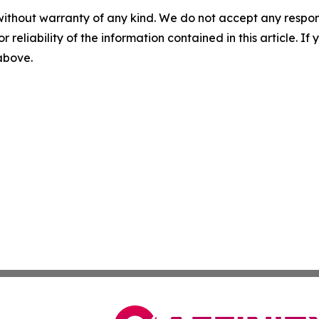
without warranty of any kind. We do not accept any responsib
r reliability of the information contained in this article. I
 above.