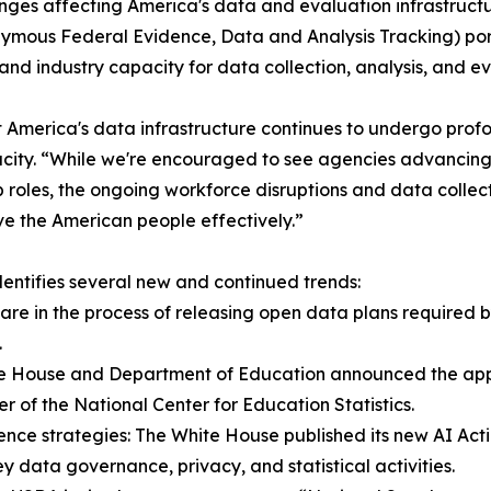
ges affecting America's data and evaluation infrastructur
mous Federal Evidence, Data and Analysis Tracking) port
d industry capacity for data collection, analysis, and eva
t America's data infrastructure continues to undergo profo
city. “While we're encouraged to see agencies advancing 
 roles, the ongoing workforce disruptions and data collect
ve the American people effectively.”
entifies several new and continued trends:
are in the process of releasing open data plans require
.
hite House and Department of Education announced the appoi
r of the National Center for Education Statistics.
gence strategies: The White House published its new AI Act
key data governance, privacy, and statistical activities.