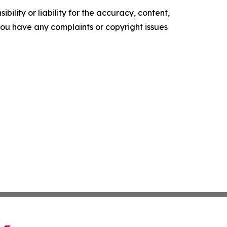
ility or liability for the accuracy, content,
f you have any complaints or copyright issues