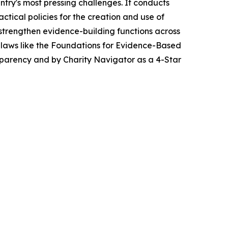
ntry's most pressing challenges. It conducts
tical policies for the creation and use of
strengthen evidence-building functions across
 laws like the Foundations for Evidence-Based
sparency and by Charity Navigator as a 4-Star