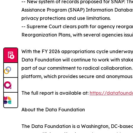
-- New system of records proposed for SNAP: T
Assistance Program (SNAP) Information Database
privacy protections and use limitations.
-- Supreme Court clears path for agency reorgani
Reorganization Plans, with several agencies issu
With the FY 2026 appropriations cycle underway,
Data Foundation will continue to work with sta
part of our commitment to radical collaboration.
platform, which provides secure and anonymous 
The full report is available at:
https://datafound
About the Data Foundation
The Data Foundation is a Washington, DC-based, n