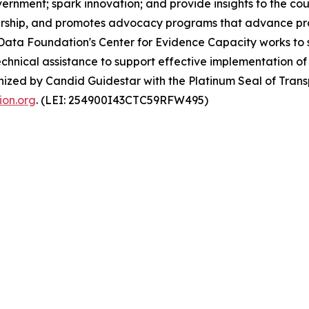
ernment; spark innovation; and provide insights to the cou
dership, and promotes advocacy programs that advance prac
Data Foundation's Center for Evidence Capacity works to 
hnical assistance to support effective implementation of
nized by Candid Guidestar with the Platinum Seal of Tran
on.org
. (LEI: 254900I43CTC59RFW495)