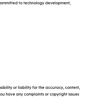
s committed to technology development,
ility or liability for the accuracy, content,
f you have any complaints or copyright issues