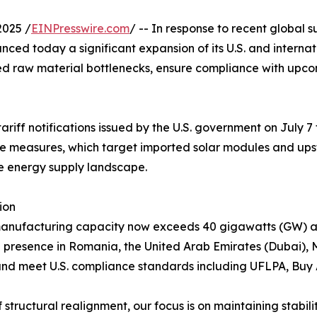
2025 /
EINPresswire.com
/ -- In response to recent global s
ced today a significant expansion of its U.S. and interna
ed raw material bottlenecks, ensure compliance with upcom
iff notifications issued by the U.S. government on July 7
ese measures, which target imported solar modules and u
e energy supply landscape.
ion
manufacturing capacity now exceeds 40 gigawatts (GW) ann
l presence in Romania, the United Arab Emirates (Dubai), 
a and meet U.S. compliance standards including UFLPA, Buy
f structural realignment, our focus is on maintaining stabi