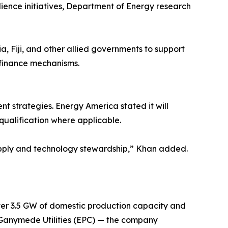
ience initiatives, Department of Energy research
a, Fiji, and other allied governments to support
 finance mechanisms.
 strategies. Energy America stated it will
qualification where applicable.
 supply and technology stewardship,” Khan added.
er 3.5 GW of domestic production capacity and
 Ganymede Utilities (EPC) — the company