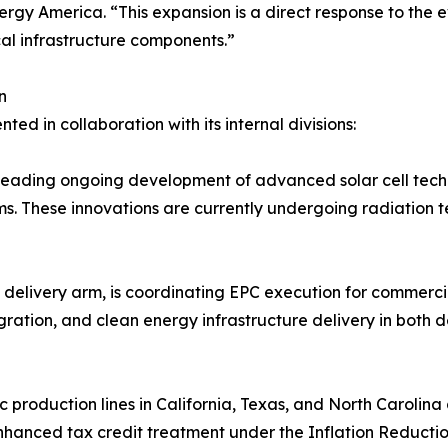
ergy America. “This expansion is a direct response to the 
ical infrastructure components.”
n
d in collaboration with its internal divisions:
s leading ongoing development of advanced solar cell techn
 These innovations are currently undergoing radiation tes
t delivery arm, is coordinating EPC execution for commerci
egration, and clean energy infrastructure delivery in bot
 production lines in California, Texas, and North Carolin
enhanced tax credit treatment under the Inflation Reductio