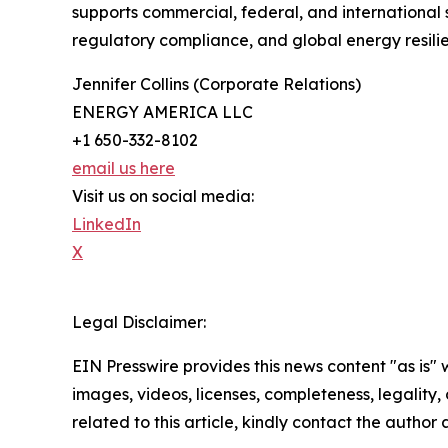
supports commercial, federal, and international
regulatory compliance, and global energy resili
Jennifer Collins (Corporate Relations)
ENERGY AMERICA LLC
+1 650-332-8102
email us here
Visit us on social media:
LinkedIn
X
Legal Disclaimer:
EIN Presswire provides this news content "as is" 
images, videos, licenses, completeness, legality, o
related to this article, kindly contact the author