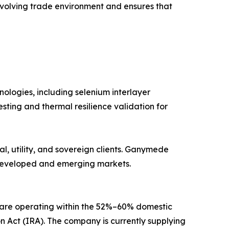
evolving trade environment and ensures that
ologies, including selenium interlayer
ting and thermal resilience validation for
al, utility, and sovereign clients. Ganymede
h developed and emerging markets.
a are operating within the 52%–60% domestic
n Act (IRA). The company is currently supplying