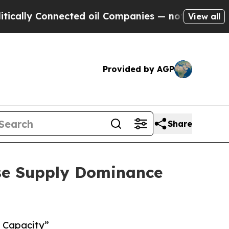
ly Connected oil Companies — not Taxpayers — th
View all
Provided by AGP
Share
ese Supply Dominance
n Capacity”