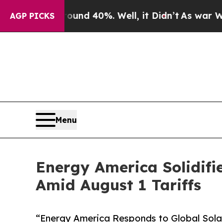
oor Around 40%. Well, it Didn’t
As war With Ira
AGP PICKS
Menu
Energy America Solidifi
Amid August 1 Tariffs
“Energy America Responds to Global Solar