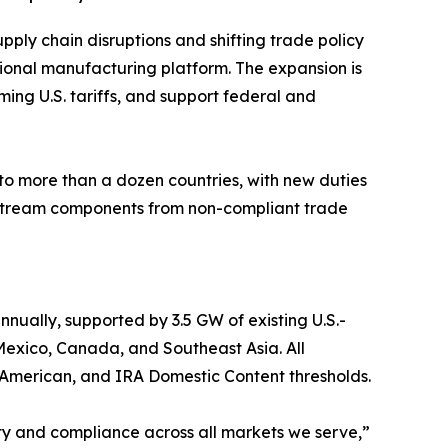
upply chain disruptions and shifting trade policy
tional manufacturing platform. The expansion is
ing U.S. tariffs, and support federal and
 to more than a dozen countries, with new duties
pstream components from non-compliant trade
ually, supported by 3.5 GW of existing U.S.-
Mexico, Canada, and Southeast Asia. All
 American, and IRA Domestic Content thresholds.
lity and compliance across all markets we serve,”