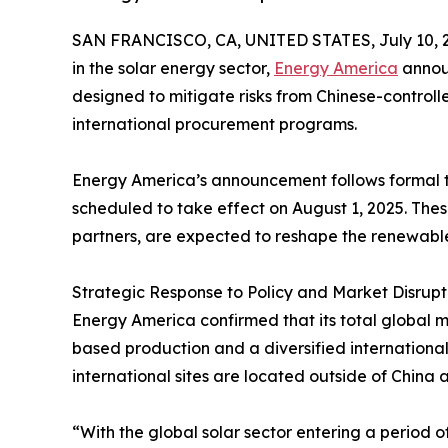
SAN FRANCISCO, CA, UNITED STATES, July 10, 
in the solar energy sector,
Energy America
announ
designed to mitigate risks from Chinese-controll
international procurement programs.
Energy America’s announcement follows formal tar
scheduled to take effect on August 1, 2025. Th
partners, are expected to reshape the renewabl
Strategic Response to Policy and Market Disrupt
Energy America confirmed that its total global 
based production and a diversified internationa
international sites are located outside of Chin
“With the global solar sector entering a period o