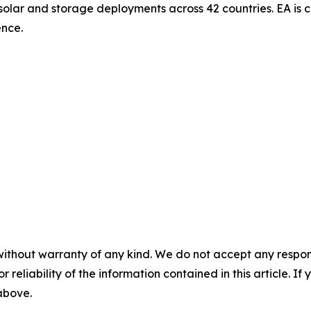
 solar and storage deployments across 42 countries. EA i
ence.
without warranty of any kind. We do not accept any responsib
r reliability of the information contained in this article. I
 above.