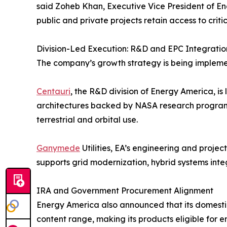
said Zoheb Khan, Executive Vice President of En
public and private projects retain access to crit
Division-Led Execution: R&D and EPC Integratio
The company’s growth strategy is being implemente
Centauri
, the R&D division of Energy America, i
architectures backed by NASA research programs.
terrestrial and orbital use.
Ganymede
Utilities, EA’s engineering and projec
supports grid modernization, hybrid systems int
IRA and Government Procurement Alignment
Energy America also announced that its domestic
content range, making its products eligible for 