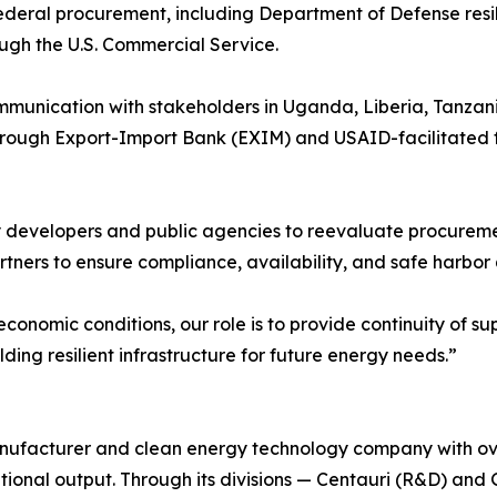
deral procurement, including Department of Defense resil
ough the U.S. Commercial Service.
ommunication with stakeholders in Uganda, Liberia, Tanzani
 through Export-Import Bank (EXIM) and USAID-facilitated
developers and public agencies to reevaluate procurement
tners to ensure compliance, availability, and safe harbor 
economic conditions, our role is to provide continuity of
lding resilient infrastructure for future energy needs.”
anufacturer and clean energy technology company with ov
ional output. Through its divisions — Centauri (R&D) and