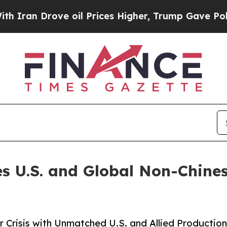
n Drove oil Prices Higher, Trump Gave Political
es U.S. and Global Non-Chin
 Crisis with Unmatched U.S. and Allied Productio