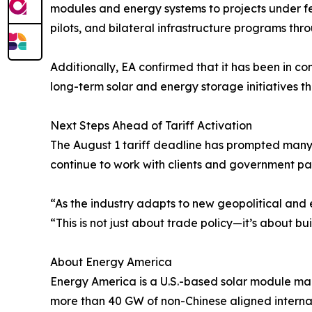
modules and energy systems to projects under fe
pilots, and bilateral infrastructure programs thr
Additionally, EA confirmed that it has been in c
long-term solar and energy storage initiatives
Next Steps Ahead of Tariff Activation
The August 1 tariff deadline has prompted many 
continue to work with clients and government par
“As the industry adapts to new geopolitical and 
“This is not just about trade policy—it’s about bui
About Energy America
Energy America is a U.S.-based solar module m
more than 40 GW of non-Chinese aligned internat