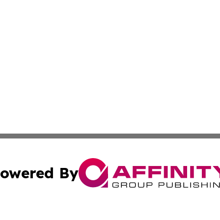
owered By
ubmit Press Release
Terms & Conditions
Copyright/DMCA