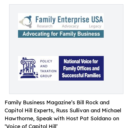
Family Business Magazine’s Bill Rock and
Capitol Hill Experts, Russ Sullivan and Michael
Hawthorne, Speak with Host Pat Soldano on
‘Voice of Capitol Hill’