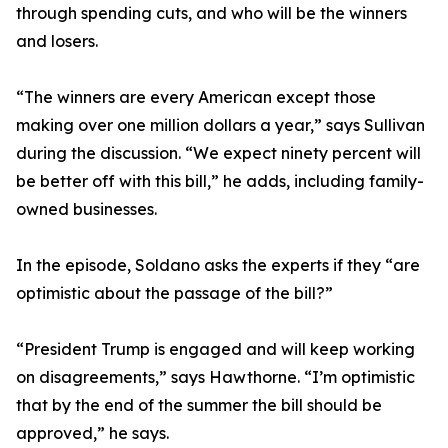
through spending cuts, and who will be the winners
and losers.
“The winners are every American except those
making over one million dollars a year,” says Sullivan
during the discussion. “We expect ninety percent will
be better off with this bill,” he adds, including family-
owned businesses.
In the episode, Soldano asks the experts if they “are
optimistic about the passage of the bill?”
“President Trump is engaged and will keep working
on disagreements,” says Hawthorne. “I’m optimistic
that by the end of the summer the bill should be
approved,” he says.