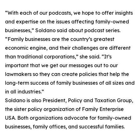
“With each of our podcasts, we hope to offer insights
and expertise on the issues affecting family-owned
businesses,” Soldano said about podcast series.
“Family businesses are the country’s greatest
economic engine, and their challenges are different
than traditional corporations,” she said. “It’s
important that we get our messages out to our
lawmakers so they can create policies that help the
long-term success of family businesses of all sizes and
in all industries.”
Soldano is also President, Policy and Taxation Group,
the sister policy organization of Family Enterprise
USA. Both organizations advocate for family-owned
businesses, family offices, and successful families.