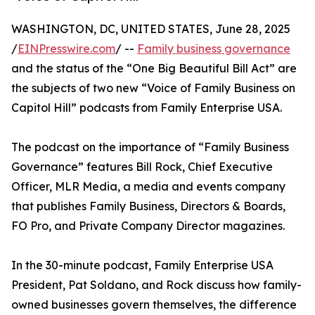
WASHINGTON, DC, UNITED STATES, June 28, 2025
/
EINPresswire.com
/ --
Family business governance
and the status of the “One Big Beautiful Bill Act” are
the subjects of two new “Voice of Family Business on
Capitol Hill” podcasts from Family Enterprise USA.
The podcast on the importance of “Family Business
Governance” features Bill Rock, Chief Executive
Officer, MLR Media, a media and events company
that publishes Family Business, Directors & Boards,
FO Pro, and Private Company Director magazines.
In the 30-minute podcast, Family Enterprise USA
President, Pat Soldano, and Rock discuss how family-
owned businesses govern themselves, the difference