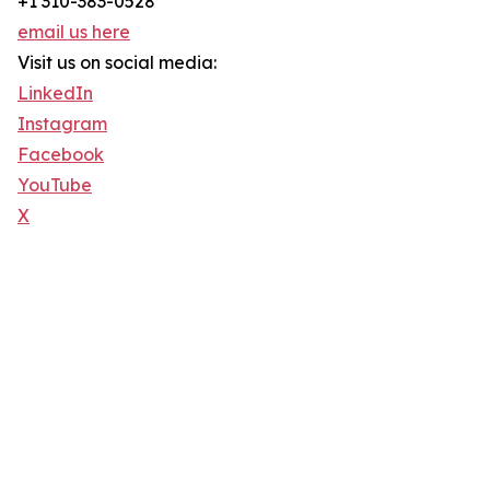
+1 310-383-0528
email us here
Visit us on social media:
LinkedIn
Instagram
Facebook
YouTube
X