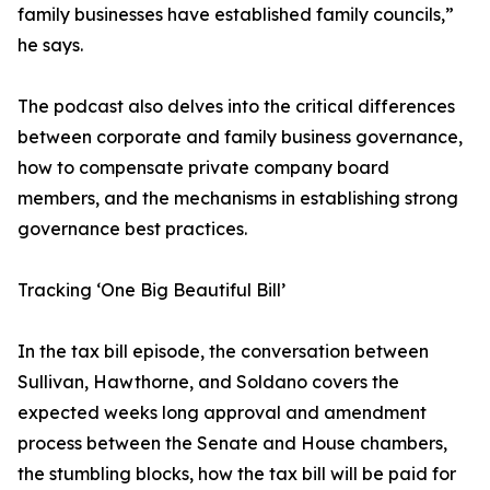
family businesses have established family councils,”
he says.
The podcast also delves into the critical differences
between corporate and family business governance,
how to compensate private company board
members, and the mechanisms in establishing strong
governance best practices.
Tracking ‘One Big Beautiful Bill’
In the tax bill episode, the conversation between
Sullivan, Hawthorne, and Soldano covers the
expected weeks long approval and amendment
process between the Senate and House chambers,
the stumbling blocks, how the tax bill will be paid for