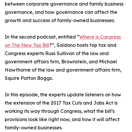
between corporate governance and family business
governance, and how governance can affect the
growth and success of family-owned businesses.
In the second podcast, entitled “
Where is Congress
on The New Tax Bill
?”, Soldano hosts top tax and
Congress experts Russ Sullivan of the law and
government affairs firm, Brownstein, and Michael
Hawthorne of the law and government affairs firm,
Squire Patton Boggs.
In this episode, the experts update listeners on how
the extension of the 2017 Tax Cuts and Jobs Act is
working its way through Congress, what the bill’s
provisions look like right now, and how it will affect
family-owned businesses.