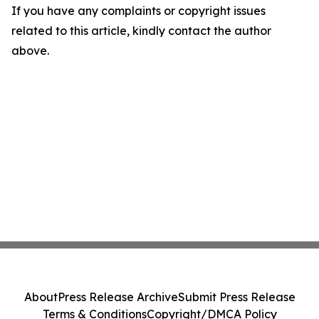
If you have any complaints or copyright issues
related to this article, kindly contact the author
above.
About
Press Release Archive
Submit Press Release
Terms & Conditions
Copyright/DMCA Policy