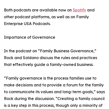
Both podcasts are available now on
Spotify
and
other podcast platforms, as well as on Family
Enterprise USA Podcasts.
Importance of Governance
In the podcast on “Family Business Governance,”
Rock and Soldano discuss the rules and practices
that effectively guide a family-owned business.
“Family governance is the process families use to
make decisions and to provide a forum for the family
to communicate its values and long-term goals,” says
Rock during the discussion. “Creating a family council
is a key step in this process, though only a minority of