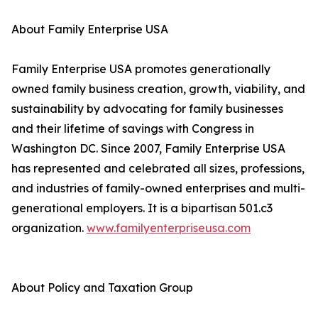
About Family Enterprise USA
Family Enterprise USA promotes generationally
owned family business creation, growth, viability, and
sustainability by advocating for family businesses
and their lifetime of savings with Congress in
Washington DC. Since 2007, Family Enterprise USA
has represented and celebrated all sizes, professions,
and industries of family-owned enterprises and multi-
generational employers. It is a bipartisan 501.c3
organization.
www.familyenterpriseusa.com
About Policy and Taxation Group