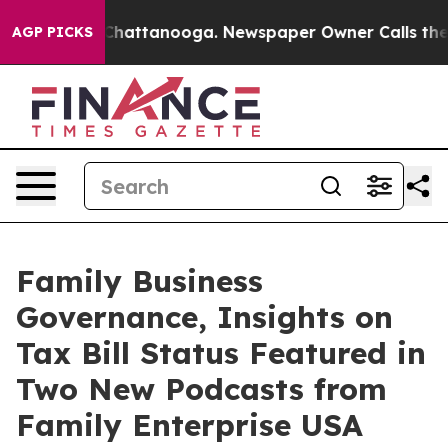
os in Chattanooga. Newspaper Owner Calls the People
AGP PICKS
Family Business
Governance, Insights on
Tax Bill Status Featured in
Two New Podcasts from
Family Enterprise USA