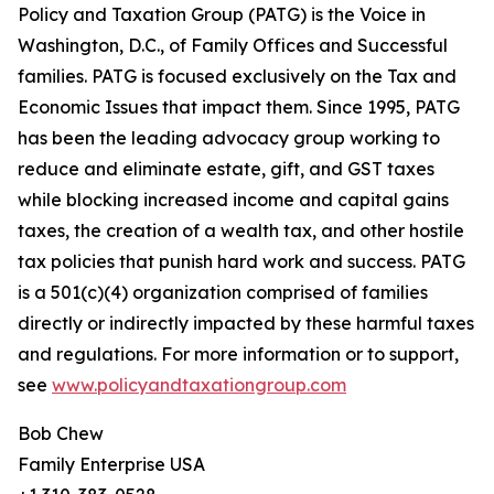
Policy and Taxation Group (PATG) is the Voice in
Washington, D.C., of Family Offices and Successful
families. PATG is focused exclusively on the Tax and
Economic Issues that impact them. Since 1995, PATG
has been the leading advocacy group working to
reduce and eliminate estate, gift, and GST taxes
while blocking increased income and capital gains
taxes, the creation of a wealth tax, and other hostile
tax policies that punish hard work and success. PATG
is a 501(c)(4) organization comprised of families
directly or indirectly impacted by these harmful taxes
and regulations. For more information or to support,
see
www.policyandtaxationgroup.com
Bob Chew
Family Enterprise USA