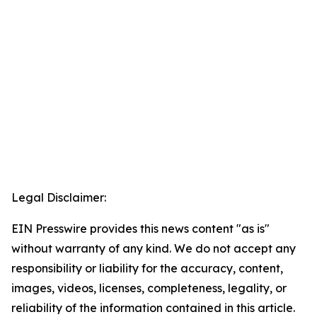
Legal Disclaimer:
EIN Presswire provides this news content "as is"
without warranty of any kind. We do not accept any
responsibility or liability for the accuracy, content,
images, videos, licenses, completeness, legality, or
reliability of the information contained in this article.