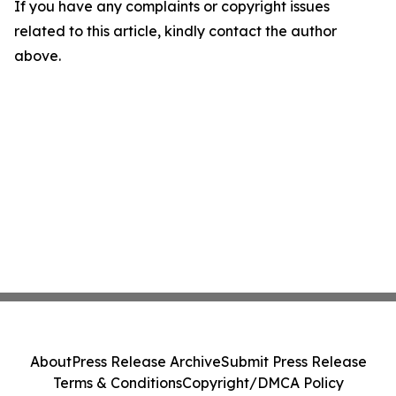
If you have any complaints or copyright issues
related to this article, kindly contact the author
above.
About
Press Release Archive
Submit Press Release
Terms & Conditions
Copyright/DMCA Policy