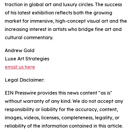
traction in global art and luxury circles. The success
of his latest exhibition reflects both the growing
market for immersive, high-concept visual art and the
increasing interest in artists who bridge fine art and
cultural commentary.
Andrew Gold
Luxe Art Strategies
email us here
Legal Disclaimer:
EIN Presswire provides this news content "as is"
without warranty of any kind. We do not accept any
responsibility or liability for the accuracy, content,
images, videos, licenses, completeness, legality, or
reliability of the information contained in this article.