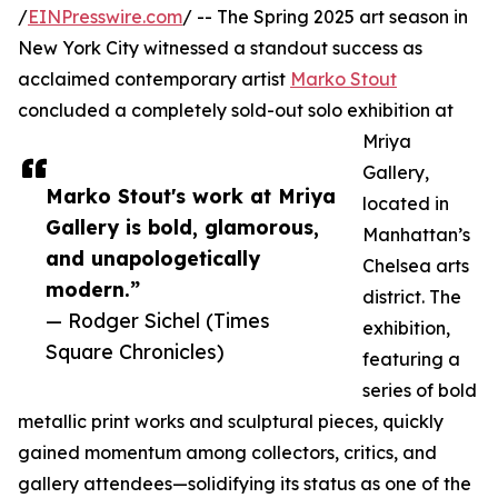
/
EINPresswire.com
/ -- The Spring 2025 art season in
New York City witnessed a standout success as
acclaimed contemporary artist
Marko Stout
concluded a completely sold-out solo exhibition at
Mriya
Gallery,
Marko Stout's work at Mriya
located in
Gallery is bold, glamorous,
Manhattan’s
and unapologetically
Chelsea arts
modern.”
district. The
— Rodger Sichel (Times
exhibition,
Square Chronicles)
featuring a
series of bold
metallic print works and sculptural pieces, quickly
gained momentum among collectors, critics, and
gallery attendees—solidifying its status as one of the