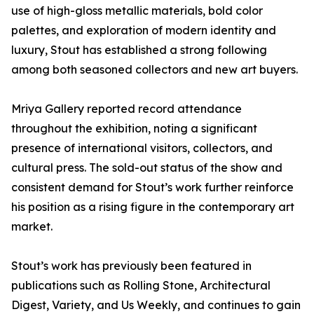
use of high-gloss metallic materials, bold color
palettes, and exploration of modern identity and
luxury, Stout has established a strong following
among both seasoned collectors and new art buyers.
Mriya Gallery reported record attendance
throughout the exhibition, noting a significant
presence of international visitors, collectors, and
cultural press. The sold-out status of the show and
consistent demand for Stout’s work further reinforce
his position as a rising figure in the contemporary art
market.
Stout’s work has previously been featured in
publications such as Rolling Stone, Architectural
Digest, Variety, and Us Weekly, and continues to gain