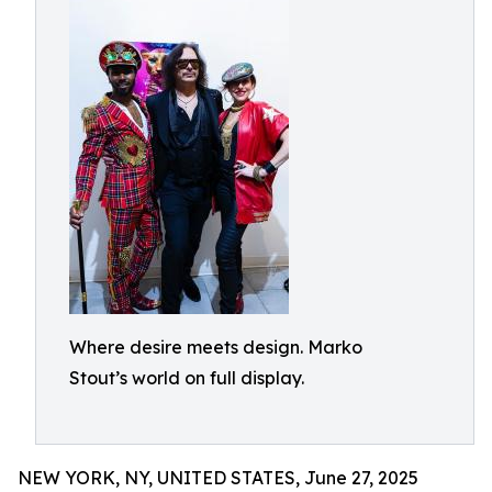
Where desire meets design. Marko
Stout’s world on full display.
NEW YORK, NY, UNITED STATES, June 27, 2025