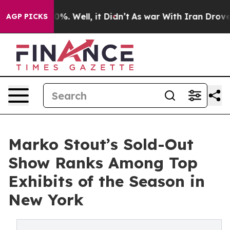
und 40%. Well, it Didn’t
As war With Iran Drove oil P
AGP PICKS
Marko Stout’s Sold-Out
Show Ranks Among Top
Exhibits of the Season in
New York