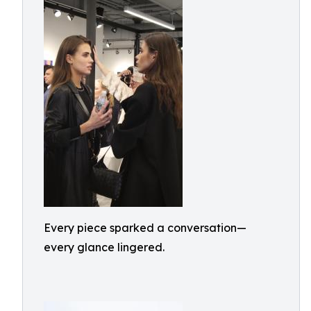
Every piece sparked a conversation—
every glance lingered.