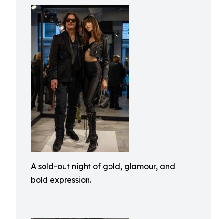
A sold-out night of gold, glamour, and
bold expression.