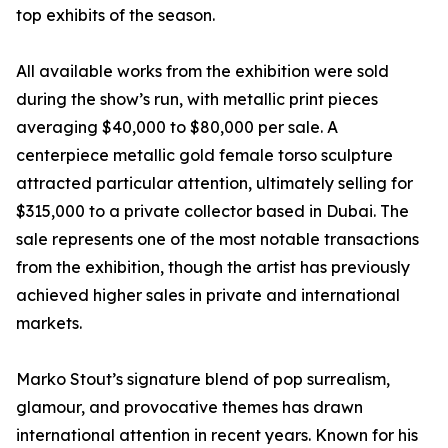
top exhibits of the season.
All available works from the exhibition were sold
during the show’s run, with metallic print pieces
averaging $40,000 to $80,000 per sale. A
centerpiece metallic gold female torso sculpture
attracted particular attention, ultimately selling for
$315,000 to a private collector based in Dubai. The
sale represents one of the most notable transactions
from the exhibition, though the artist has previously
achieved higher sales in private and international
markets.
Marko Stout’s signature blend of pop surrealism,
glamour, and provocative themes has drawn
international attention in recent years. Known for his