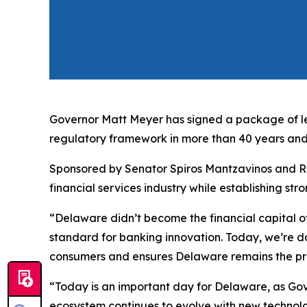
Governor Matt Meyer has signed a package of leg
regulatory framework in more than 40 years and 
Sponsored by Senator Spiros Mantzavinos and Rep
financial services industry while establishing str
“Delaware didn’t become the financial capital of
standard for banking innovation. Today, we’re d
consumers and ensures Delaware remains the prem
“Today is an important day for Delaware, as Gover
ecosystem continues to evolve with new technolo