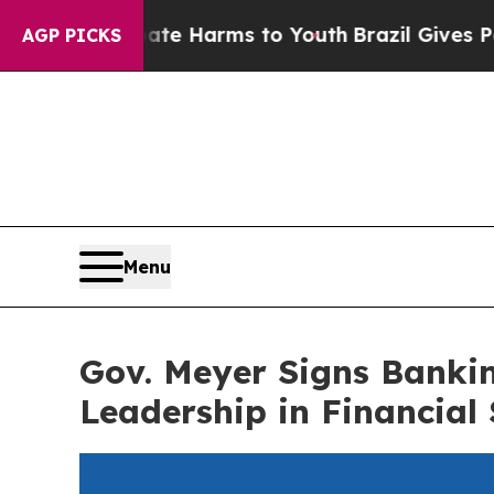
und to Abate Harms to Youth
Brazil Gives Parents
AGP PICKS
Menu
Gov. Meyer Signs Banki
Leadership in Financial 