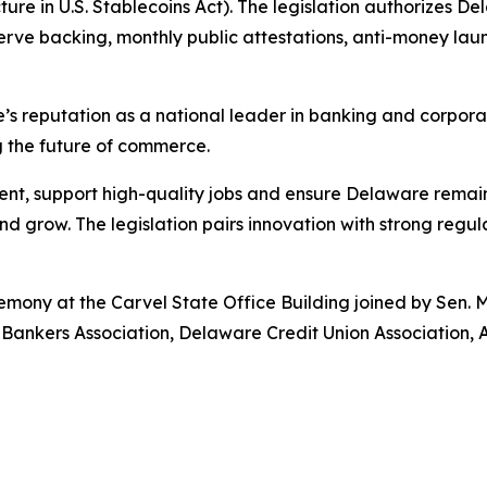
ture in U.S. Stablecoins Act). The legislation authorizes 
eserve backing, monthly public attestations, anti-money l
’s reputation as a national leader in banking and corpora
g the future of commerce.
nt, support high-quality jobs and ensure Delaware remains
 grow. The legislation pairs innovation with strong regul
remony at the Carvel State Office Building joined by Sen.
 Bankers Association, Delaware Credit Union Association, 