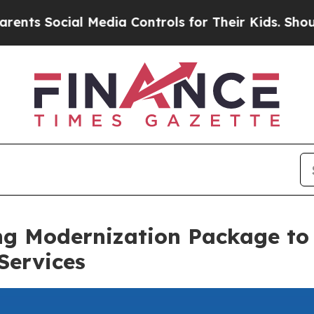
 Social Media Controls for Their Kids. Should the
ng Modernization Package to
Services