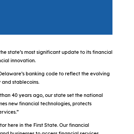
state’s most significant update to its financial
cial innovation.
Delaware’s banking code to reflect the evolving
y and stablecoins.
 than 40 years ago, our state set the national
es new financial technologies, protects
ervices.”
r here in the First State. Our financial
d businesses to access financial services.