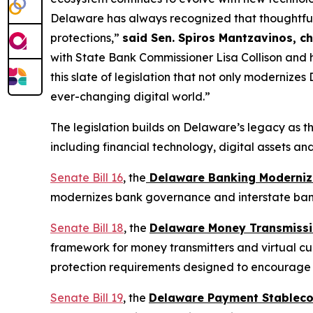
Delaware has always recognized that thoughtful
protections,”
said Sen. Spiros Mantzavinos, c
with State Bank Commissioner Lisa Collison and 
this slate of legislation that not only moderniz
ever-changing digital world.”
The legislation builds on Delaware’s legacy as th
including financial technology, digital assets an
Senate Bill 16
, the
Delaware Banking Moderniza
modernizes bank governance and interstate banki
Senate Bill 18
, the
Delaware Money Transmissio
framework for money transmitters and virtual cur
protection requirements designed to encourage i
Senate Bill 19
, the
Delaware Payment Stableco