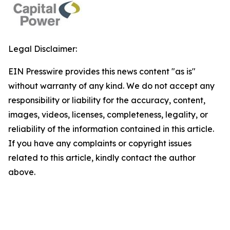
Legal Disclaimer:
EIN Presswire provides this news content "as is"
without warranty of any kind. We do not accept any
responsibility or liability for the accuracy, content,
images, videos, licenses, completeness, legality, or
reliability of the information contained in this article.
If you have any complaints or copyright issues
related to this article, kindly contact the author
above.