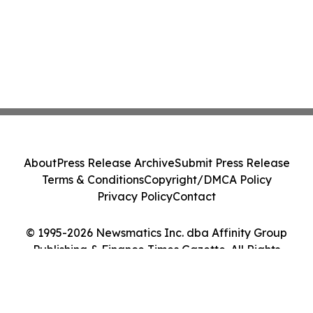
About
Press Release Archive
Submit Press Release
Terms & Conditions
Copyright/DMCA Policy
Privacy Policy
Contact
© 1995-2026 Newsmatics Inc. dba Affinity Group
Publishing & Finance Times Gazette. All Rights
Reserved.
Cookie Settings / Your Privacy Choices