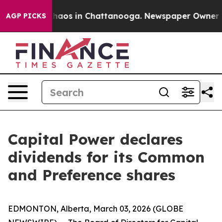
Collapse
Chaos in Chattanooga. Newspaper Owner Call
AGP PICKS
Capital Power declares
dividends for its Common
and Preference shares
EDMONTON, Alberta, March 03, 2026 (GLOBE