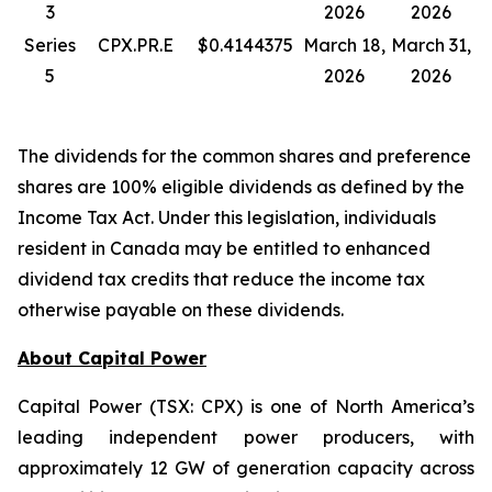
3
2026
2026
Series
CPX.PR.E
$0.4144375
March 18,
March 31,
5
2026
2026
The dividends for the common shares and preference
shares are 100% eligible dividends as defined by the
Income Tax Act. Under this legislation, individuals
resident in Canada may be entitled to enhanced
dividend tax credits that reduce the income tax
otherwise payable on these dividends.
About Capital Power
Capital Power (TSX: CPX) is one of North America’s
leading independent power producers, with
approximately 12 GW of generation capacity across