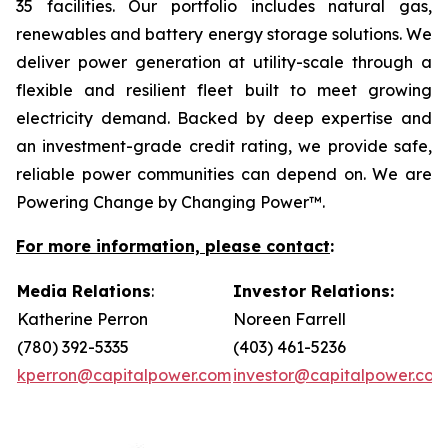
35 facilities. Our portfolio includes natural gas,
renewables and battery energy storage solutions. We
deliver power generation at utility-scale through a
flexible and resilient fleet built to meet growing
electricity demand. Backed by deep expertise and
an investment-grade credit rating, we provide safe,
reliable power communities can depend on. We are
Powering Change by Changing Power™.
For more information, please contact
:
Media Relations
:
Investor Relations:
Katherine Perron
Noreen Farrell
(780) 392-5335
(403) 461-5236
kperron@capitalpower.com
investor@capitalpower.com