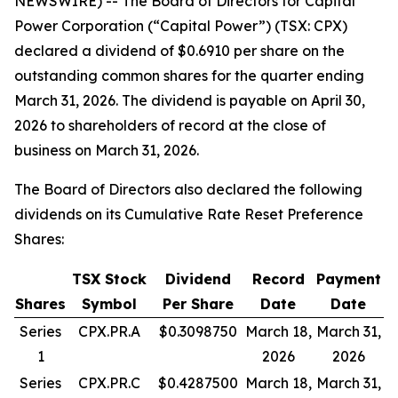
NEWSWIRE) -- The Board of Directors for Capital
Power Corporation (“Capital Power”) (TSX: CPX)
declared a dividend of $0.6910 per share on the
outstanding common shares for the quarter ending
March 31, 2026. The dividend is payable on April 30,
2026 to shareholders of record at the close of
business on March 31, 2026.
The Board of Directors also declared the following
dividends on its Cumulative Rate Reset Preference
Shares:
TSX Stock
Dividend
Record
Payment
Shares
Symbol
Per Share
Date
Date
Series
CPX.PR.A
$0.3098750
March 18,
March 31,
1
2026
2026
Series
CPX.PR.C
$0.4287500
March 18,
March 31,