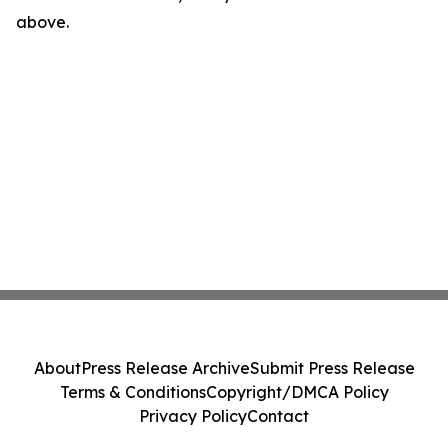
above.
About
Press Release Archive
Submit Press Release
Terms & Conditions
Copyright/DMCA Policy
Privacy Policy
Contact