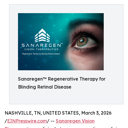
Sanaregen™ Regenerative Therapy for
Blinding Retinal Disease
NASHVILLE, TN, UNITED STATES, March 3, 2026
/
EINPresswire.com
/ --
Sanaregen Vision