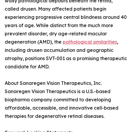
waxy pathological deposits beneath the retina,
called drusen. Many affected patients begin
experiencing progressive central blindness around 40
years of age. While distinct from the much more
prevalent disorder, dry age-related macular
degeneration (AMD), the
pathological similarities
,
including drusen accumulation and geographic
atrophy, positions SVT-001 as a promising therapeutic
candidate for AMD.
About Sanaregen Vision Therapeutics, Inc.
Sanaregen Vision Therapeutics is a U.S.-based
biopharma company committed to developing
affordable, accessible, and innovative cell-based
therapies for degenerative retinal diseases.