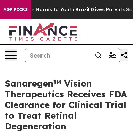
d to Abate Harms to Youth
Brazil Gives Parents Social 
AGP PICKS
Sanaregen™ Vision
Therapeutics Receives FDA
Clearance for Clinical Trial
to Treat Retinal
Degeneration