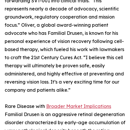
forwarding SVT-001 into clinical trials. “This
represents nearly a decade of advocacy, scientific
groundwork, regulatory cooperation and mission
focus.” Oliver, a global award-winning patient
advocate who has Familial Drusen, is known for his
personal experience of vision recovery following cell-
based therapy, which fueled his work with lawmakers
to craft the 21st Century Cures Act. “I believe this cell
therapy will ultimately be proven safe, easily
administered, and highly effective at preventing and
reversing vision loss. It’s a very exciting time for our
company and patients alike.”
Rare Disease with
Broader Market Implications
Familial Drusen is an aggressive retinal degeneration
disorder characterized by early-age accumulation of