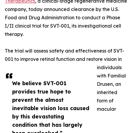
Therapeutics
, a clinical-stage regenerative medicine
company, today announced clearance by the U.S.
Food and Drug Administration to conduct a Phase
I/II clinical trial for SVT-001, its investigational cell
therapy.
The trial will assess safety and effectiveness of SVT-
001 to improve retinal function and restore vision in
individuals
with Familial
We believe SVT-001
Drusen, an
provides true hope to
inherited
prevent the almost
form of
inevitable vision loss caused
macular
by this devastating
condition that has largely