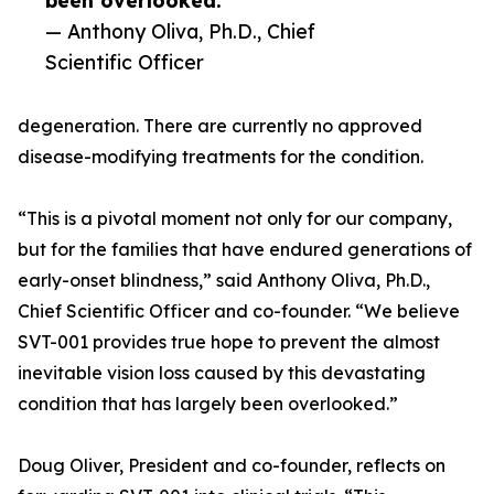
been overlooked.”
— Anthony Oliva, Ph.D., Chief
Scientific Officer
degeneration. There are currently no approved
disease-modifying treatments for the condition.
“This is a pivotal moment not only for our company,
but for the families that have endured generations of
early-onset blindness,” said Anthony Oliva, Ph.D.,
Chief Scientific Officer and co-founder. “We believe
SVT-001 provides true hope to prevent the almost
inevitable vision loss caused by this devastating
condition that has largely been overlooked.”
Doug Oliver, President and co-founder, reflects on