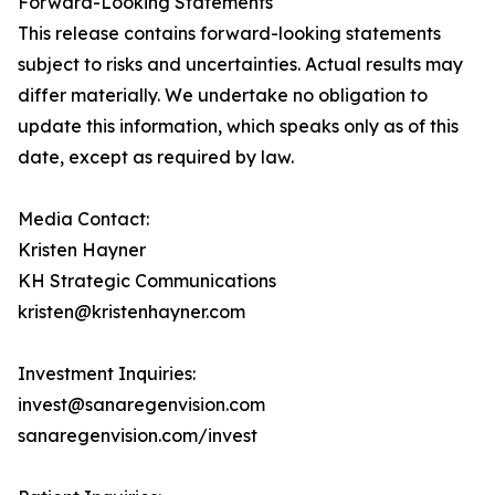
Forward-Looking Statements
This release contains forward-looking statements
subject to risks and uncertainties. Actual results may
differ materially. We undertake no obligation to
update this information, which speaks only as of this
date, except as required by law.
Media Contact:
Kristen Hayner
KH Strategic Communications
kristen@kristenhayner.com
Investment Inquiries:
invest@sanaregenvision.com
sanaregenvision.com/invest