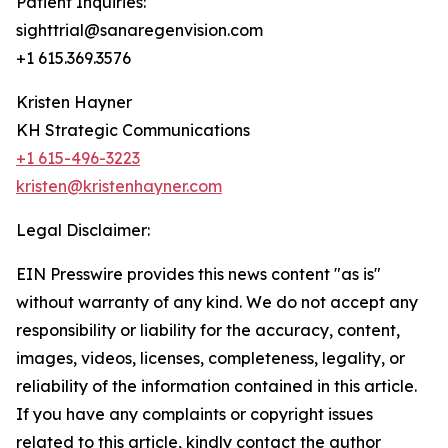
Patient Inquiries:
sighttrial@sanaregenvision.com
+1 615.369.3576
Kristen Hayner
KH Strategic Communications
+1 615-496-3223
kristen@kristenhayner.com
Legal Disclaimer:
EIN Presswire provides this news content "as is"
without warranty of any kind. We do not accept any
responsibility or liability for the accuracy, content,
images, videos, licenses, completeness, legality, or
reliability of the information contained in this article.
If you have any complaints or copyright issues
related to this article, kindly contact the author