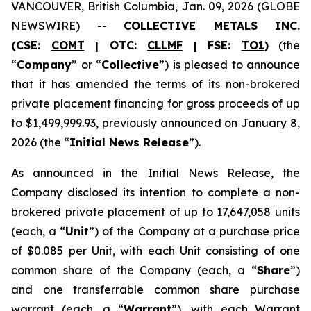
VANCOUVER, British Columbia, Jan. 09, 2026 (GLOBE
NEWSWIRE) --
COLLECTIVE METALS INC.
(CSE:
COMT
| OTC:
CLLMF
| FSE:
TO1
)
(the
“
Company
” or “
Collective
”) is pleased to announce
that it has amended the terms of its non-brokered
private placement financing for gross proceeds of up
to $1,499,999.93, previously announced on January 8,
2026 (the “
Initial News Release
”).
As announced in the Initial News Release, the
Company disclosed its intention to complete a non-
brokered private placement of up to 17,647,058 units
(each, a “
Unit
”) of the Company at a purchase price
of $0.085 per Unit, with each Unit consisting of one
common share of the Company (each, a “
Share
”)
and one transferrable common share purchase
warrant (each, a “
Warrant
”), with each Warrant