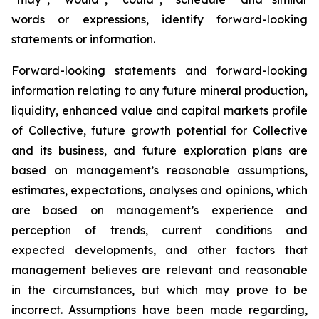
words or expressions, identify forward-looking
statements or information.
Forward-looking statements and forward-looking
information relating to any future mineral production,
liquidity, enhanced value and capital markets profile
of Collective, future growth potential for Collective
and its business, and future exploration plans are
based on management’s reasonable assumptions,
estimates, expectations, analyses and opinions, which
are based on management’s experience and
perception of trends, current conditions and
expected developments, and other factors that
management believes are relevant and reasonable
in the circumstances, but which may prove to be
incorrect. Assumptions have been made regarding,