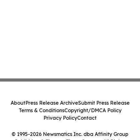
About
Press Release Archive
Submit Press Release
Terms & Conditions
Copyright/DMCA Policy
Privacy Policy
Contact
© 1995-2026 Newsmatics Inc. dba Affinity Group