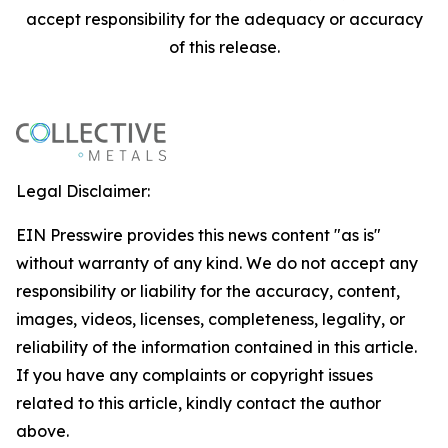
accept responsibility for the adequacy or accuracy
of this release.
Legal Disclaimer:
EIN Presswire provides this news content "as is"
without warranty of any kind. We do not accept any
responsibility or liability for the accuracy, content,
images, videos, licenses, completeness, legality, or
reliability of the information contained in this article.
If you have any complaints or copyright issues
related to this article, kindly contact the author
above.