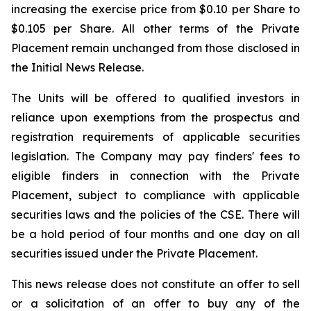
increasing the exercise price from $0.10 per Share to
$0.105 per Share. All other terms of the Private
Placement remain unchanged from those disclosed in
the Initial News Release.
The Units will be offered to qualified investors in
reliance upon exemptions from the prospectus and
registration requirements of applicable securities
legislation. The Company may pay finders' fees to
eligible finders in connection with the Private
Placement, subject to compliance with applicable
securities laws and the policies of the CSE. There will
be a hold period of four months and one day on all
securities issued under the Private Placement.
This news release does not constitute an offer to sell
or a solicitation of an offer to buy any of the