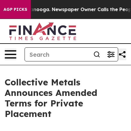
 Chattanooga. Newspaper Owner Calls the People Abru
AGP PICKS
Collective Metals
Announces Amended
Terms for Private
Placement