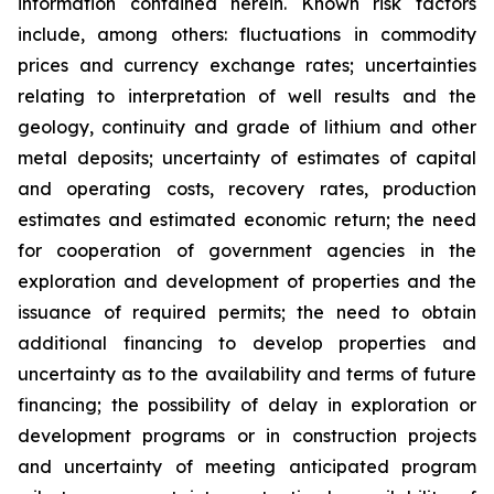
information contained herein. Known risk factors
include, among others: fluctuations in commodity
prices and currency exchange rates; uncertainties
relating to interpretation of well results and the
geology, continuity and grade of lithium and other
metal deposits; uncertainty of estimates of capital
and operating costs, recovery rates, production
estimates and estimated economic return; the need
for cooperation of government agencies in the
exploration and development of properties and the
issuance of required permits; the need to obtain
additional financing to develop properties and
uncertainty as to the availability and terms of future
financing; the possibility of delay in exploration or
development programs or in construction projects
and uncertainty of meeting anticipated program