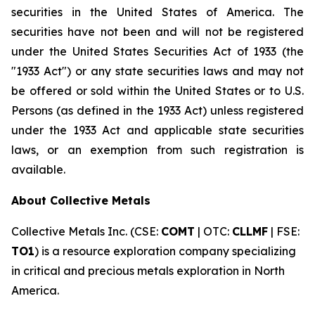
securities in the United States of America. The
securities have not been and will not be registered
under the United States Securities Act of 1933 (the
"1933 Act") or any state securities laws and may not
be offered or sold within the United States or to U.S.
Persons (as defined in the 1933 Act) unless registered
under the 1933 Act and applicable state securities
laws, or an exemption from such registration is
available.
About Collective Metals
Collective Metals Inc. (CSE:
COMT
| OTC:
CLLMF
| FSE:
TO1
) is a resource exploration company specializing
in critical and precious metals exploration in North
America.