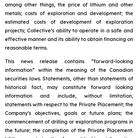
among other things, the price of lithium and other
metals; costs of exploration and development; the
estimated costs of development of exploration
projects; Collective’s ability to operate in a safe and
effective manner and its ability to obtain financing on
reasonable terms.
This news release contains “forward-looking
information” within the meaning of the Canadian
securities laws. Statements, other than statements of
historical fact, may constitute forward looking
information and include, without limitation,
statements with respect to the Private Placement; the
Company’s objectives, goals or future plans; the
commencement of drilling or exploration programs in
the future; the completion of the Private Placement.