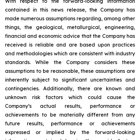
With respect to the forward-looking information
contained in this news release, the Company has
made numerous assumptions regarding, among other
things, the geological, metallurgical, engineering,
financial and economic advice that the Company has
received is reliable and are based upon practices
and methodologies which are consistent with industry
standards. While the Company considers these
assumptions to be reasonable, these assumptions are
inherently subject to significant uncertainties and
contingencies. Additionally, there are known and
unknown risk factors which could cause the
Company’s actual results, performance or
achievements to be materially different from any
future results, performance or achievements
expressed or implied by the forward-looking