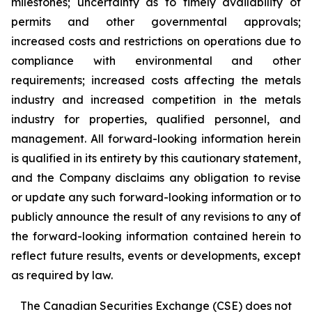
milestones; uncertainty as to timely availability of
permits and other governmental approvals;
increased costs and restrictions on operations due to
compliance with environmental and other
requirements; increased costs affecting the metals
industry and increased competition in the metals
industry for properties, qualified personnel, and
management. All forward-looking information herein
is qualified in its entirety by this cautionary statement,
and the Company disclaims any obligation to revise
or update any such forward-looking information or to
publicly announce the result of any revisions to any of
the forward-looking information contained herein to
reflect future results, events or developments, except
as required by law.
The Canadian Securities Exchange (CSE) does not