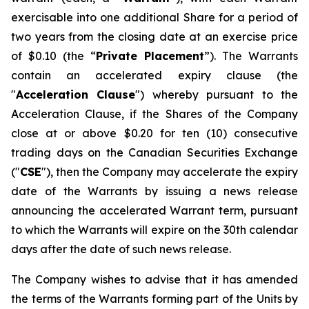
exercisable into one additional Share for a period of
two years from the closing date at an exercise price
of $0.10 (the “
Private Placement
”). The Warrants
contain an accelerated expiry clause (the
"
Acceleration Clause
") whereby pursuant to the
Acceleration Clause, if the Shares of the Company
close at or above $0.20 for ten (10) consecutive
trading days on the Canadian Securities Exchange
("
CSE
"), then the Company may accelerate the expiry
date of the Warrants by issuing a news release
announcing the accelerated Warrant term, pursuant
to which the Warrants will expire on the 30th calendar
days after the date of such news release.
The Company wishes to advise that it has amended
the terms of the Warrants forming part of the Units by