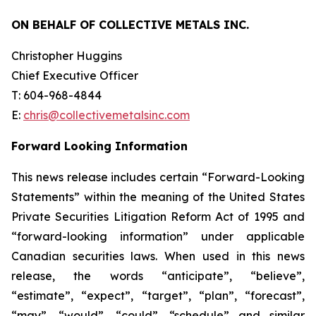
ON BEHALF OF COLLECTIVE METALS INC.
Christopher Huggins
Chief Executive Officer
T: 604-968-4844
E:
chris@collectivemetalsinc.com
Forward Looking Information
This news release includes certain “Forward-Looking
Statements” within the meaning of the United States
Private Securities Litigation Reform Act of 1995 and
“forward-looking information” under applicable
Canadian securities laws. When used in this news
release, the words “anticipate”, “believe”,
“estimate”, “expect”, “target”, “plan”, “forecast”,
“may”, “would”, “could”, “schedule” and similar