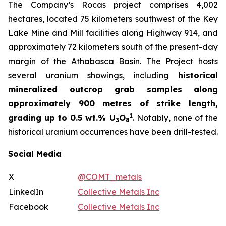
The Company’s Rocas project comprises 4,002
hectares, located 75 kilometers southwest of the Key
Lake Mine and Mill facilities along Highway 914, and
approximately 72 kilometers south of the present-day
margin of the Athabasca Basin. The Project hosts
several uranium showings, including
historical
mineralized outcrop grab samples along
approximately 900 metres of strike length,
1
grading up to 0.5 wt.% U
O
. Notably, none of the
3
8
historical uranium occurrences have been drill-tested.
Social Media
X
@COMT_metals
LinkedIn
Collective Metals Inc
Facebook
Collective Metals Inc