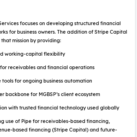
rvices focuses on developing structured financial
ks for business owners. The addition of Stripe Capital
 that mission by providing:
 working-capital flexibility
for receivables and financial operations
 tools for ongoing business automation
er backbone for MGBSP’s client ecosystem
ion with trusted financial technology used globally
 use of Pipe for receivables-based financing,
nue-based financing (Stripe Capital) and future-