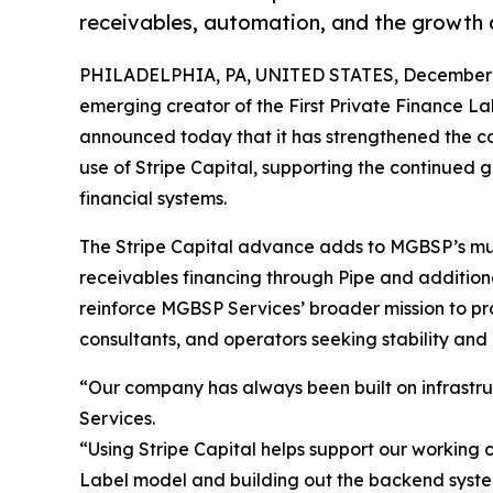
receivables, automation, and the growth o
PHILADELPHIA, PA, UNITED STATES, December 3
emerging creator of the First Private Finance L
announced today that it has strengthened the co
use of Stripe Capital, supporting the continued 
financial systems.
The Stripe Capital advance adds to MGBSP’s mult
receivables financing through Pipe and additiona
reinforce MGBSP Services’ broader mission to pro
consultants, and operators seeking stability and 
“Our company has always been built on infrastru
Services.
“Using Stripe Capital helps support our working 
Label model and building out the backend syste