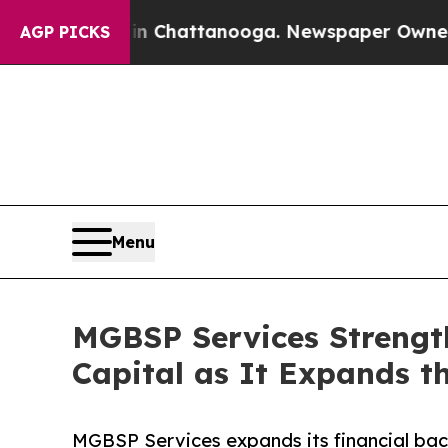
os in Chattanooga. Newspaper Owner Calls the 
AGP PICKS
Menu
MGBSP Services Strengt
Capital as It Expands th
MGBSP Services expands its financial bac