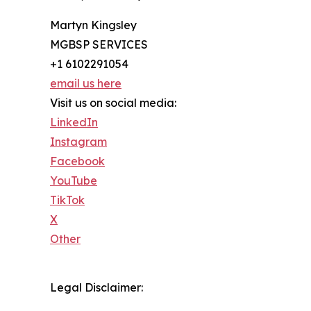
Martyn Kingsley
MGBSP SERVICES
+1 6102291054
email us here
Visit us on social media:
LinkedIn
Instagram
Facebook
YouTube
TikTok
X
Other
Legal Disclaimer: