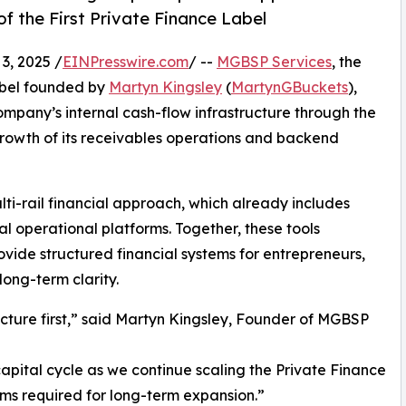
f the First Private Finance Label
, 2025 /
EINPresswire.com
/ --
MGBSP Services
, the
abel founded by
Martyn Kingsley
(
MartynGBuckets
),
mpany’s internal cash-flow infrastructure through the
growth of its receivables operations and backend
i-rail financial approach, which already includes
l operational platforms. Together, these tools
vide structured financial systems for entrepreneurs,
long-term clarity.
cture first,” said Martyn Kingsley, Founder of MGBSP
capital cycle as we continue scaling the Private Finance
ms required for long-term expansion.”