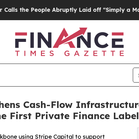
People Abruptly Laid off “Simply a Math Proble
hens Cash-Flow Infrastructur
e First Private Finance Label
kbone using Stripe Capital to support