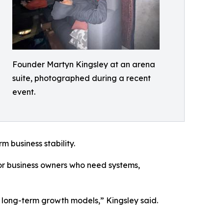
Founder Martyn Kingsley at an arena
suite, photographed during a recent
event.
m business stability.
for business owners who need systems,
nd long-term growth models,” Kingsley said.