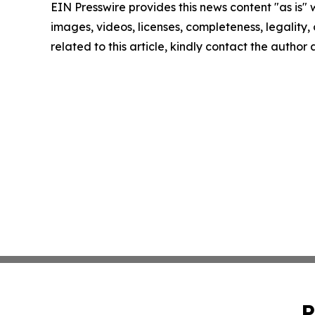
EIN Presswire provides this news content "as is" 
images, videos, licenses, completeness, legality, o
related to this article, kindly contact the author
P