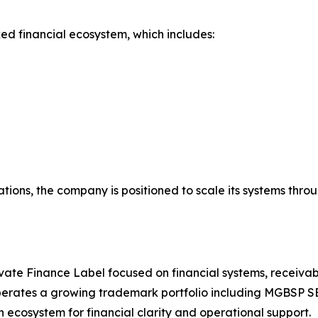
ed financial ecosystem, which includes:
tions, the company is positioned to scale its systems thro
ate Finance Label focused on financial systems, receivabl
erates a growing trademark portfolio including MGBSP S
ecosystem for financial clarity and operational support.