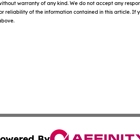
without warranty of any kind. We do not accept any responsib
r reliability of the information contained in this article. I
 above.
owered By