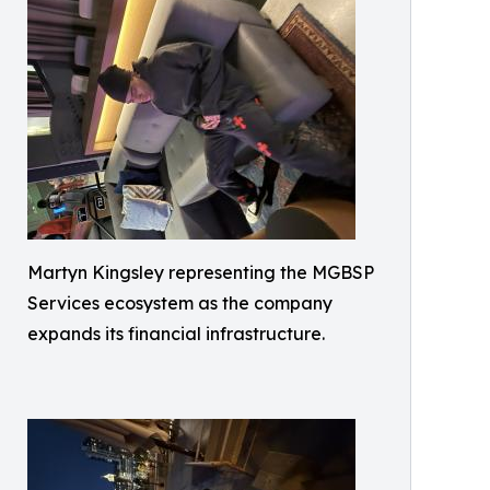
Martyn Kingsley representing the MGBSP
Services ecosystem as the company
expands its financial infrastructure.