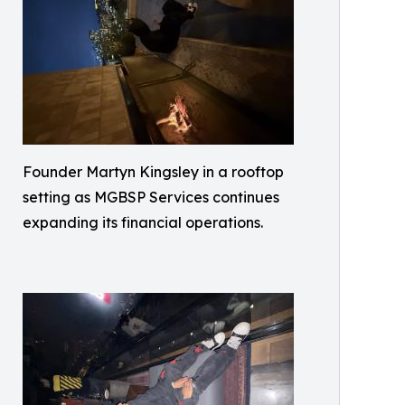
Founder Martyn Kingsley in a rooftop
setting as MGBSP Services continues
expanding its financial operations.