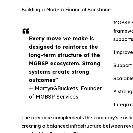
Building a Modern Financial Backbone
MGBSP Se
framewor
Every move we make is
supports
designed to reinforce the
Improved
long-term structure of the
MGBSP ecosystem. Strong
Support 
systems create strong
Scalable
outcomes”
— MartynGBuckets, Founder
A strong
of MGBSP Services
Integrat
The advance complements the company’s existing
creating a balanced infrastructure between reve