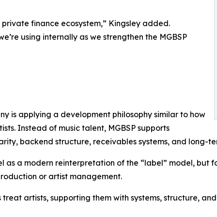
ed private finance ecosystem,” Kingsley added.
s we’re using internally as we strengthen the MGBSP
y is applying a development philosophy similar to how
ists. Instead of music talent, MGBSP supports
rity, backend structure, receivables systems, and long-ter
l as a modern reinterpretation of the “label” model, but 
production or artist management.
s treat artists, supporting them with systems, structure, a