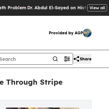
m
Dr. Abdul El-Sayed on Historic Michigan Win: “P
View all
Provided by AGP
Share
e Through Stripe