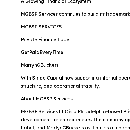
A Growing Financial Ecosystem
MGBSP Services continues to build its trademark
MGBSP SERVICES
Private Finance Label
GetPaidEveryTime
MartynGBuckets
With Stripe Capital now supporting internal opera
structure, and operational stability.
About MGBSP Services
MGBSP Services LLC is a Philadelphia-based Priv
development for entrepreneurs. The company op
Label, and MartynGBuckets as it builds a modern 