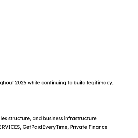
ughout 2025 while continuing to build legitimacy,
es structure, and business infrastructure
ERVICES, GetPaidEveryTime, Private Finance