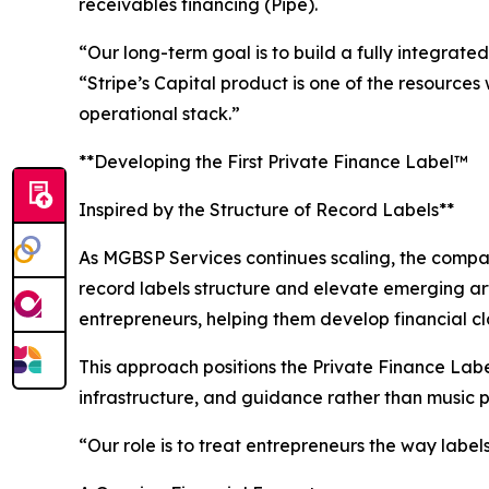
receivables financing (Pipe).
“Our long-term goal is to build a fully integrat
“Stripe’s Capital product is one of the resource
operational stack.”
**Developing the First Private Finance Label™
Inspired by the Structure of Record Labels**
As MGBSP Services continues scaling, the compan
record labels structure and elevate emerging art
entrepreneurs, helping them develop financial cla
This approach positions the Private Finance Labe
infrastructure, and guidance rather than music 
“Our role is to treat entrepreneurs the way label