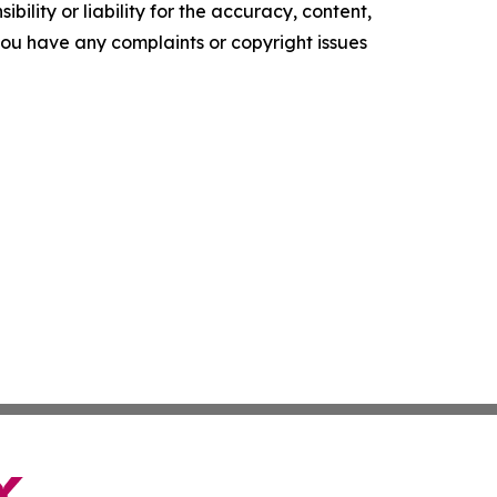
ility or liability for the accuracy, content,
f you have any complaints or copyright issues