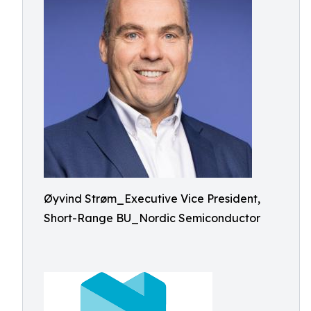
Øyvind Strøm_Executive Vice President,
Short-Range BU_Nordic Semiconductor