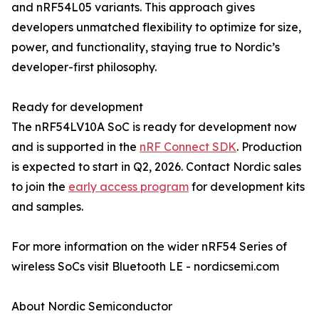
and nRF54L05 variants. This approach gives
developers unmatched flexibility to optimize for size,
power, and functionality, staying true to Nordic’s
developer-first philosophy.
Ready for development
The nRF54LV10A SoC is ready for development now
and is supported in the
nRF Connect SDK
. Production
is expected to start in Q2, 2026. Contact Nordic sales
to join the
early access program
for development kits
and samples.
For more information on the wider nRF54 Series of
wireless SoCs visit Bluetooth LE - nordicsemi.com
About Nordic Semiconductor