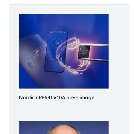
Nordic nRF54LV10A press image