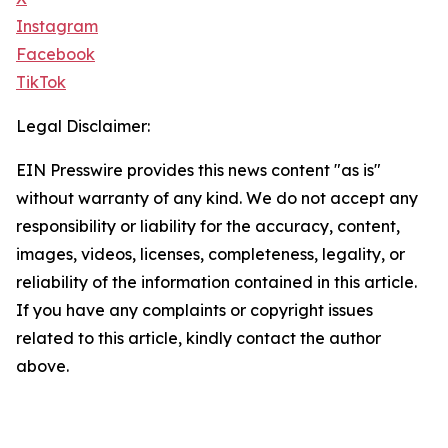
Instagram
Facebook
TikTok
Legal Disclaimer:
EIN Presswire provides this news content "as is"
without warranty of any kind. We do not accept any
responsibility or liability for the accuracy, content,
images, videos, licenses, completeness, legality, or
reliability of the information contained in this article.
If you have any complaints or copyright issues
related to this article, kindly contact the author
above.