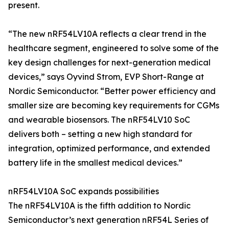
present.
“The new nRF54LV10A reflects a clear trend in the
healthcare segment, engineered to solve some of the
key design challenges for next-generation medical
devices,” says Oyvind Strom, EVP Short-Range at
Nordic Semiconductor. “Better power efficiency and
smaller size are becoming key requirements for CGMs
and wearable biosensors. The nRF54LV10 SoC
delivers both – setting a new high standard for
integration, optimized performance, and extended
battery life in the smallest medical devices.”
nRF54LV10A SoC expands possibilities
The nRF54LV10A is the fifth addition to Nordic
Semiconductor’s next generation nRF54L Series of