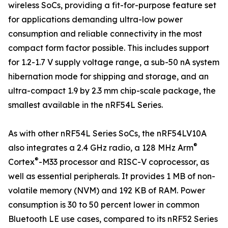
wireless SoCs, providing a fit-for-purpose feature set
for applications demanding ultra-low power
consumption and reliable connectivity in the most
compact form factor possible. This includes support
for 1.2-1.7 V supply voltage range, a sub-50 nA system
hibernation mode for shipping and storage, and an
ultra-compact 1.9 by 2.3 mm chip-scale package, the
smallest available in the nRF54L Series.
As with other nRF54L Series SoCs, the nRF54LV10A
®
also integrates a 2.4 GHz radio, a 128 MHz Arm
®
Cortex
-M33 processor and RISC-V coprocessor, as
well as essential peripherals. It provides 1 MB of non-
volatile memory (NVM) and 192 KB of RAM. Power
consumption is 30 to 50 percent lower in common
Bluetooth LE use cases, compared to its nRF52 Series