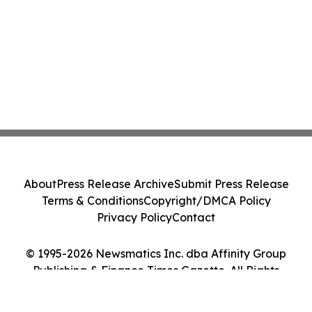
About
Press Release Archive
Submit Press Release
Terms & Conditions
Copyright/DMCA Policy
Privacy Policy
Contact
© 1995-2026 Newsmatics Inc. dba Affinity Group
Publishing & Finance Times Gazette. All Rights
Reserved.