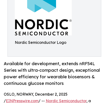
Nordic Semiconductor Logo
Available for development, extends nRF54L
Series with ultra-compact design, exceptional
power efficiency for wearable biosensors &
continuous glucose monitors
OSLO, NORWAY, December 2, 2025
/
EINPresswire.com
/ --
Nordic Semiconductor
, a