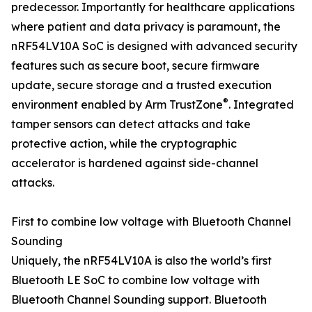
predecessor. Importantly for healthcare applications
where patient and data privacy is paramount, the
nRF54LV10A SoC is designed with advanced security
features such as secure boot, secure firmware
update, secure storage and a trusted execution
®
environment enabled by Arm TrustZone
. Integrated
tamper sensors can detect attacks and take
protective action, while the cryptographic
accelerator is hardened against side-channel
attacks.
First to combine low voltage with Bluetooth Channel
Sounding
Uniquely, the nRF54LV10A is also the world’s first
Bluetooth LE SoC to combine low voltage with
Bluetooth Channel Sounding support. Bluetooth