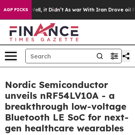
. Well, it Didn’t
As war With Iran Drove oil Prices H
AGP PICKS
Nordic Semiconductor
unveils nRF54LV10A - a
breakthrough low-voltage
Bluetooth LE SoC for next-
gen healthcare wearables