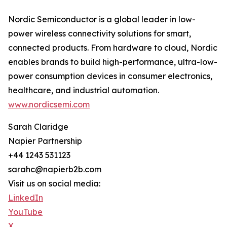
Nordic Semiconductor is a global leader in low-
power wireless connectivity solutions for smart,
connected products. From hardware to cloud, Nordic
enables brands to build high-performance, ultra-low-
power consumption devices in consumer electronics,
healthcare, and industrial automation.
www.nordicsemi.com
Sarah Claridge
Napier Partnership
+44 1243 531123
sarahc@napierb2b.com
Visit us on social media:
LinkedIn
YouTube
X