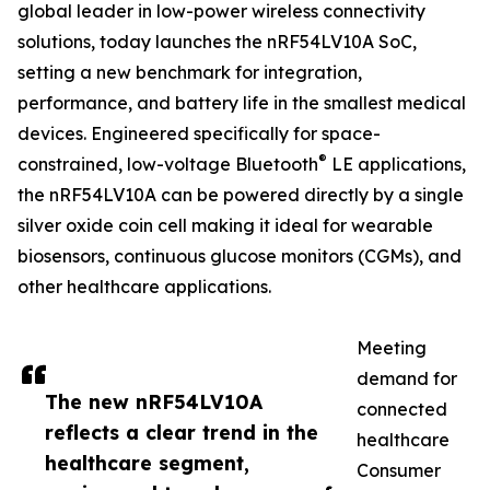
global leader in low-power wireless connectivity
solutions, today launches the nRF54LV10A SoC,
setting a new benchmark for integration,
performance, and battery life in the smallest medical
devices. Engineered specifically for space-
®
constrained, low-voltage Bluetooth
LE applications,
the nRF54LV10A can be powered directly by a single
silver oxide coin cell making it ideal for wearable
biosensors, continuous glucose monitors (CGMs), and
other healthcare applications.
Meeting
demand for
The new nRF54LV10A
connected
reflects a clear trend in the
healthcare
healthcare segment,
Consumer