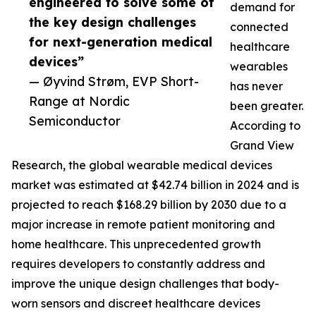
engineered to solve some of
demand for
the key design challenges
connected
for next-generation medical
healthcare
devices”
wearables
— Øyvind Strøm, EVP Short-
has never
Range at Nordic
been greater.
Semiconductor
According to
Grand View
Research, the global wearable medical devices
market was estimated at $42.74 billion in 2024 and is
projected to reach $168.29 billion by 2030 due to a
major increase in remote patient monitoring and
home healthcare. This unprecedented growth
requires developers to constantly address and
improve the unique design challenges that body-
worn sensors and discreet healthcare devices