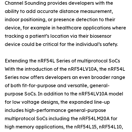
Channel Sounding provides developers with the
ability to add accurate distance measurement,
indoor positioning, or presence detection to their
device, for example in healthcare applications where
tracking a patient’s location via their biosensor
device could be critical for the individual’s safety.
Extending the nRF54L Series of multiprotocol SoCs
With the introduction of the nRF54LV10A, the nRF54L
Series now offers developers an even broader range
of both fit-for-purpose and versatile, general-
purpose SoCs. In addition to the nRF54LV10A model
for low voltage designs, the expanded line-up
includes high-performance general-purpose
multiprotocol SoCs including the nRF54LM20A for
high memory applications, the nRF54L15, nRF54L10,