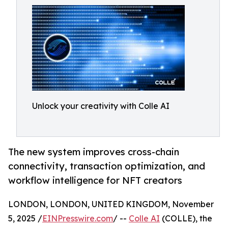
Unlock your creativity with Colle AI
The new system improves cross-chain
connectivity, transaction optimization, and
workflow intelligence for NFT creators
LONDON, LONDON, UNITED KINGDOM, November
5, 2025 /
EINPresswire.com
/ --
Colle AI
(COLLE), the