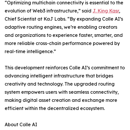
“Optimizing multichain connectivity is essential to the
evolution of Web3 infrastructure,” said
J. King Kasr
,
Chief Scientist at KaJ Labs. “By expanding Colle AI’s
adaptive routing engines, we’re enabling creators
and organizations to experience faster, smarter, and
more reliable cross-chain performance powered by
real-time intelligence.”
This development reinforces Colle AI’s commitment to
advancing intelligent infrastructure that bridges
creativity and technology. The upgraded routing
system empowers users with seamless connectivity,
making digital asset creation and exchange more
efficient within the decentralized ecosystem.
About Colle AI