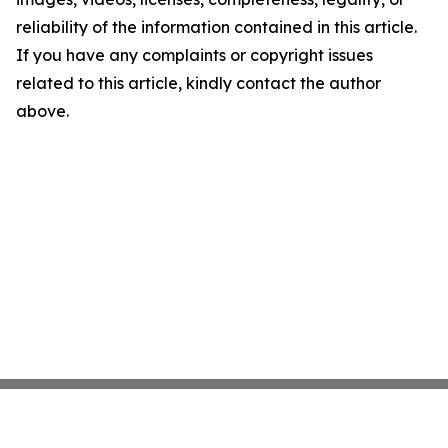
reliability of the information contained in this article.
If you have any complaints or copyright issues
related to this article, kindly contact the author
above.