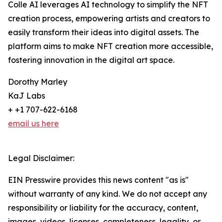
Colle AI leverages AI technology to simplify the NFT
creation process, empowering artists and creators to
easily transform their ideas into digital assets. The
platform aims to make NFT creation more accessible,
fostering innovation in the digital art space.
Dorothy Marley
KaJ Labs
+ +1 707-622-6168
email us here
Legal Disclaimer:
EIN Presswire provides this news content "as is"
without warranty of any kind. We do not accept any
responsibility or liability for the accuracy, content,
images, videos, licenses, completeness, legality, or