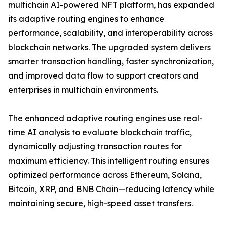
multichain AI-powered NFT platform, has expanded
its adaptive routing engines to enhance
performance, scalability, and interoperability across
blockchain networks. The upgraded system delivers
smarter transaction handling, faster synchronization,
and improved data flow to support creators and
enterprises in multichain environments.
The enhanced adaptive routing engines use real-
time AI analysis to evaluate blockchain traffic,
dynamically adjusting transaction routes for
maximum efficiency. This intelligent routing ensures
optimized performance across Ethereum, Solana,
Bitcoin, XRP, and BNB Chain—reducing latency while
maintaining secure, high-speed asset transfers.