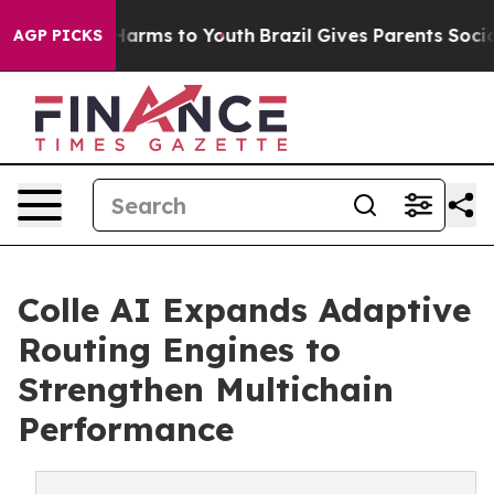
 to Abate Harms to Youth
Brazil Gives Parents Social M
AGP PICKS
Colle AI Expands Adaptive
Routing Engines to
Strengthen Multichain
Performance