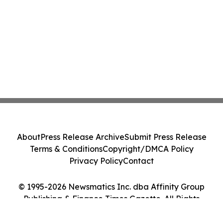
About
Press Release Archive
Submit Press Release
Terms & Conditions
Copyright/DMCA Policy
Privacy Policy
Contact
© 1995-2026 Newsmatics Inc. dba Affinity Group
Publishing & Finance Times Gazette. All Rights
Reserved.