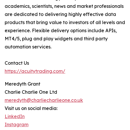
academics, scientists, news and market professionals
are dedicated to delivering highly effective data
products that bring value to investors of all levels and
experience. Flexible delivery options include APIs,
MT4/5, plug and play widgets and third party
automation services.
Contact Us
https://acuitytrading.com/
Meredyth Grant
Charlie Charlie One Ltd
meredyth@charliecharlieone.co.uk
Visit us on social media:
LinkedIn
Instagram