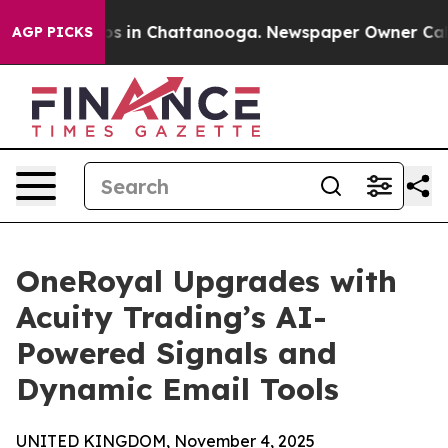
apse
Chaos in Chattanooga. Newspaper Owner Calls the
AGP PICKS
OneRoyal Upgrades with
Acuity Trading’s AI-
Powered Signals and
Dynamic Email Tools
UNITED KINGDOM, November 4, 2025