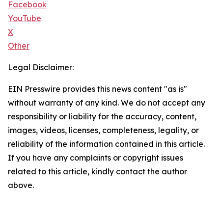
Facebook
YouTube
X
Other
Legal Disclaimer:
EIN Presswire provides this news content "as is"
without warranty of any kind. We do not accept any
responsibility or liability for the accuracy, content,
images, videos, licenses, completeness, legality, or
reliability of the information contained in this article.
If you have any complaints or copyright issues
related to this article, kindly contact the author
above.