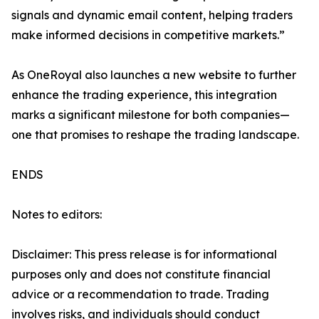
signals and dynamic email content, helping traders
make informed decisions in competitive markets.”
As OneRoyal also launches a new website to further
enhance the trading experience, this integration
marks a significant milestone for both companies—
one that promises to reshape the trading landscape.
ENDS
Notes to editors:
Disclaimer: This press release is for informational
purposes only and does not constitute financial
advice or a recommendation to trade. Trading
involves risks, and individuals should conduct