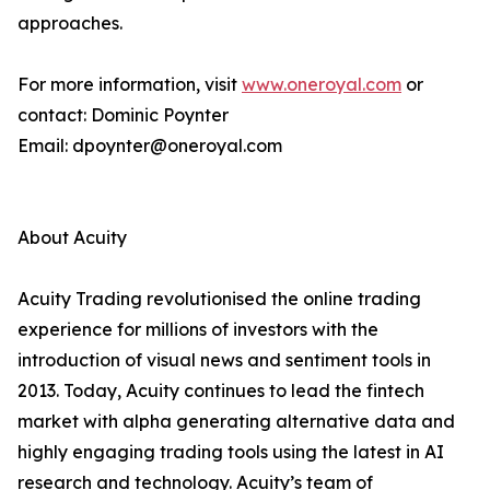
approaches.
For more information, visit
www.oneroyal.com
or
contact: Dominic Poynter
Email: dpoynter@oneroyal.com
About Acuity
Acuity Trading revolutionised the online trading
experience for millions of investors with the
introduction of visual news and sentiment tools in
2013. Today, Acuity continues to lead the fintech
market with alpha generating alternative data and
highly engaging trading tools using the latest in AI
research and technology. Acuity’s team of