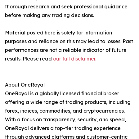
thorough research and seek professional guidance
before making any trading decisions.
Material posted here is solely for information
purposes and reliance on this may lead to losses. Past
performances are not a reliable indicator of future
results. Please read
our full disclaimer.
About OneRoyal
OneRoyal is a globally licensed financial broker
offering a wide range of trading products, including
forex, indices, commodities, and cryptocurrencies.
With a focus on transparency, security, and speed,
OneRoyal delivers a top-tier trading experience
through advanced platforms and customer-centric