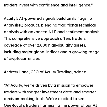
traders invest with confidence and intelligence.”
Acuity’s AI-powered signals build on its flagship
AnalysisIQ product, blending traditional technical
analysis with advanced NLP and sentiment analysis.
This comprehensive approach offers traders
coverage of over 2,000 high-liquidity assets,
including major global indices and a growing range
of cryptocurrencies.
Andrew Lane, CEO of Acuity Trading, added:
“At Acuity, we’re driven by a mission to empower
traders with sharper investment data and smarter
decision-making tools. We’re excited to see
OneRoyal’s traders harnessing the power of our AI