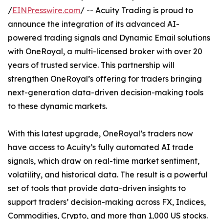
/
EINPresswire.com
/ -- Acuity Trading is proud to
announce the integration of its advanced AI-
powered trading signals and Dynamic Email solutions
with OneRoyal, a multi-licensed broker with over 20
years of trusted service. This partnership will
strengthen OneRoyal’s offering for traders bringing
next-generation data-driven decision-making tools
to these dynamic markets.
With this latest upgrade, OneRoyal’s traders now
have access to Acuity’s fully automated AI trade
signals, which draw on real-time market sentiment,
volatility, and historical data. The result is a powerful
set of tools that provide data-driven insights to
support traders’ decision-making across FX, Indices,
Commodities, Crypto, and more than 1,000 US stocks.