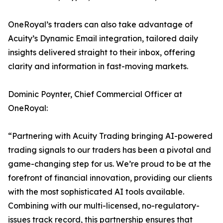
OneRoyal’s traders can also take advantage of
Acuity’s Dynamic Email integration, tailored daily
insights delivered straight to their inbox, offering
clarity and information in fast-moving markets.
Dominic Poynter, Chief Commercial Officer at
OneRoyal:
“Partnering with Acuity Trading bringing AI-powered
trading signals to our traders has been a pivotal and
game-changing step for us. We’re proud to be at the
forefront of financial innovation, providing our clients
with the most sophisticated AI tools available.
Combining with our multi-licensed, no-regulatory-
issues track record, this partnership ensures that