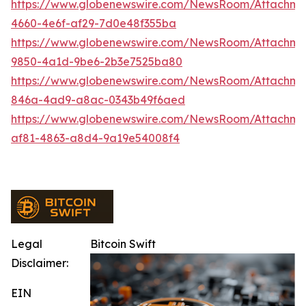
https://www.globenewswire.com/NewsRoom/Attachme
4660-4e6f-af29-7d0e48f355ba
https://www.globenewswire.com/NewsRoom/Attachme
9850-4a1d-9be6-2b3e7525ba80
https://www.globenewswire.com/NewsRoom/Attachm
846a-4ad9-a8ac-0343b49f6aed
https://www.globenewswire.com/NewsRoom/Attachme
af81-4863-a8d4-9a19e54008f4
Legal
Bitcoin Swift
Disclaimer:
EIN