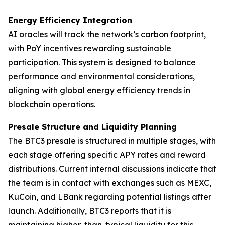
Energy Efficiency Integration
AI oracles will track the network’s carbon footprint,
with PoY incentives rewarding sustainable
participation. This system is designed to balance
performance and environmental considerations,
aligning with global energy efficiency trends in
blockchain operations.
Presale Structure and Liquidity Planning
The BTC3 presale is structured in multiple stages, with
each stage offering specific APY rates and reward
distributions. Current internal discussions indicate that
the team is in contact with exchanges such as MEXC,
KuCoin, and LBank regarding potential listings after
launch. Additionally, BTC3 reports that it is