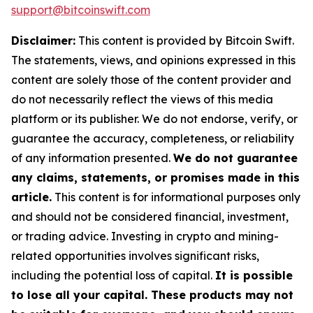
support@bitcoinswift.com
Disclaimer:
This content is provided by Bitcoin Swift.
The statements, views, and opinions expressed in this
content are solely those of the content provider and
do not necessarily reflect the views of this media
platform or its publisher. We do not endorse, verify, or
guarantee the accuracy, completeness, or reliability
of any information presented.
We do not guarantee
any claims, statements, or promises made in this
article.
This content is for informational purposes only
and should not be considered financial, investment,
or trading advice. Investing in crypto and mining-
related opportunities involves significant risks,
including the potential loss of capital.
It is possible
to lose all your capital. These products may not