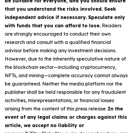
be suitable for everyone, and you should ensure
that you understand the risks involved. Seek
independent advice if necessary. Speculate only
with funds that you can afford to lose.
Readers
are strongly encouraged to conduct their own
research and consult with a qualified financial
advisor before making any investment decisions.
However, due to the inherently speculative nature of
the blockchain sector—including cryptocurrency,
NFTs, and mining—complete accuracy cannot always
be guaranteed. Neither the media platform nor the
publisher shall be held responsible for any fraudulent
activities, misrepresentations, or financial losses
arising from the content of this press release.
In the
event of any legal claims or charges against this
article, we accept no liability or