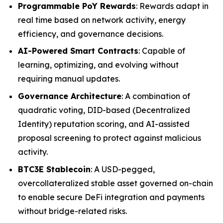
Programmable PoY Rewards
: Rewards adapt in
real time based on network activity, energy
efficiency, and governance decisions.
AI-Powered Smart Contracts
: Capable of
learning, optimizing, and evolving without
requiring manual updates.
Governance Architecture
: A combination of
quadratic voting, DID-based (Decentralized
Identity) reputation scoring, and AI-assisted
proposal screening to protect against malicious
activity.
BTC3E Stablecoin
: A USD-pegged,
overcollateralized stable asset governed on-chain
to enable secure DeFi integration and payments
without bridge-related risks.