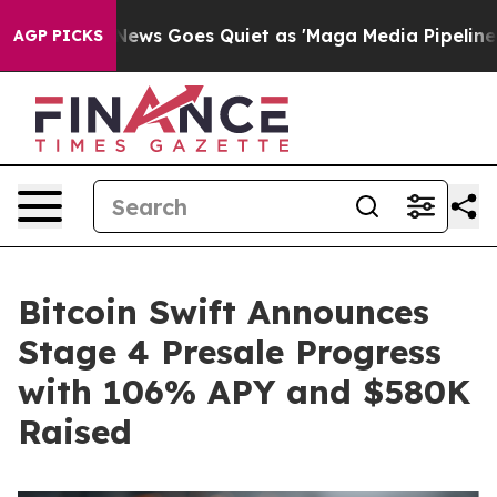
 News Goes Quiet as 'Maga Media Pipeline' Backfires 
AGP PICKS
Bitcoin Swift Announces
Stage 4 Presale Progress
with 106% APY and $580K
Raised