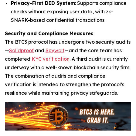
Privacy-First DID System
: Supports compliance
checks without exposing user data, with zk-
SNARK-based confidential transactions.
Security and Compliance Measures
The BTC3 protocol has undergone two security audits
—
Solidproof
and
Spywolf
—and the core team has
completed
KYC verification
. A third audit is currently
underway with a well-known blockchain security firm.
The combination of audits and compliance
verification is intended to strengthen the protocol’s
resilience while maintaining privacy safeguards.