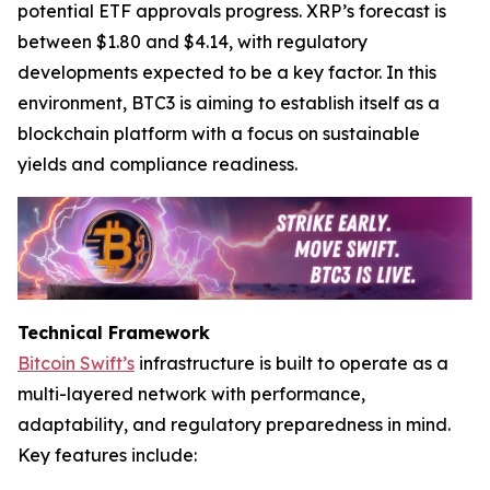
potential ETF approvals progress. XRP’s forecast is
between $1.80 and $4.14, with regulatory
developments expected to be a key factor. In this
environment, BTC3 is aiming to establish itself as a
blockchain platform with a focus on sustainable
yields and compliance readiness.
Technical Framework
Bitcoin Swift’s
infrastructure is built to operate as a
multi-layered network with performance,
adaptability, and regulatory preparedness in mind.
Key features include: