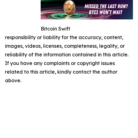
Bitcoin Swift
responsibility or liability for the accuracy, content,
images, videos, licenses, completeness, legality, or
reliability of the information contained in this article.
If you have any complaints or copyright issues
related to this article, kindly contact the author
above.