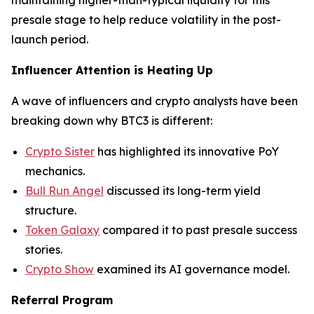
maintaining higher-than-typical liquidity for this
presale stage to help reduce volatility in the post-
launch period.
Influencer Attention is Heating Up
A wave of influencers and crypto analysts have been
breaking down why BTC3 is different:
Crypto Sister
has highlighted its innovative PoY
mechanics.
Bull Run Angel
discussed its long-term yield
structure.
Token Galaxy
compared it to past presale success
stories.
Crypto Show
examined its AI governance model.
Referral Program