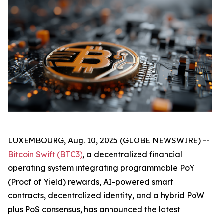
LUXEMBOURG, Aug. 10, 2025 (GLOBE NEWSWIRE) --
Bitcoin Swift (BTC3)
, a decentralized financial
operating system integrating programmable PoY
(Proof of Yield) rewards, AI-powered smart
contracts, decentralized identity, and a hybrid PoW
plus PoS consensus, has announced the latest