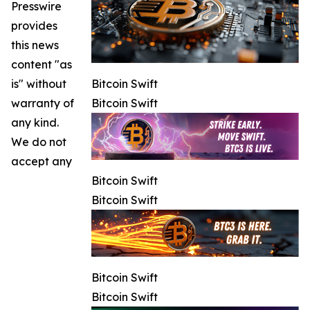
Presswire
provides
this news
content "as
is" without
Bitcoin Swift
warranty of
Bitcoin Swift
any kind.
We do not
accept any
Bitcoin Swift
Bitcoin Swift
Bitcoin Swift
Bitcoin Swift