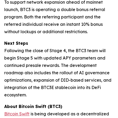
To support network expansion ahead of mainnet
launch, BTC3 is operating a double bonus referral
program. Both the referring participant and the
referred individual receive an instant 10% bonus
without lockups or additional restrictions.
Next Steps
Following the close of Stage 4, the BTC3 team will
begin Stage 5 with updated APY parameters and
continued presale rewards. The development
roadmap also includes the rollout of AI governance
optimizations, expansion of DID-based services, and
integration of the BTC3E stablecoin into its DeFi
ecosystem.
About Bitcoin Swift (BTC3)
Bitcoin Swift
is being developed as a decentralized