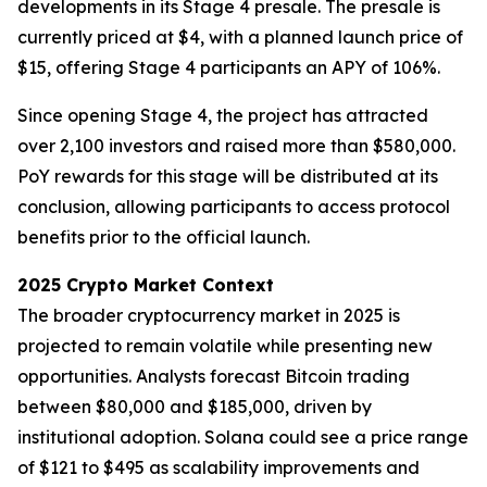
developments in its Stage 4 presale. The presale is
currently priced at $4, with a planned launch price of
$15, offering Stage 4 participants an APY of 106%.
Since opening Stage 4, the project has attracted
over 2,100 investors and raised more than $580,000.
PoY rewards for this stage will be distributed at its
conclusion, allowing participants to access protocol
benefits prior to the official launch.
2025 Crypto Market Context
The broader cryptocurrency market in 2025 is
projected to remain volatile while presenting new
opportunities. Analysts forecast Bitcoin trading
between $80,000 and $185,000, driven by
institutional adoption. Solana could see a price range
of $121 to $495 as scalability improvements and