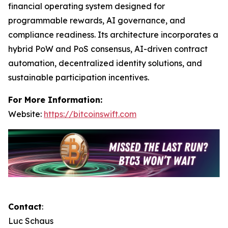
financial operating system designed for
programmable rewards, AI governance, and
compliance readiness. Its architecture incorporates a
hybrid PoW and PoS consensus, AI-driven contract
automation, decentralized identity solutions, and
sustainable participation incentives.
For More Information:
Website:
https://bitcoinswift.com
Contact
:
Luc Schaus