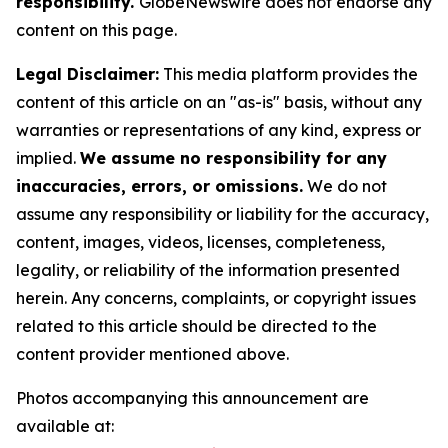
responsibility.
GlobeNewswire does not endorse any
content on this page.
Legal Disclaimer:
This media platform provides the
content of this article on an "as-is" basis, without any
warranties or representations of any kind, express or
implied.
We assume no responsibility for any
inaccuracies, errors, or omissions.
We do not
assume any responsibility or liability for the accuracy,
content, images, videos, licenses, completeness,
legality, or reliability of the information presented
herein. Any concerns, complaints, or copyright issues
related to this article should be directed to the
content provider mentioned above.
Photos accompanying this announcement are
available at: