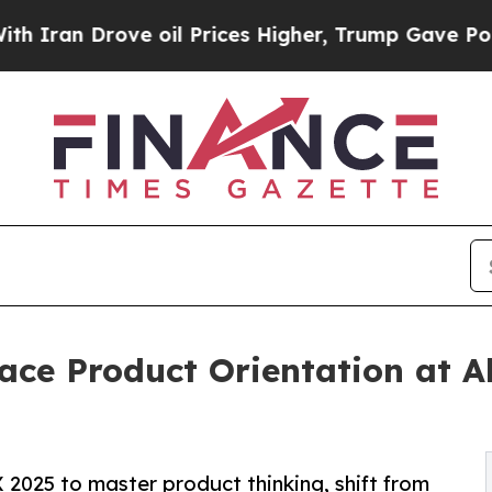
Drove oil Prices Higher, Trump Gave Politically
e Product Orientation at Al
025 to master product thinking, shift from