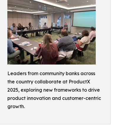
Leaders from community banks across
the country collaborate at ProductX
2025, exploring new frameworks to drive
product innovation and customer-centric
growth.