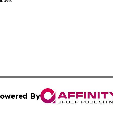
 above.
owered By