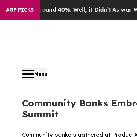
r Around 40%. Well, it Didn’t
As war With Iran 
AGP PICKS
Menu
Community Banks Embrac
Summit
Community bankers gathered at ProductX 2