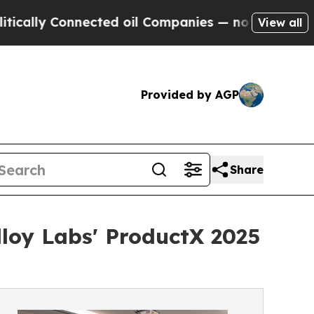
 Connected oil Companies — not Taxpayers — the 
View all
Provided by AGP
Share
loy Labs' ProductX 2025