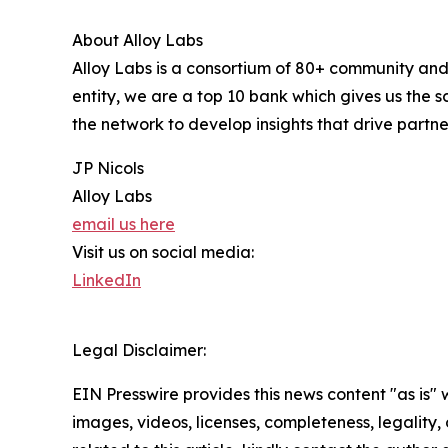
About Alloy Labs
Alloy Labs is a consortium of 80+ community and
entity, we are a top 10 bank which gives us the 
the network to develop insights that drive partn
JP Nicols
Alloy Labs
email us here
Visit us on social media:
LinkedIn
Legal Disclaimer:
EIN Presswire provides this news content "as is" 
images, videos, licenses, completeness, legality, o