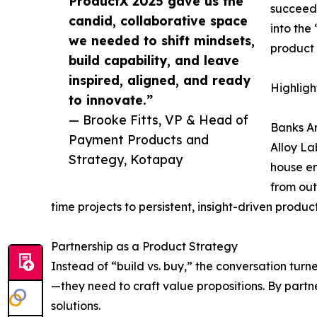
ProductX 2025 gave us the
succeede
candid, collaborative space
into the
we needed to shift mindsets,
product 
build capability, and leave
inspired, aligned, and ready
Highligh
to innovate.”
— Brooke Fitts, VP & Head of
Banks A
Payment Products and
Alloy La
Strategy, Kotapay
house en
from out
time projects to persistent, insight-driven produc
Partnership as a Product Strategy
Instead of “build vs. buy,” the conversation tu
—they need to craft value propositions. By part
solutions.