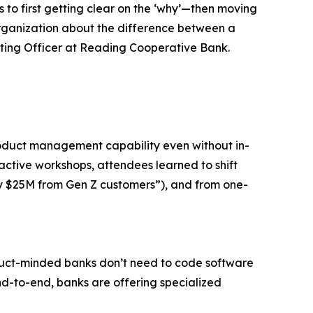
 to first getting clear on the ‘why’—then moving
 organization about the difference between a
ting Officer at Reading Cooperative Bank.
oduct management capability even without in-
ctive workshops, attendees learned to shift
y $25M from Gen Z customers”), and from one-
roduct-minded banks don’t need to code software
nd-to-end, banks are offering specialized