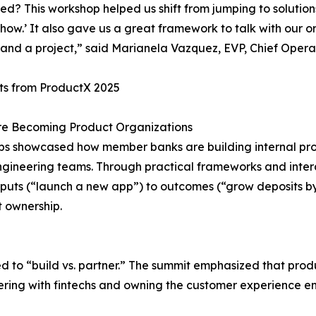
d? This workshop helped us shift from jumping to solutions
 ‘how.’ It also gave us a great framework to talk with our
and a project,” said Marianela Vazquez, EVP, Chief Opera
ts from ProductX 2025
re Becoming Product Organizations
bs showcased how member banks are building internal pr
gineering teams. Through practical frameworks and intera
puts (“launch a new app”) to outcomes (“grow deposits b
t ownership.
rned to “build vs. partner.” The summit emphasized that p
nering with fintechs and owning the customer experience e