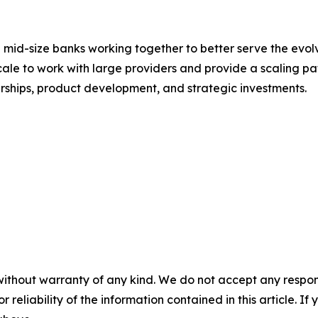
 mid-size banks working together to better serve the evol
scale to work with large providers and provide a scaling p
erships, product development, and strategic investments.
without warranty of any kind. We do not accept any responsib
r reliability of the information contained in this article. I