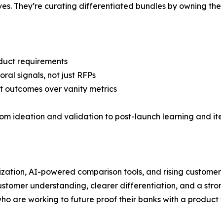
es. They’re curating differentiated bundles by owning the
duct requirements
ral signals, not just RFPs
t outcomes over vanity metrics
from ideation and validation to post-launch learning and i
ization, AI-powered comparison tools, and rising custome
stomer understanding, clearer differentiation, and a strong
ho are working to future proof their banks with a product