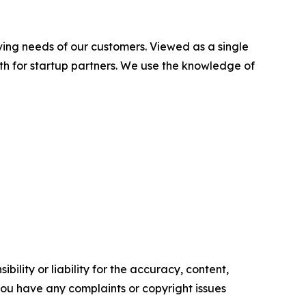
ving needs of our customers. Viewed as a single
ath for startup partners. We use the knowledge of
ility or liability for the accuracy, content,
f you have any complaints or copyright issues