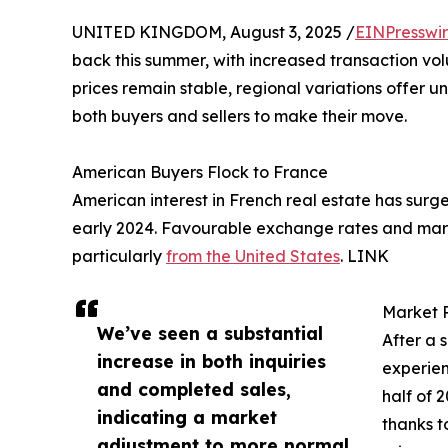
UNITED KINGDOM, August 3, 2025 /
EINPresswi
back this summer, with increased transaction v
prices remain stable, regional variations offer u
both buyers and sellers to make their move.
American Buyers Flock to France
American interest in French real estate has surg
early 2024. Favourable exchange rates and marke
particularly
from the United States
. LINK
Market 
We’ve seen a substantial
After a 
increase in both inquiries
experien
and completed sales,
half of 
indicating a market
thanks t
adjustment to more normal