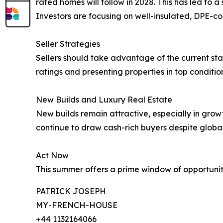
rated homes will follow in 2028. This has led to a s
Investors are focusing on well-insulated, DPE-co
Seller Strategies
Sellers should take advantage of the current stab
ratings and presenting properties in top condition
New Builds and Luxury Real Estate
New builds remain attractive, especially in grow
continue to draw cash-rich buyers despite global
Act Now
This summer offers a prime window of opportunity
PATRICK JOSEPH
MY-FRENCH-HOUSE
+44 1132164066