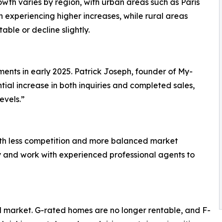
owth varies by region, with urban areas such as Paris
 experiencing higher increases, while rural areas
able or decline slightly.
ments in early 2025. Patrick Joseph, founder of My-
ial increase in both inquiries and completed sales,
evels.”
ith less competition and more balanced market
ly and work with experienced professional agents to
l market. G-rated homes are no longer rentable, and F-