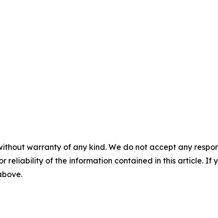
without warranty of any kind. We do not accept any responsib
r reliability of the information contained in this article. I
 above.