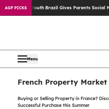
ms to Youth
Brazil Gives Parents Social Media Con
AGP PICKS
Menu
French Property Market
Buying or Selling Property in France? Disc
Successful Purchase this Summer