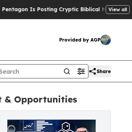
n Is Posting Cryptic Biblical Messages on Socia
View all
Provided by AGP
Share
 & Opportunities