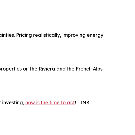
ties. Pricing realistically, improving energy
roperties on the Riviera and the French Alps
 investing,
now is the time to act
! LINK