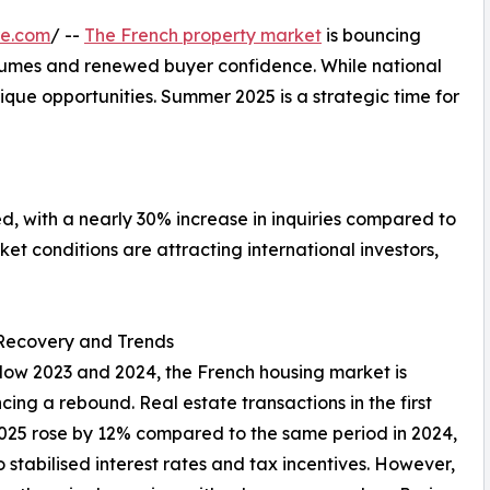
re.com
/ --
The French property market
is bouncing
olumes and renewed buyer confidence. While national
nique opportunities. Summer 2025 is a strategic time for
ed, with a nearly 30% increase in inquiries compared to
t conditions are attracting international investors,
Recovery and Trends
slow 2023 and 2024, the French housing market is
cing a rebound. Real estate transactions in the first
2025 rose by 12% compared to the same period in 2024,
o stabilised interest rates and tax incentives. However,