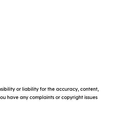
ility or liability for the accuracy, content,
f you have any complaints or copyright issues