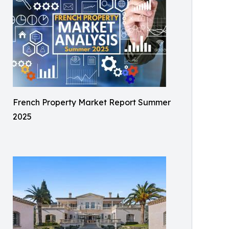
French Property Market Report Summer
2025