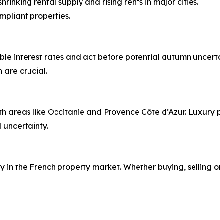
hrinking rental supply and rising rents in major cities.
mpliant properties.
le interest rates and act before potential autumn uncertain
 are crucial.
th areas like Occitanie and Provence Côte d’Azur. Luxury p
 uncertainty.
 in the French property market. Whether buying, selling or