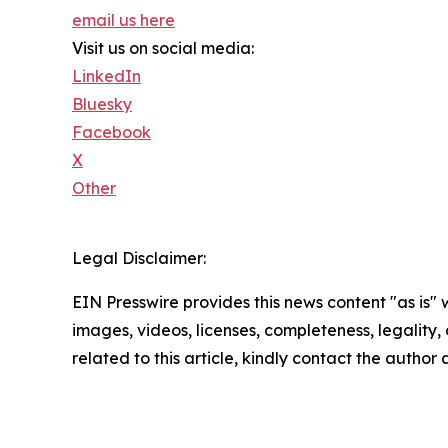
email us here
Visit us on social media:
LinkedIn
Bluesky
Facebook
X
Other
Legal Disclaimer:
EIN Presswire provides this news content "as is" 
images, videos, licenses, completeness, legality, o
related to this article, kindly contact the author