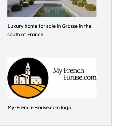
Luxury home for sale in Grasse in the
south of France
My-French-House.com logo