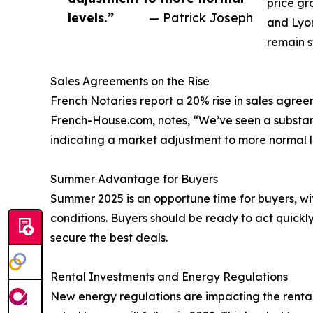
price gr
levels.”
— Patrick Joseph
and Lyon
remain st
Sales Agreements on the Rise
French Notaries report a 20% rise in sales agree
French-House.com, notes, “We’ve seen a substant
indicating a market adjustment to more normal l
Summer Advantage for Buyers
Summer 2025 is an opportune time for buyers, w
conditions. Buyers should be ready to act quick
secure the best deals.
Rental Investments and Energy Regulations
New energy regulations are impacting the renta