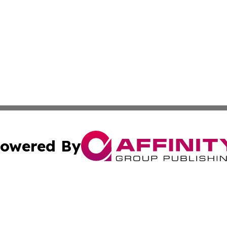
owered By
ubmit Press Release
Terms & Conditions
Copyright/DMCA
Inc. dba Affinity Group Publishing & Finance Times Gazet