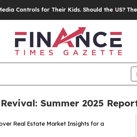
trols for Their Kids. Should the US?
The Pentago
 Revival: Summer 2025 Report
over Real Estate Market Insights for a