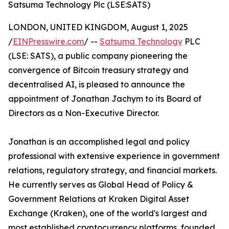
Satsuma Technology Plc (LSE:SATS)
LONDON, UNITED KINGDOM, August 1, 2025
/
EINPresswire.com
/ --
Satsuma Technology
PLC
(LSE: SATS), a public company pioneering the
convergence of Bitcoin treasury strategy and
decentralised AI, is pleased to announce the
appointment of Jonathan Jachym to its Board of
Directors as a Non-Executive Director.
Jonathan is an accomplished legal and policy
professional with extensive experience in government
relations, regulatory strategy, and financial markets.
He currently serves as Global Head of Policy &
Government Relations at Kraken Digital Asset
Exchange (Kraken), one of the world's largest and
most established cryptocurrency platforms, founded