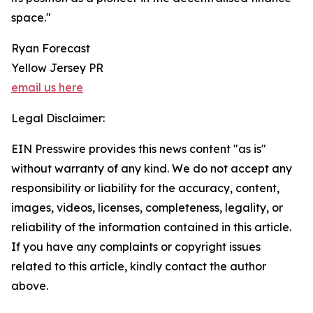
space."
Ryan Forecast
Yellow Jersey PR
email us here
Legal Disclaimer:
EIN Presswire provides this news content "as is"
without warranty of any kind. We do not accept any
responsibility or liability for the accuracy, content,
images, videos, licenses, completeness, legality, or
reliability of the information contained in this article.
If you have any complaints or copyright issues
related to this article, kindly contact the author
above.