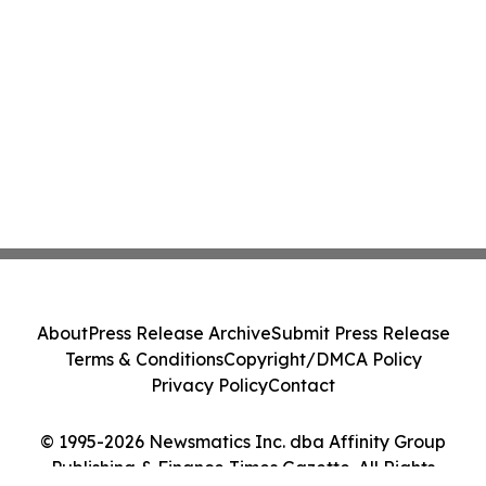
About
Press Release Archive
Submit Press Release
Terms & Conditions
Copyright/DMCA Policy
Privacy Policy
Contact
© 1995-2026 Newsmatics Inc. dba Affinity Group
Publishing & Finance Times Gazette. All Rights