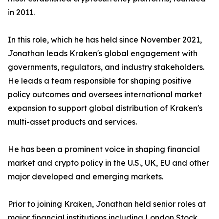
in 2011.
In this role, which he has held since November 2021,
Jonathan leads Kraken's global engagement with
governments, regulators, and industry stakeholders.
He leads a team responsible for shaping positive
policy outcomes and oversees international market
expansion to support global distribution of Kraken's
multi-asset products and services.
He has been a prominent voice in shaping financial
market and crypto policy in the U.S., UK, EU and other
major developed and emerging markets.
Prior to joining Kraken, Jonathan held senior roles at
major financial institutions including London Stock