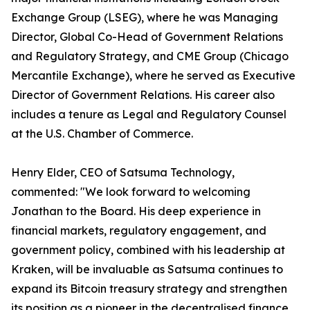
Exchange Group (LSEG), where he was Managing
Director, Global Co-Head of Government Relations
and Regulatory Strategy, and CME Group (Chicago
Mercantile Exchange), where he served as Executive
Director of Government Relations. His career also
includes a tenure as Legal and Regulatory Counsel
at the U.S. Chamber of Commerce.
Henry Elder, CEO of Satsuma Technology,
commented: "We look forward to welcoming
Jonathan to the Board. His deep experience in
financial markets, regulatory engagement, and
government policy, combined with his leadership at
Kraken, will be invaluable as Satsuma continues to
expand its Bitcoin treasury strategy and strengthen
its position as a pioneer in the decentralised finance