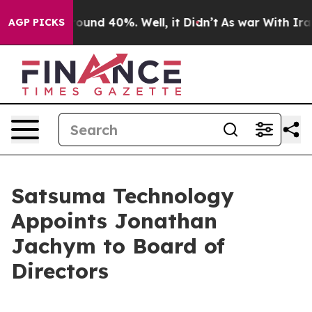
 Floor Around 40%. Well, it Didn’t
As war With Iran 
AGP PICKS
Satsuma Technology
Appoints Jonathan
Jachym to Board of
Directors