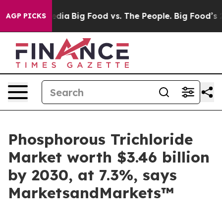
cial Media
Big Food vs. The People. Big Food’s 239 Law
AGP PICKS
Phosphorous Trichloride
Market worth $3.46 billion
by 2030, at 7.3%, says
MarketsandMarkets™