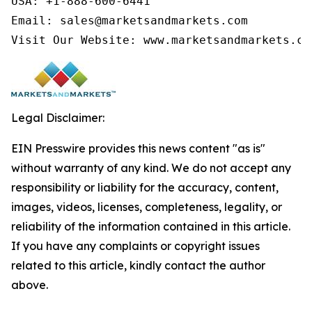
USA: +1-888-600-6441

Email: sales@marketsandmarkets.com

Visit Our Website: www.marketsandmarkets.co
Legal Disclaimer:
EIN Presswire provides this news content "as is"
without warranty of any kind. We do not accept any
responsibility or liability for the accuracy, content,
images, videos, licenses, completeness, legality, or
reliability of the information contained in this article.
If you have any complaints or copyright issues
related to this article, kindly contact the author
above.