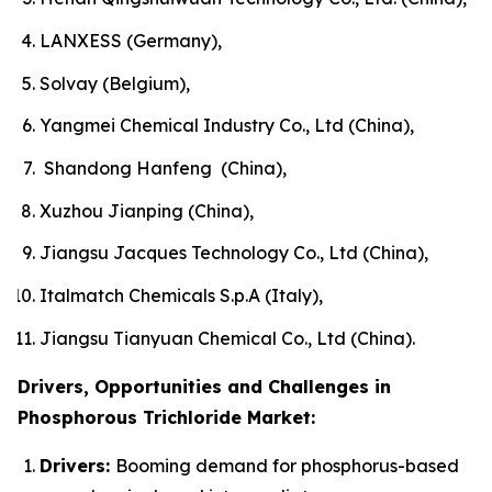
LANXESS (Germany),
Solvay (Belgium),
Yangmei Chemical Industry Co., Ltd (China),
Shandong Hanfeng (China),
Xuzhou Jianping (China),
Jiangsu Jacques Technology Co., Ltd (China),
Italmatch Chemicals S.p.A (Italy),
Jiangsu Tianyuan Chemical Co., Ltd (China).
Drivers, Opportunities and Challenges in
Phosphorous Trichloride Market:
Drivers:
Booming demand for phosphorus-based