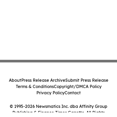
About
Press Release Archive
Submit Press Release
Terms & Conditions
Copyright/DMCA Policy
Privacy Policy
Contact
© 1995-2026 Newsmatics Inc. dba Affinity Group
Publishing & Finance Times Gazette. All Rights