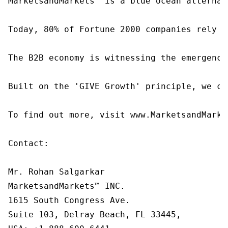
MarketsandMarkets™ is a blue ocean alternat
Today, 80% of Fortune 2000 companies rely o
The B2B economy is witnessing the emergence
Built on the 'GIVE Growth' principle, we co
To find out more, visit www.MarketsandMarke
Contact:

Mr. Rohan Salgarkar

MarketsandMarkets™ INC.

1615 South Congress Ave.

Suite 103, Delray Beach, FL 33445,
