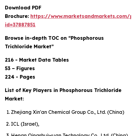
Download PDF
Brochure:
https://www.marketsandmarkets.com/p
id=37887851
Browse in-depth TOC on “Phosphorous
Trichloride Market”
216 - Market Data Tables
53 – Figures
224 - Pages
List of Key Players in Phosphorous Trichloride
Market:
Zhejiang Xin'an Chemical Group Co., Ltd. (China)
ICL (Israel),
Henan Qingshuiwuan Technology Co., Ltd. (China),