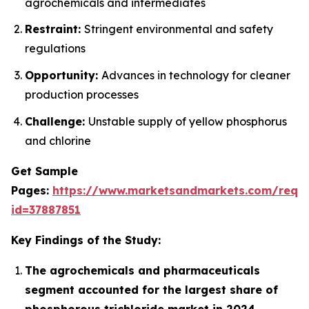
agrochemicals and intermediates
Restraint:
Stringent environmental and safety
regulations
Opportunity:
Advances in technology for cleaner
production processes
Challenge:
Unstable supply of yellow phosphorus
and chlorine
Get Sample
Pages:
https://www.marketsandmarkets.com/requ
id=37887851
Key Findings of the Study:
The agrochemicals and pharmaceuticals
segment accounted for the largest share of
phosphorous trichloride market in 2024.