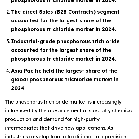
The direct Sales (B2B Contracts) segment
accounted for the largest share of the
phosphorous trichloride market in 2024.
Industrial-grade phosphorous trichloride
accounted for the largest share of the
phosphorous trichloride market in 2024.
Asia Pacific held the largest share of the
global phosphorous trichloride market in
2024.
The phosphorus trichloride market is increasingly
influenced by the advancement of specialty chemical
production and demand for high-purity
intermediates that drive new applications. As
industries develop from a traditional to a precision