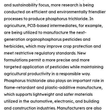
and sustainability focus, more research is being
conducted on efficient and environmentally friendlier
processes to produce phosphorus trichloride. In
agriculture, PCl3-based intermediates, for example,
are being utilized to manufacture the next-
generation organophosphorus pesticides and
herbicides, which may improve crop protection and
meet restrictive regulatory standards. New
formulations permit a more precise and more
targeted application of pesticides while maintaining
agricultural productivity in a responsible way.
Phosphorus trichloride also plays an important role in
flame-retardant and plastic-additive manufacture,
which supports lightweight and safer materials
utilized in the automotive, electronic, and building
and construction industries. Manufacturers are also