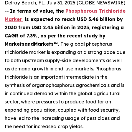
Delray Beach, FL, July 31, 2025 (GLOBE NEWSWIRE)
--
In terms of value, the
Phosphorous Trichloride
Market
is expected to reach USD 3.46 billion by
2030 from USD 2.43 billion in 2025, registering a
CAGR of 7.3%, as per the recent study by
MarketsandMarkets™.
The global phosphorus
trichloride market is expanding at a strong pace due
to both upstream supply-side developments as well
as demand growth in end-use markets. Phosphorus
trichloride is an important intermediate in the
synthesis of organophosphorus agrochemicals and is
in continued demand within the global agricultural
sector, where pressures to produce food for an
expanding population, coupled with food security,
have led to the increasing usage of pesticides and
the need for increased crop yields.