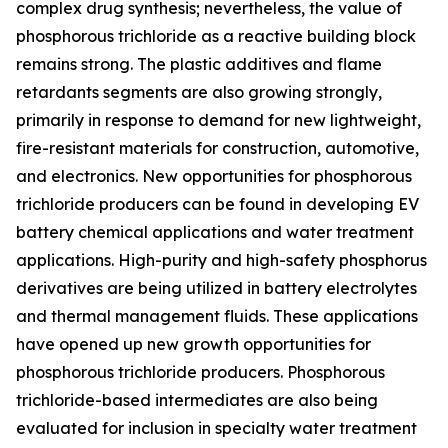
complex drug synthesis; nevertheless, the value of
phosphorous trichloride as a reactive building block
remains strong. The plastic additives and flame
retardants segments are also growing strongly,
primarily in response to demand for new lightweight,
fire-resistant materials for construction, automotive,
and electronics. New opportunities for phosphorous
trichloride producers can be found in developing EV
battery chemical applications and water treatment
applications. High-purity and high-safety phosphorus
derivatives are being utilized in battery electrolytes
and thermal management fluids. These applications
have opened up new growth opportunities for
phosphorous trichloride producers. Phosphorous
trichloride-based intermediates are also being
evaluated for inclusion in specialty water treatment