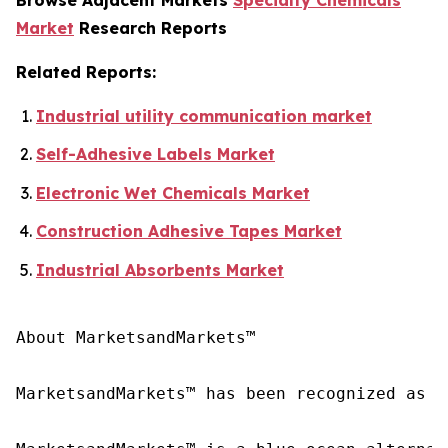
Market
Research Reports
Related Reports:
Industrial utility communication market
Self-Adhesive Labels Market
Electronic Wet Chemicals Market
Construction Adhesive Tapes Market
Industrial Absorbents Market
About MarketsandMarkets™

MarketsandMarkets™ has been recognized as o