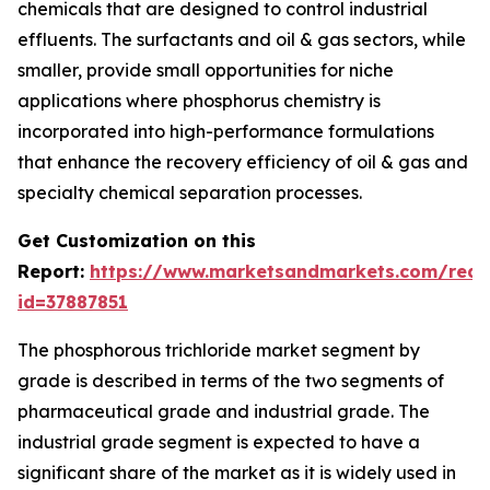
chemicals that are designed to control industrial
effluents. The surfactants and oil & gas sectors, while
smaller, provide small opportunities for niche
applications where phosphorus chemistry is
incorporated into high-performance formulations
that enhance the recovery efficiency of oil & gas and
specialty chemical separation processes.
Get Customization on this
Report:
https://www.marketsandmarkets.com/requ
id=37887851
The phosphorous trichloride market segment by
grade is described in terms of the two segments of
pharmaceutical grade and industrial grade. The
industrial grade segment is expected to have a
significant share of the market as it is widely used in