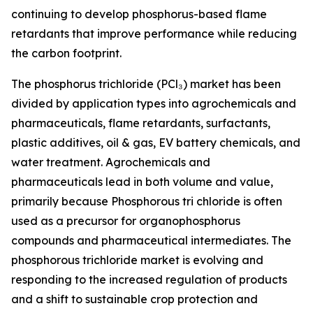
continuing to develop phosphorus-based flame
retardants that improve performance while reducing
the carbon footprint.
The phosphorus trichloride (PCl₃) market has been
divided by application types into agrochemicals and
pharmaceuticals, flame retardants, surfactants,
plastic additives, oil & gas, EV battery chemicals, and
water treatment. Agrochemicals and
pharmaceuticals lead in both volume and value,
primarily because Phosphorous tri chloride is often
used as a precursor for organophosphorus
compounds and pharmaceutical intermediates. The
phosphorous trichloride market is evolving and
responding to the increased regulation of products
and a shift to sustainable crop protection and