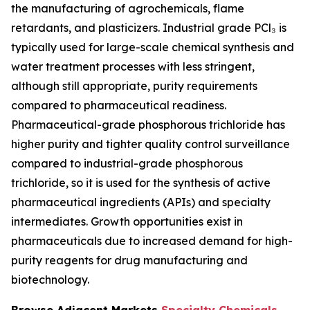
the manufacturing of agrochemicals, flame
retardants, and plasticizers. Industrial grade PCl₃ is
typically used for large-scale chemical synthesis and
water treatment processes with less stringent,
although still appropriate, purity requirements
compared to pharmaceutical readiness.
Pharmaceutical-grade phosphorous trichloride has
higher purity and tighter quality control surveillance
compared to industrial-grade phosphorous
trichloride, so it is used for the synthesis of active
pharmaceutical ingredients (APIs) and specialty
intermediates. Growth opportunities exist in
pharmaceuticals due to increased demand for high-
purity reagents for drug manufacturing and
biotechnology.
Browse Adjacent Markets
Specialty Chemicals