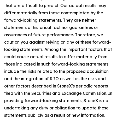
that are difficult to predict. Our actual results may
differ materially from those contemplated by the
forward-looking statements. They are neither
statements of historical fact nor guarantees or
assurances of future performance. Therefore, we
caution you against relying on any of these forward-
looking statements. Among the important factors that
could cause actual results to differ materially from
those indicated in such forward-looking statements
include the risks related to the proposed acquisition
and the integration of RJO as well as the risks and
other factors described in StoneX’s periodic reports
filed with the Securities and Exchange Commission. In
providing forward-looking statements, StoneX is not
undertaking any duty or obligation to update these
statements publicly as a result of new information,