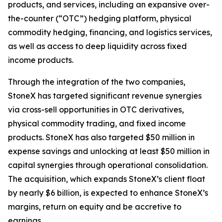
products, and services, including an expansive over-
the-counter (“OTC”) hedging platform, physical
commodity hedging, financing, and logistics services,
as well as access to deep liquidity across fixed
income products.
Through the integration of the two companies,
StoneX has targeted significant revenue synergies
via cross-sell opportunities in OTC derivatives,
physical commodity trading, and fixed income
products. StoneX has also targeted $50 million in
expense savings and unlocking at least $50 million in
capital synergies through operational consolidation.
The acquisition, which expands StoneX’s client float
by nearly $6 billion, is expected to enhance StoneX’s
margins, return on equity and be accretive to
earnings.