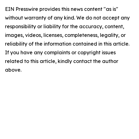
EIN Presswire provides this news content "as is"
without warranty of any kind. We do not accept any
responsibility or liability for the accuracy, content,
images, videos, licenses, completeness, legality, or
reliability of the information contained in this article.
If you have any complaints or copyright issues
related to this article, kindly contact the author
above.