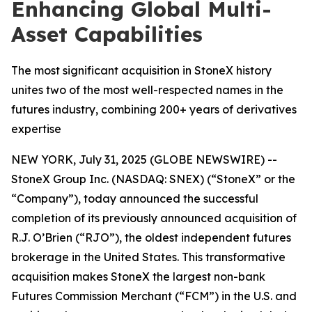
Enhancing Global Multi-
Asset Capabilities
The most significant acquisition in StoneX history
unites two of the most well-respected names in the
futures industry, combining 200+ years of derivatives
expertise
NEW YORK, July 31, 2025 (GLOBE NEWSWIRE) --
StoneX Group Inc. (NASDAQ: SNEX) (“StoneX” or the
“Company”), today announced the successful
completion of its previously announced acquisition of
R.J. O’Brien (“RJO”), the oldest independent futures
brokerage in the United States. This transformative
acquisition makes StoneX the largest non-bank
Futures Commission Merchant (“FCM”) in the U.S. and