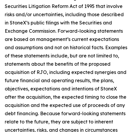
Securities Litigation Reform Act of 1995 that involve
risks and/or uncertainties, including those described
in StoneX’s public filings with the Securities and
Exchange Commission. Forward-looking statements
are based on management’s current expectations
and assumptions and not on historical facts. Examples
of these statements include, but are not limited to,
statements about the benefits of the proposed
acquisition of RJO, including expected synergies and
future financial and operating results, the plans,
objectives, expectations and intentions of StoneX
after the acquisition, the expected timing to close the
acquisition and the expected use of proceeds of any
debt financing. Because forward-looking statements
relate to the future, they are subject to inherent
uncertainties, risks, and changes in circumstances