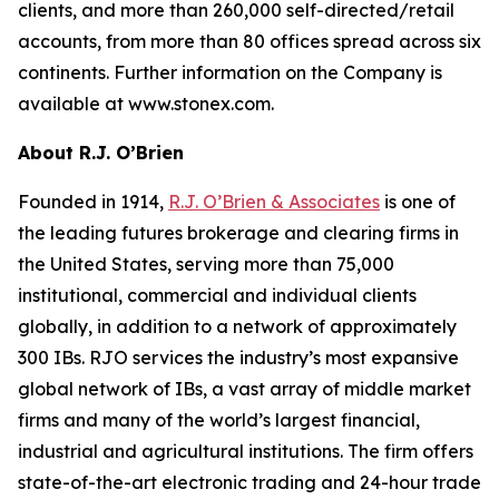
clients, and more than 260,000 self-directed/retail
accounts, from more than 80 offices spread across six
continents. Further information on the Company is
available at www.stonex.com.
About R.J. O’Brien
Founded in 1914,
R.J. O’Brien & Associates
is one of
the leading futures brokerage and clearing firms in
the United States, serving more than 75,000
institutional, commercial and individual clients
globally, in addition to a network of approximately
300 IBs. RJO services the industry’s most expansive
global network of IBs, a vast array of middle market
firms and many of the world’s largest financial,
industrial and agricultural institutions. The firm offers
state-of-the-art electronic trading and 24-hour trade