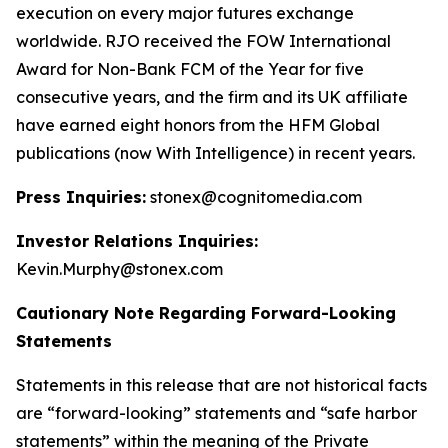
execution on every major futures exchange
worldwide. RJO received the FOW International
Award for Non-Bank FCM of the Year for five
consecutive years, and the firm and its UK affiliate
have earned eight honors from the HFM Global
publications (now With Intelligence) in recent years.
Press Inquiries:
stonex@cognitomedia.com
Investor Relations Inquiries:
Kevin.Murphy@stonex.com
Cautionary Note Regarding Forward-Looking
Statements
Statements in this release that are not historical facts
are “forward-looking” statements and “safe harbor
statements” within the meaning of the Private