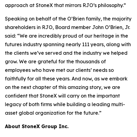
approach at StoneX that mirrors RJO’s philosophy.”
Speaking on behalf of the O’Brien family, the majority
shareholders in RJO, Board member John O’Brien, Jr.
said:
“We are incredibly proud of our heritage in the
futures industry spanning nearly 111 years, along with
the clients we’ve served and the industry we helped
grow. We are grateful for the thousands of
employees who have met our clients’ needs so
faithfully for all these years. And now, as we embark
on the next chapter of this amazing story, we are
confident that StoneX will carry on the important
legacy of both firms while building a leading multi-
asset global organization for the future.”
About StoneX Group Inc.