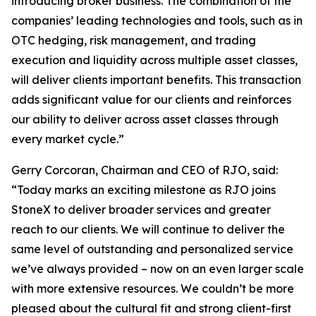
introducing broker business. The combination of the
companies’ leading technologies and tools, such as in
OTC hedging, risk management, and trading
execution and liquidity across multiple asset classes,
will deliver clients important benefits. This transaction
adds significant value for our clients and reinforces
our ability to deliver across asset classes through
every market cycle.”
Gerry Corcoran, Chairman and CEO of RJO, said:
“Today marks an exciting milestone as RJO joins
StoneX to deliver broader services and greater
reach to our clients. We will continue to deliver the
same level of outstanding and personalized service
we’ve always provided – now on an even larger scale
with more extensive resources. We couldn’t be more
pleased about the cultural fit and strong client-first