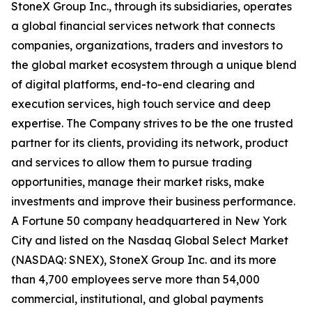
StoneX Group Inc., through its subsidiaries, operates
a global financial services network that connects
companies, organizations, traders and investors to
the global market ecosystem through a unique blend
of digital platforms, end-to-end clearing and
execution services, high touch service and deep
expertise. The Company strives to be the one trusted
partner for its clients, providing its network, product
and services to allow them to pursue trading
opportunities, manage their market risks, make
investments and improve their business performance.
A Fortune 50 company headquartered in New York
City and listed on the Nasdaq Global Select Market
(NASDAQ: SNEX), StoneX Group Inc. and its more
than 4,700 employees serve more than 54,000
commercial, institutional, and global payments