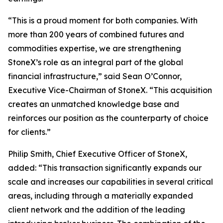
“This is a proud moment for both companies. With
more than 200 years of combined futures and
commodities expertise, we are strengthening
StoneX’s role as an integral part of the global
financial infrastructure,”
said Sean O’Connor,
Executive Vice-Chairman of StoneX.
“This acquisition
creates an unmatched knowledge base and
reinforces our position as the counterparty of choice
for clients.”
Philip Smith, Chief Executive Officer of StoneX,
added:
“This transaction significantly expands our
scale and increases our capabilities in several critical
areas, including through a materially expanded
client network and the addition of the leading