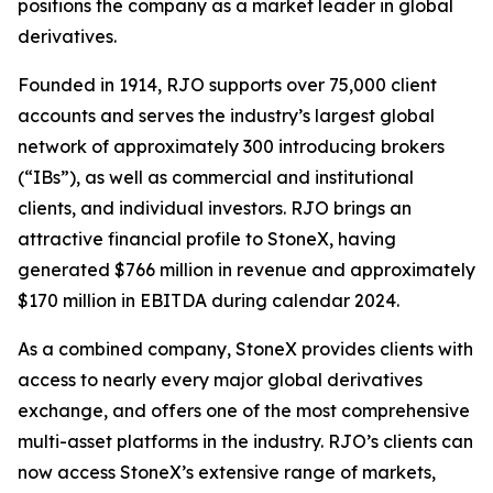
positions the company as a market leader in global
derivatives.
Founded in 1914, RJO supports over 75,000 client
accounts and serves the industry’s largest global
network of approximately 300 introducing brokers
(“IBs”), as well as commercial and institutional
clients, and individual investors. RJO brings an
attractive financial profile to StoneX, having
generated $766 million in revenue and approximately
$170 million in EBITDA during calendar 2024.
As a combined company, StoneX provides clients with
access to nearly every major global derivatives
exchange, and offers one of the most comprehensive
multi-asset platforms in the industry. RJO’s clients can
now access StoneX’s extensive range of markets,