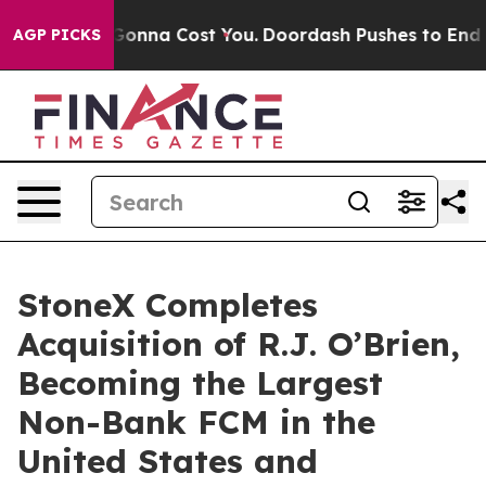
. It’s Gonna Cost You.
Doordash Pushes to End DC’s Se
AGP PICKS
StoneX Completes
Acquisition of R.J. O’Brien,
Becoming the Largest
Non-Bank FCM in the
United States and