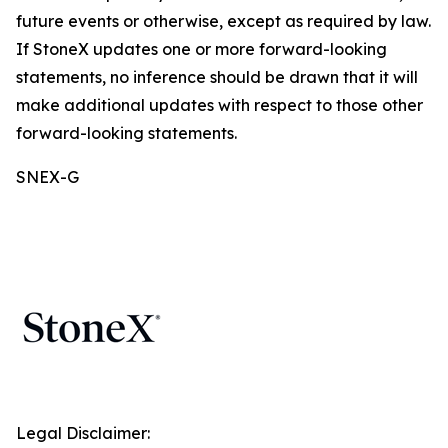
future events or otherwise, except as required by law.
If StoneX updates one or more forward-looking
statements, no inference should be drawn that it will
make additional updates with respect to those other
forward-looking statements.
SNEX-G
Legal Disclaimer: