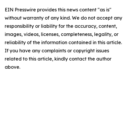
EIN Presswire provides this news content "as is"
without warranty of any kind. We do not accept any
responsibility or liability for the accuracy, content,
images, videos, licenses, completeness, legality, or
reliability of the information contained in this article.
If you have any complaints or copyright issues
related to this article, kindly contact the author
above.