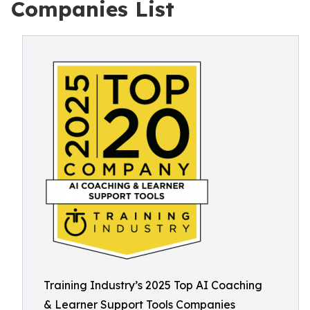
Companies List
Training Industry’s 2025 Top AI Coaching
& Learner Support Tools Companies