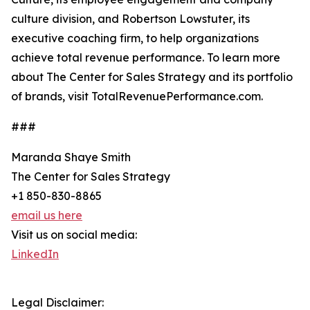
culture division, and Robertson Lowstuter, its
executive coaching firm, to help organizations
achieve total revenue performance. To learn more
about The Center for Sales Strategy and its portfolio
of brands, visit TotalRevenuePerformance.com.
###
Maranda Shaye Smith
The Center for Sales Strategy
+1 850-830-8865
email us here
Visit us on social media:
LinkedIn
Legal Disclaimer: