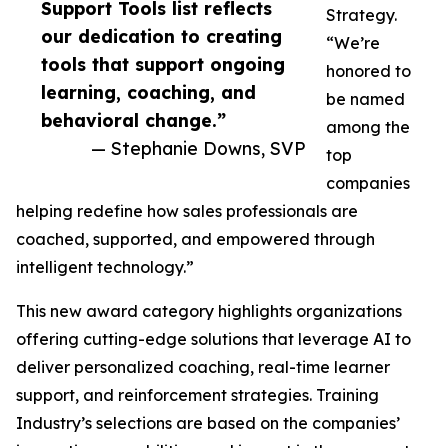
Support Tools list reflects
Strategy.
our dedication to creating
“We’re
tools that support ongoing
honored to
learning, coaching, and
be named
behavioral change.”
among the
— Stephanie Downs, SVP
top
companies
helping redefine how sales professionals are
coached, supported, and empowered through
intelligent technology.”
This new award category highlights organizations
offering cutting-edge solutions that leverage AI to
deliver personalized coaching, real-time learner
support, and reinforcement strategies. Training
Industry’s selections are based on the companies’