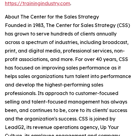
https://trainingindustry.com
.
About The Center for the Sales Strategy
Founded in 1983, The Center for Sales Strategy (CSS)
has grown to serve hundreds of clients annually
across a spectrum of industries, including broadcast,
print, and digital media, professional services, non-
profit associations, and more. For over 40 years, CSS
has focused on improving sales performance as it
helps sales organizations turn talent into performance
and develop the highest-performing sales
professionals. Its approach to customer-focused
selling and talent-focused management has always
been, and continues to be, core to its clients' success
and the organization's success. CSS is joined by
LeadG2, its revenue operations agency, Up Your
Culture, its employee engagement and company