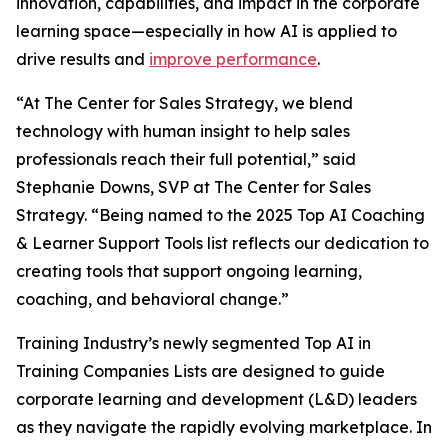
innovation, capabilities, and impact in the corporate
learning space—especially in how AI is applied to
drive results and
improve performance
.
“At The Center for Sales Strategy, we blend
technology with human insight to help sales
professionals reach their full potential,” said
Stephanie Downs, SVP at The Center for Sales
Strategy. “Being named to the 2025 Top AI Coaching
& Learner Support Tools list reflects our dedication to
creating tools that support ongoing learning,
coaching, and behavioral change.”
Training Industry’s newly segmented Top AI in
Training Companies Lists are designed to guide
corporate learning and development (L&D) leaders
as they navigate the rapidly evolving marketplace. In