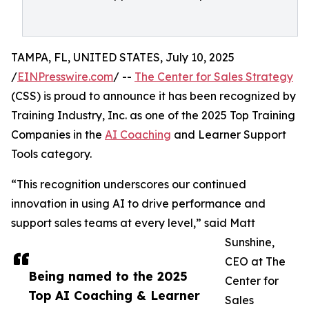
TAMPA, FL, UNITED STATES, July 10, 2025
/
EINPresswire.com
/ --
The Center for Sales Strategy
(CSS) is proud to announce it has been recognized by
Training Industry, Inc. as one of the 2025 Top Training
Companies in the
AI Coaching
and Learner Support
Tools category.
“This recognition underscores our continued
innovation in using AI to drive performance and
support sales teams at every level,” said Matt
Sunshine,
CEO at The
Being named to the 2025
Center for
Top AI Coaching & Learner
Sales