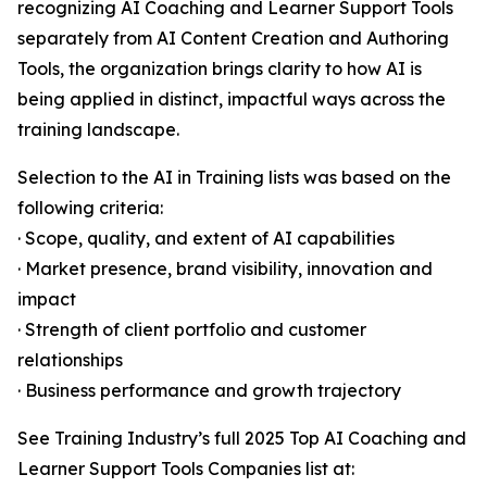
recognizing AI Coaching and Learner Support Tools
separately from AI Content Creation and Authoring
Tools, the organization brings clarity to how AI is
being applied in distinct, impactful ways across the
training landscape.
Selection to the AI in Training lists was based on the
following criteria:
· Scope, quality, and extent of AI capabilities
· Market presence, brand visibility, innovation and
impact
· Strength of client portfolio and customer
relationships
· Business performance and growth trajectory
See Training Industry’s full 2025 Top AI Coaching and
Learner Support Tools Companies list at: