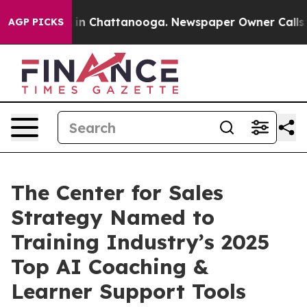
e
Chaos in Chattanooga. Newspaper Owner Calls the P
AGP PICKS
The Center for Sales
Strategy Named to
Training Industry’s 2025
Top AI Coaching &
Learner Support Tools