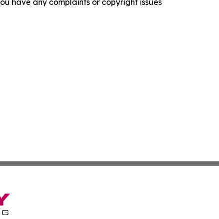
f you have any complaints or copyright issues