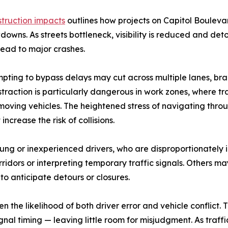
truction impacts
outlines how projects on Capitol Boulev
downs. As streets bottleneck, visibility is reduced and d
lead to major crashes.
pting to bypass delays may cut across multiple lanes, brak
istraction is particularly dangerous in work zones, where tr
f moving vehicles. The heightened stress of navigating th
crease the risk of collisions.
oung or inexperienced drivers, who are disproportionately
ors or interpreting temporary traffic signals. Others ma
to anticipate detours or closures.
n the likelihood of both driver error and vehicle conflict
al timing — leaving little room for misjudgment. As traff