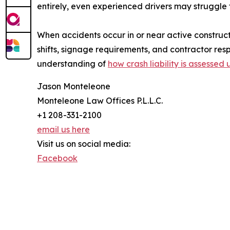
entirely, even experienced drivers may struggle
When accidents occur in or near active constructi
shifts, signage requirements, and contractor respo
understanding of
how crash liability is assessed
Jason Monteleone
Monteleone Law Offices P.L.L.C.
+1 208-331-2100
email us here
Visit us on social media:
Facebook