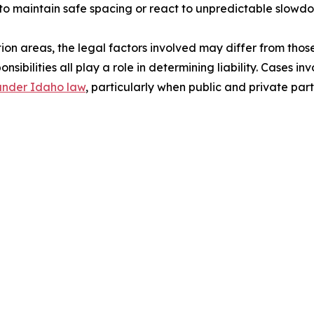
 to maintain safe spacing or react to unpredictable slowd
on areas, the legal factors involved may differ from those 
nsibilities all play a role in determining liability. Cases i
 under Idaho law
, particularly when public and private par