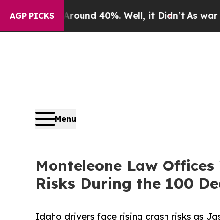
oor Around 40%. Well, it Didn’t
As war With Ir
AGP PICKS
Menu
Monteleone Law Offices 
Risks During the 100 D
Idaho drivers face rising crash risks as