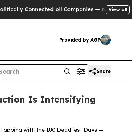
lly Connected oil Companies — not Taxpayers — t
View all
Provided by AGP
Share
ction Is Intensifying
erlapping with the 100 Deadliest Days —