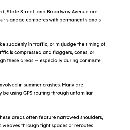
ard, State Street, and Broadway Avenue are
etour signage competes with permanent signals —
e suddenly in traffic, or misjudge the timing of
affic is compressed and flaggers, cones, or
rough these areas — especially during commute
 involved in summer crashes. Many are
y be using GPS routing through unfamiliar
. These areas often feature narrowed shoulders,
ic weaves through tight spaces or reroutes