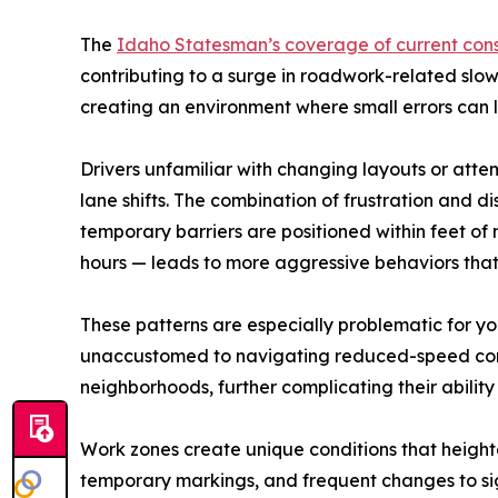
The
Idaho Statesman’s coverage of current cons
contributing to a surge in roadwork-related slow
creating an environment where small errors can 
Drivers unfamiliar with changing layouts or attem
lane shifts. The combination of frustration and d
temporary barriers are positioned within feet o
hours — leads to more aggressive behaviors that in
These patterns are especially problematic for y
unaccustomed to navigating reduced-speed corrid
neighborhoods, further complicating their ability 
Work zones create unique conditions that heighte
temporary markings, and frequent changes to sign