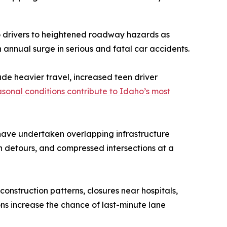
o drivers to heightened roadway hazards as
annual surge in serious and fatal car accidents.
ude heavier travel, increased teen driver
sonal conditions contribute to Idaho’s most
have undertaken overlapping infrastructure
en detours, and compressed intersections at a
nstruction patterns, closures near hospitals,
ns increase the chance of last-minute lane