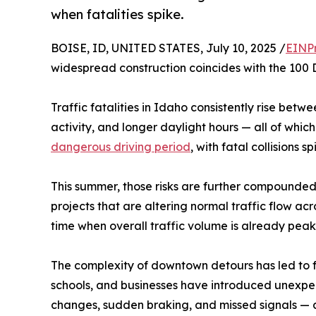
when fatalities spike.
BOISE, ID, UNITED STATES, July 10, 2025 /
EINP
widespread construction coincides with the 100 
Traffic fatalities in Idaho consistently rise bet
activity, and longer daylight hours — all of which
dangerous driving period
, with fatal collisions 
This summer, those risks are further compounded
projects that are altering normal traffic flow a
time when overall traffic volume is already peak
The complexity of downtown detours has led to f
schools, and businesses have introduced unexpect
changes, sudden braking, and missed signals — al