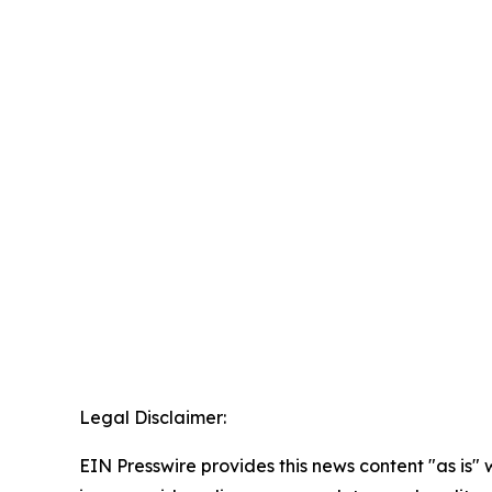
Legal Disclaimer:
EIN Presswire provides this news content "as is" 