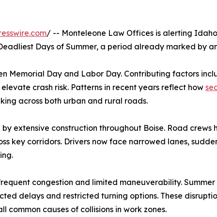
resswire.com
/ -- Monteleone Law Offices is alerting Idah
Deadliest Days of Summer, a period already marked by an 
ween Memorial Day and Labor Day. Contributing factors incl
 elevate crash risk. Patterns in recent years reflect how
sea
spiking across both urban and rural roads.
 by extensive construction throughout Boise. Road crews 
cross key corridors. Drivers now face narrowed lanes, sudd
ing.
requent congestion and limited maneuverability. Summer co
ed delays and restricted turning options. These disruptio
l common causes of collisions in work zones.