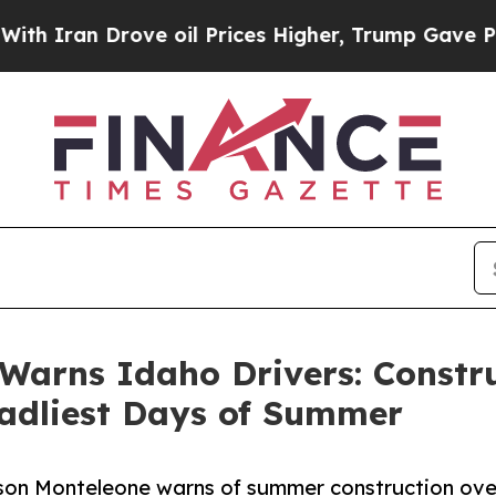
an Drove oil Prices Higher, Trump Gave Politica
Warns Idaho Drivers: Constru
eadliest Days of Summer
 Jason Monteleone warns of summer construction ov