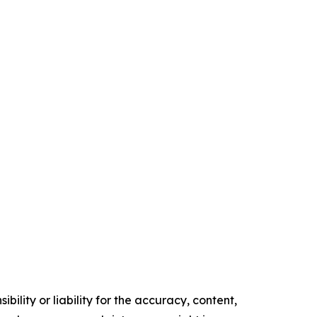
ility or liability for the accuracy, content,