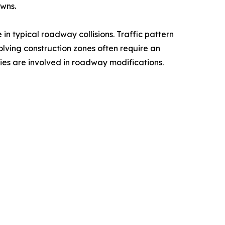
owns.
in typical roadway collisions. Traffic pattern
nvolving construction zones often require an
ties are involved in roadway modifications.