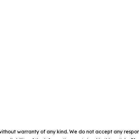
without warranty of any kind. We do not accept any responsib