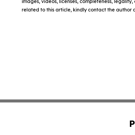
images, videos, licenses, completeness, legality, o
related to this article, kindly contact the author
P