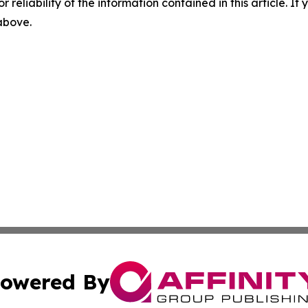
r reliability of the information contained in this article. I
 above.
owered By