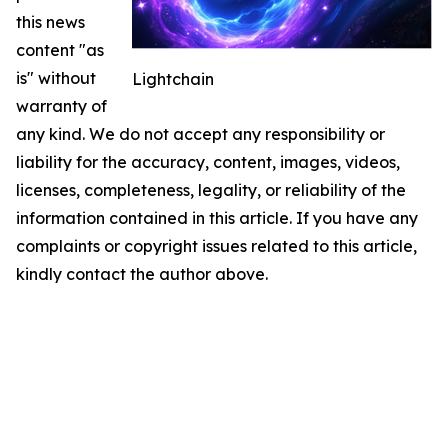
this news
content "as
is" without
Lightchain
warranty of
any kind. We do not accept any responsibility or
liability for the accuracy, content, images, videos,
licenses, completeness, legality, or reliability of the
information contained in this article. If you have any
complaints or copyright issues related to this article,
kindly contact the author above.