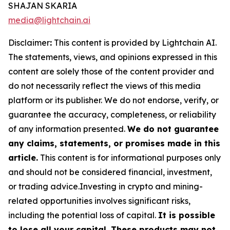
SHAJAN SKARIA
media@lightchain.ai
Disclaimer
:
This content is provided by
Lightchain AI.
The statements, views, and opinions expressed in this
content are solely those of the content provider and
do not necessarily reflect the views of this media
platform or its publisher. We do not endorse, verify, or
guarantee the accuracy, completeness, or reliability
of any information presented.
We do not guarantee
any claims, statements, or promises made in this
article.
This content is for informational purposes only
and should not be considered financial, investment,
or trading advice.Investing in crypto and mining-
related opportunities involves significant risks,
including the potential loss of capital.
It is possible
to lose all your capital. These products may not