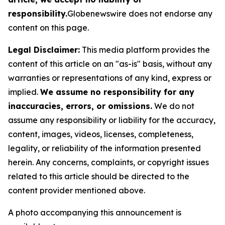
responsibility.
Globenewswire does not endorse any
content on this page.
Legal Disclaimer:
This media platform provides the
content of this article on an "as-is" basis, without any
warranties or representations of any kind, express or
implied.
We assume no responsibility for any
inaccuracies, errors, or omissions.
We do not
assume any responsibility or liability for the accuracy,
content, images, videos, licenses, completeness,
legality, or reliability of the information presented
herein. Any concerns, complaints, or copyright issues
related to this article should be directed to the
content provider mentioned above.
A photo accompanying this announcement is