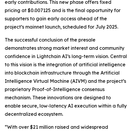
early contributions. This new phase offers fixed
pricing at $0.007125 and is the final opportunity for
supporters to gain early access ahead of the
project’s mainnet launch, scheduled for July 2025.
The successful conclusion of the presale
demonstrates strong market interest and community
confidence in Lightchain AI’s long-term vision. Central
to this vision is the integration of artificial intelligence
into blockchain infrastructure through the Artificial
Intelligence Virtual Machine (AIVM) and the project’s
proprietary Proof-of-Intelligence consensus
mechanism. These innovations are designed to
enable secure, low-latency AI execution within a fully
decentralized ecosystem.
“With over $21 million raised and widespread