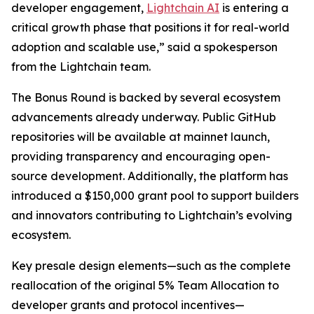
developer engagement,
Lightchain AI
is entering a
critical growth phase that positions it for real-world
adoption and scalable use,” said a spokesperson
from the Lightchain team.
The Bonus Round is backed by several ecosystem
advancements already underway. Public GitHub
repositories will be available at mainnet launch,
providing transparency and encouraging open-
source development. Additionally, the platform has
introduced a $150,000 grant pool to support builders
and innovators contributing to Lightchain’s evolving
ecosystem.
Key presale design elements—such as the complete
reallocation of the original 5% Team Allocation to
developer grants and protocol incentives—