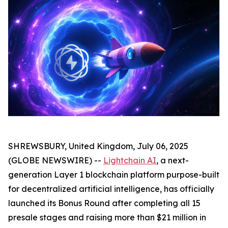
SHREWSBURY, United Kingdom, July 06, 2025
(GLOBE NEWSWIRE) --
Lightchain AI
, a next-
generation Layer 1 blockchain platform purpose-built
for decentralized artificial intelligence, has officially
launched its Bonus Round after completing all 15
presale stages and raising more than $21 million in