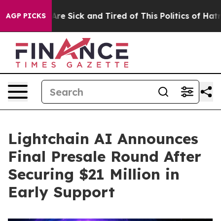
ople Are Sick and Tired of This Politics of Hatred”
The
AGP PICKS
Lightchain AI Announces
Final Presale Round After
Securing $21 Million in
Early Support