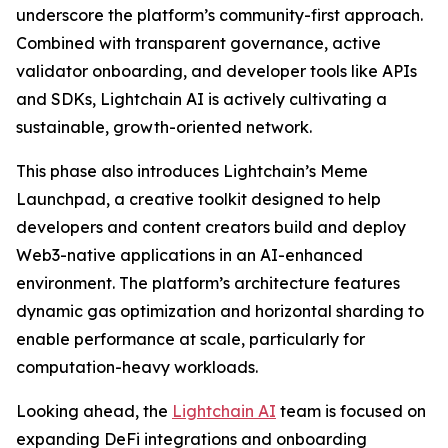
underscore the platform’s community-first approach.
Combined with transparent governance, active
validator onboarding, and developer tools like APIs
and SDKs, Lightchain AI is actively cultivating a
sustainable, growth-oriented network.
This phase also introduces Lightchain’s Meme
Launchpad, a creative toolkit designed to help
developers and content creators build and deploy
Web3-native applications in an AI-enhanced
environment. The platform’s architecture features
dynamic gas optimization and horizontal sharding to
enable performance at scale, particularly for
computation-heavy workloads.
Looking ahead, the
Lightchain AI
team is focused on
expanding DeFi integrations and onboarding