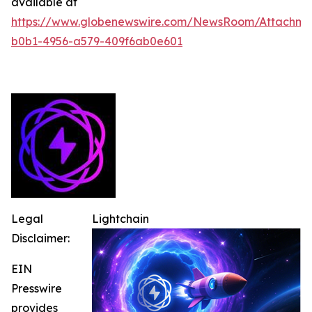
available at
https://www.globenewswire.com/NewsRoom/Attachme
b0b1-4956-a579-409f6ab0e601
Legal
Lightchain
Disclaimer:
EIN
Presswire
provides