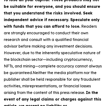
be suitable for everyone, and you should ensure
that you understand the risks involved. Seek
independent advice if necessary. Speculate only
with funds that you can afford to lose.
Readers
are strongly encouraged to conduct their own
research and consult with a qualified financial
advisor before making any investment decisions.
However, due to the inherently speculative nature of
the blockchain sector—including cryptocurrency,
NFTs, and mining—complete accuracy cannot always
be guaranteed.Neither the media platform nor the
publisher shall be held responsible for any fraudulent
activities, misrepresentations, or financial losses
arising from the content of this press release.
In the
event of any legal claims or charges against this
article, we accept no liability or