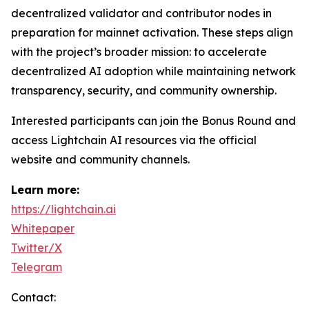
decentralized validator and contributor nodes in
preparation for mainnet activation. These steps align
with the project’s broader mission: to accelerate
decentralized AI adoption while maintaining network
transparency, security, and community ownership.
Interested participants can join the Bonus Round and
access Lightchain AI resources via the official
website and community channels.
Learn more:
https://lightchain.ai
Whitepaper
Twitter/X
Telegram
Contact: