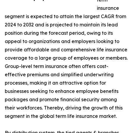
insurance
segment is expected to attain the largest CAGR from
2024 to 2032 and is projected to maintain its lead
position during the forecast period, owing to its
appeal to organizations and employers looking to
provide affordable and comprehensive life insurance
coverage to a large group of employees or members.
Group-level term insurance often offers cost-
effective premiums and simplified underwriting
processes, making it an attractive option for
businesses seeking to enhance employee benefits
packages and promote financial security among
their workforces. Thereby, driving the growth of this
segment in the global term life insurance market.
By distribution system, the tied agents & branches