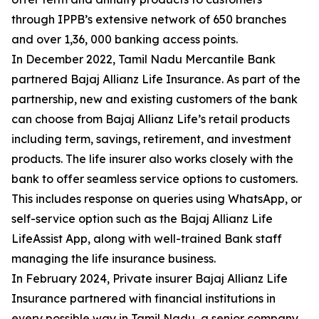
through IPPB’s extensive network of 650 branches
and over 1,36, 000 banking access points.
In December 2022, Tamil Nadu Mercantile Bank
partnered Bajaj Allianz Life Insurance. As part of the
partnership, new and existing customers of the bank
can choose from Bajaj Allianz Life’s retail products
including term, savings, retirement, and investment
products. The life insurer also works closely with the
bank to offer seamless service options to customers.
This includes response on queries using WhatsApp, or
self-service option such as the Bajaj Allianz Life
LifeAssist App, along with well-trained Bank staff
managing the life insurance business.
In February 2024, Private insurer Bajaj Allianz Life
Insurance partnered with financial institutions in
every possible way in Tamil Nadu, a senior company.