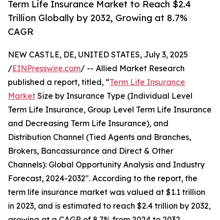
Term Life Insurance Market to Reach $2.4
Trillion Globally by 2032, Growing at 8.7%
CAGR
NEW CASTLE, DE, UNITED STATES, July 3, 2025
/
EINPresswire.com
/ -- Allied Market Research
published a report, titled, “
Term Life Insurance
Market
Size by Insurance Type (Individual Level
Term Life Insurance, Group Level Term Life Insurance
and Decreasing Term Life Insurance), and
Distribution Channel (Tied Agents and Branches,
Brokers, Bancassurance and Direct & Other
Channels): Global Opportunity Analysis and Industry
Forecast, 2024-2032″. According to the report, the
term life insurance market was valued at $1.1 trillion
in 2023, and is estimated to reach $2.4 trillion by 2032,
growing at a CAGR of 8.7% from 2024 to 2032.