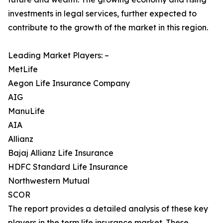
investments in legal services, further expected to
contribute to the growth of the market in this region.
Leading Market Players: –
MetLife
Aegon Life Insurance Company
AIG
ManuLife
AIA
Allianz
Bajaj Allianz Life Insurance
HDFC Standard Life Insurance
Northwestern Mutual
SCOR
The report provides a detailed analysis of these key
players in the term life insurance market. These