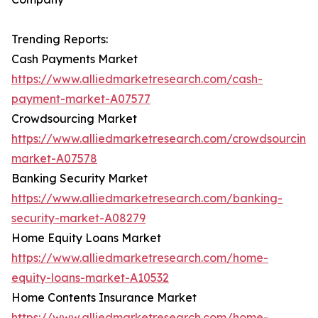
Trending Reports:
Cash Payments Market
https://www.alliedmarketresearch.com/cash-
payment-market-A07577
Crowdsourcing Market
https://www.alliedmarketresearch.com/crowdsourcing
market-A07578
Banking Security Market
https://www.alliedmarketresearch.com/banking-
security-market-A08279
Home Equity Loans Market
https://www.alliedmarketresearch.com/home-
equity-loans-market-A10532
Home Contents Insurance Market
https://www.alliedmarketresearch.com/home-