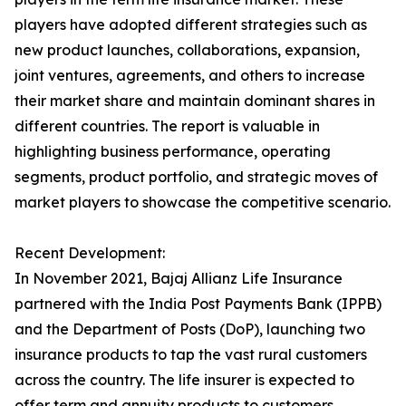
players have adopted different strategies such as
new product launches, collaborations, expansion,
joint ventures, agreements, and others to increase
their market share and maintain dominant shares in
different countries. The report is valuable in
highlighting business performance, operating
segments, product portfolio, and strategic moves of
market players to showcase the competitive scenario.
Recent Development:
In November 2021, Bajaj Allianz Life Insurance
partnered with the India Post Payments Bank (IPPB)
and the Department of Posts (DoP), launching two
insurance products to tap the vast rural customers
across the country. The life insurer is expected to
offer term and annuity products to customers