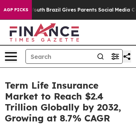
to Youth
Brazil Gives Parents Social Media Controls for
AGP PICKS
Term Life Insurance
Market to Reach $2.4
Trillion Globally by 2032,
Growing at 8.7% CAGR