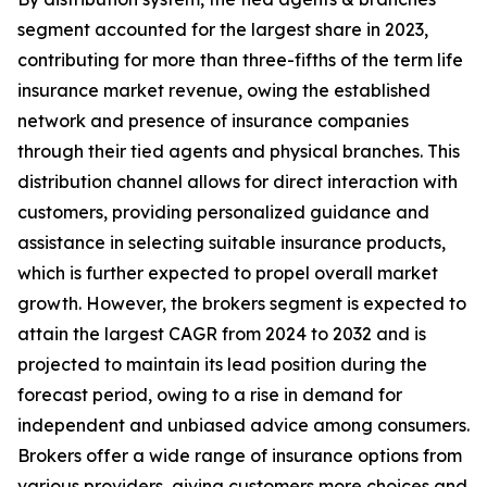
segment accounted for the largest share in 2023,
contributing for more than three-fifths of the term life
insurance market revenue, owing the established
network and presence of insurance companies
through their tied agents and physical branches. This
distribution channel allows for direct interaction with
customers, providing personalized guidance and
assistance in selecting suitable insurance products,
which is further expected to propel overall market
growth. However, the brokers segment is expected to
attain the largest CAGR from 2024 to 2032 and is
projected to maintain its lead position during the
forecast period, owing to a rise in demand for
independent and unbiased advice among consumers.
Brokers offer a wide range of insurance options from
various providers, giving customers more choices and