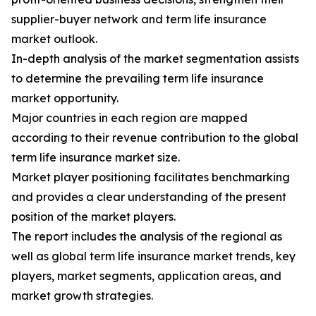
supplier-buyer network and term life insurance
market outlook.
In-depth analysis of the market segmentation assists
to determine the prevailing term life insurance
market opportunity.
Major countries in each region are mapped
according to their revenue contribution to the global
term life insurance market size.
Market player positioning facilitates benchmarking
and provides a clear understanding of the present
position of the market players.
The report includes the analysis of the regional as
well as global term life insurance market trends, key
players, market segments, application areas, and
market growth strategies.