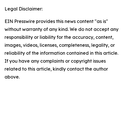
Legal Disclaimer:
EIN Presswire provides this news content "as is"
without warranty of any kind. We do not accept any
responsibility or liability for the accuracy, content,
images, videos, licenses, completeness, legality, or
reliability of the information contained in this article.
If you have any complaints or copyright issues
related to this article, kindly contact the author
above.