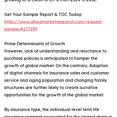
Get Your Sample Report & TOC Today:
https://www.alliedmarketresearch.com/request-
sample/A177239
Prime Determinants of Growth
However, lack of understanding and reluctance to
purchase policies is anticipated to hamper the
growth of global market. On the contrary, Adoption
of digital channels for insurance sales and customer
service and aging population and changing family
structures are further likely to create lucrative
opportunities for the growth of the global market.
By insurance type, the individual-level term life
insurance segment accounted for the largest share in