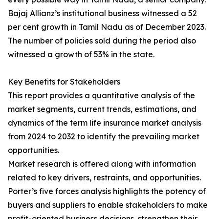
Bajaj Allianz’s institutional business witnessed a 52
per cent growth in Tamil Nadu as of December 2023.
The number of policies sold during the period also
witnessed a growth of 53% in the state.
Key Benefits for Stakeholders
This report provides a quantitative analysis of the
market segments, current trends, estimations, and
dynamics of the term life insurance market analysis
from 2024 to 2032 to identify the prevailing market
opportunities.
Market research is offered along with information
related to key drivers, restraints, and opportunities.
Porter’s five forces analysis highlights the potency of
buyers and suppliers to enable stakeholders to make
profit-oriented business decisions, strengthen their