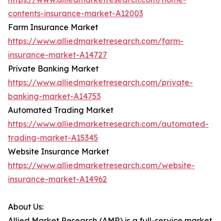
contents-insurance-market-A12003
Farm Insurance Market
https://www.alliedmarketresearch.com/farm-
insurance-market-A14727
Private Banking Market
https://www.alliedmarketresearch.com/private-
banking-market-A14753
Automated Trading Market
https://www.alliedmarketresearch.com/automated-
trading-market-A15345
Website Insurance Market
https://www.alliedmarketresearch.com/website-
insurance-market-A14962
About Us:
Allied Market Research (AMR) is a full-service market