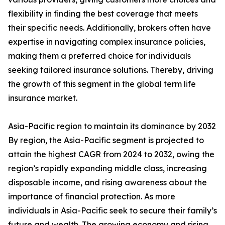
flexibility in finding the best coverage that meets
their specific needs. Additionally, brokers often have
expertise in navigating complex insurance policies,
making them a preferred choice for individuals
seeking tailored insurance solutions. Thereby, driving
the growth of this segment in the global term life
insurance market.
Asia-Pacific region to maintain its dominance by 2032
By region, the Asia-Pacific segment is projected to
attain the highest CAGR from 2024 to 2032, owing the
region’s rapidly expanding middle class, increasing
disposable income, and rising awareness about the
importance of financial protection. As more
individuals in Asia-Pacific seek to secure their family’s
future and wealth. The growing economy and rising