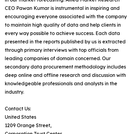
CEO Pawan Kumar is instrumental in inspiring and
encouraging everyone associated with the company
to maintain high quality of data and help clients in
every way possible to achieve success. Each data
presented in the reports published by us is extracted
through primary interviews with top officials from
leading companies of domain concerned. Our
secondary data procurement methodology includes
deep online and offline research and discussion with
knowledgeable professionals and analysts in the
industry.
Contact Us:
United States
1209 Orange Street,
Corporation Trust Center,