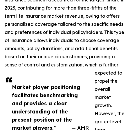
2023, contributing for more than three-fifths of the
term life insurance market revenue, owing to offers
personalized coverage tailored to the specific needs
and preferences of individual policyholders. This type
of insurance allows individuals to choose coverage
amounts, policy durations, and additional benefits
based on their unique circumstances, providing a
sense of control and customization, which is further
expected to
propel the
Market player positioning
overall
facilitates benchmarking
market
and provides a clear
growth.
understanding of the
However, the
present position of the
group-level
market players.”
— AMR
term