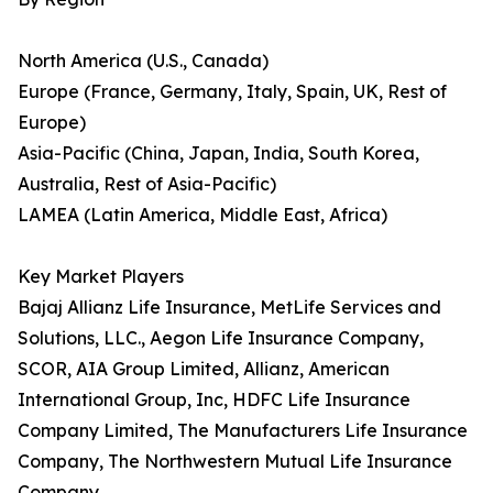
North America (U.S., Canada)
Europe (France, Germany, Italy, Spain, UK, Rest of
Europe)
Asia-Pacific (China, Japan, India, South Korea,
Australia, Rest of Asia-Pacific)
LAMEA (Latin America, Middle East, Africa)
Key Market Players
Bajaj Allianz Life Insurance, MetLife Services and
Solutions, LLC., Aegon Life Insurance Company,
SCOR, AIA Group Limited, Allianz, American
International Group, Inc, HDFC Life Insurance
Company Limited, The Manufacturers Life Insurance
Company, The Northwestern Mutual Life Insurance
Company