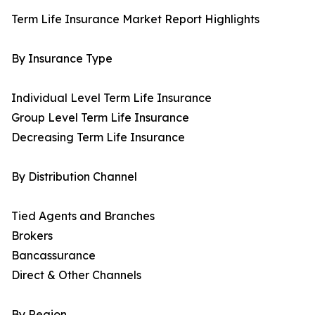
Term Life Insurance Market Report Highlights
By Insurance Type
Individual Level Term Life Insurance
Group Level Term Life Insurance
Decreasing Term Life Insurance
By Distribution Channel
Tied Agents and Branches
Brokers
Bancassurance
Direct & Other Channels
By Region