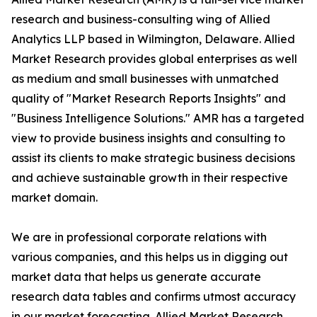
research and business-consulting wing of Allied
Analytics LLP based in Wilmington, Delaware. Allied
Market Research provides global enterprises as well
as medium and small businesses with unmatched
quality of "Market Research Reports Insights" and
"Business Intelligence Solutions." AMR has a targeted
view to provide business insights and consulting to
assist its clients to make strategic business decisions
and achieve sustainable growth in their respective
market domain.
We are in professional corporate relations with
various companies, and this helps us in digging out
market data that helps us generate accurate
research data tables and confirms utmost accuracy
in our market forecasting. Allied Market Research