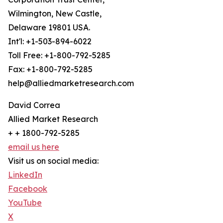
Wilmington, New Castle,
Delaware 19801 USA.
Int'l: +1-503-894-6022
Toll Free: +1-800-792-5285
Fax: +1-800-792-5285
help@alliedmarketresearch.com
David Correa
Allied Market Research
+ + 1800-792-5285
email us here
Visit us on social media:
LinkedIn
Facebook
YouTube
X