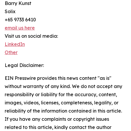
Barry Kunst
Solix
+65 9733 6410
email us here
Visit us on social media:
LinkedIn
Other
Legal Disclaimer:
EIN Presswire provides this news content "as is"
without warranty of any kind. We do not accept any
responsibility or liability for the accuracy, content,
images, videos, licenses, completeness, legality, or
reliability of the information contained in this article.
If you have any complaints or copyright issues
related to this article, kindly contact the author