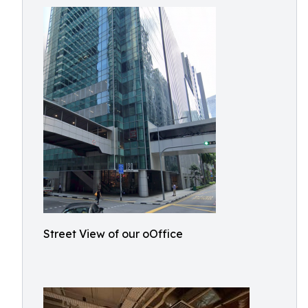
Street View of our oOffice