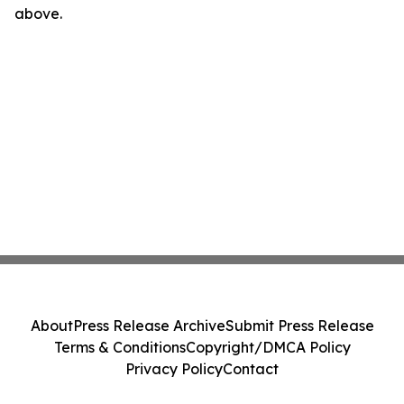
above.
About
Press Release Archive
Submit Press Release
Terms & Conditions
Copyright/DMCA Policy
Privacy Policy
Contact