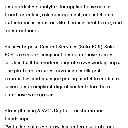
and predictive analytics for applications such as
fraud detection, risk management, and intelligent
automation in industries like finance, healthcare, and
manufacturing.
Solix Enterprise Content Services (Solix ECS): Solix
ECS is a secure, compliant, and enterprise-ready
solution built for modern, digital-savvy work groups.
The platform features advanced intelligent
capabilities and a unique pricing model to enable a
secure and compliant digital content store for all
enterprise workgroups.
Strengthening APAC’s Digital Transformation
Landscape
“With the explosive growth of enterprise data and