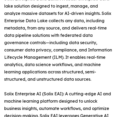
lake solution designed to ingest, manage, and
analyze massive datasets for AI-driven insights. Solix
Enterprise Data Lake collects any data, including
metadata, from any source, and delivers real-time
data pipeline solutions with federated data
governance controls—including data security,
consumer data privacy, compliance, and Information
Lifecycle Management (ILM). It enables real-time
analytics, data science workflows, and machine
learning applications across structured, semi-
structured, and unstructured data sources.
Solix Enterprise AI (Solix EAI): A cutting-edge AI and
machine learning platform designed to unlock
business insights, automate workflows, and optimize
decision-making. Solix EAI leverages Generative AI