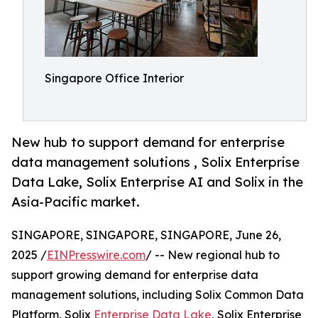
Singapore Office Interior
New hub to support demand for enterprise
data management solutions , Solix Enterprise
Data Lake, Solix Enterprise AI and Solix in the
Asia-Pacific market.
SINGAPORE, SINGAPORE, SINGAPORE, June 26,
2025 /
EINPresswire.com
/ -- New regional hub to
support growing demand for enterprise data
management solutions, including Solix Common Data
Platform, Solix
Enterprise Data Lake
, Solix Enterprise