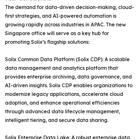
The demand for data-driven decision-making, cloud-
first strategies, and AI-powered automation is
growing rapidly across industries in APAC. The new
Singapore office will serve as a key hub for
promoting Solix’s flagship solutions:
Solix Common Data Platform (Solix CDP): A scalable
data management and analytics platform that
provides enterprise archiving, data governance, and
AI-driven insights. Solix CDP enables organizations to
modernize legacy applications, accelerate cloud
adoption, and enhance operational efficiencies
through advanced data lifecycle management,
intelligent tiering, and secure data sharing.
Solix Enterprise Data Lake: A robust enterprise data