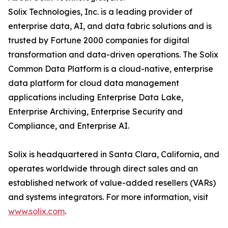
Solix Technologies, Inc. is a leading provider of
enterprise data, AI, and data fabric solutions and is
trusted by Fortune 2000 companies for digital
transformation and data-driven operations. The Solix
Common Data Platform is a cloud-native, enterprise
data platform for cloud data management
applications including Enterprise Data Lake,
Enterprise Archiving, Enterprise Security and
Compliance, and Enterprise AI.
Solix is headquartered in Santa Clara, California, and
operates worldwide through direct sales and an
established network of value-added resellers (VARs)
and systems integrators. For more information, visit
www.solix.com
.