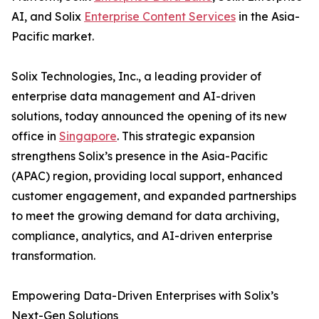
AI, and Solix
Enterprise Content Services
in the Asia-
Pacific market.
Solix Technologies, Inc., a leading provider of
enterprise data management and AI-driven
solutions, today announced the opening of its new
office in
Singapore
. This strategic expansion
strengthens Solix’s presence in the Asia-Pacific
(APAC) region, providing local support, enhanced
customer engagement, and expanded partnerships
to meet the growing demand for data archiving,
compliance, analytics, and AI-driven enterprise
transformation.
Empowering Data-Driven Enterprises with Solix’s
Next-Gen Solutions