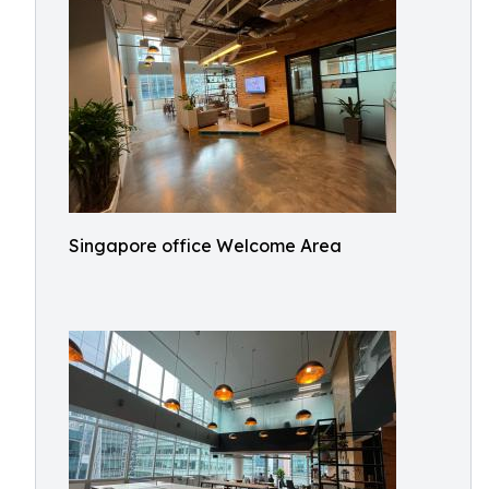
Singapore office Welcome Area