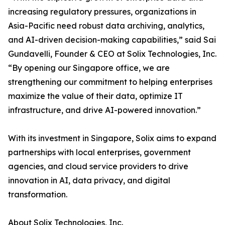
increasing regulatory pressures, organizations in
Asia-Pacific need robust data archiving, analytics,
and AI-driven decision-making capabilities,” said Sai
Gundavelli, Founder & CEO at Solix Technologies, Inc.
“By opening our Singapore office, we are
strengthening our commitment to helping enterprises
maximize the value of their data, optimize IT
infrastructure, and drive AI-powered innovation.”
With its investment in Singapore, Solix aims to expand
partnerships with local enterprises, government
agencies, and cloud service providers to drive
innovation in AI, data privacy, and digital
transformation.
About Solix Technologies, Inc.