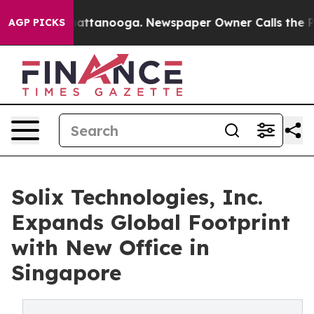
 in Chattanooga. Newspaper Owner Calls the People A
AGP PICKS
Solix Technologies, Inc.
Expands Global Footprint
with New Office in
Singapore