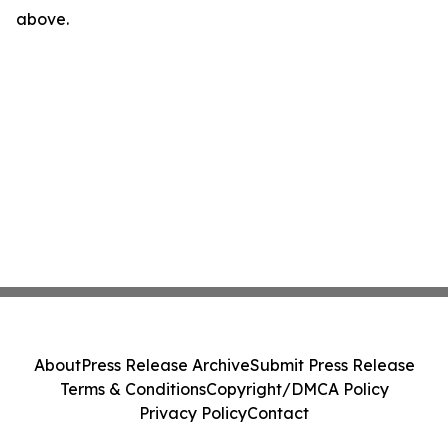
above.
About
Press Release Archive
Submit Press Release
Terms & Conditions
Copyright/DMCA Policy
Privacy Policy
Contact