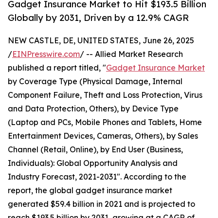
Gadget Insurance Market to Hit $193.5 Billion
Globally by 2031, Driven by a 12.9% CAGR
NEW CASTLE, DE, UNITED STATES, June 26, 2025
/
EINPresswire.com
/ -- Allied Market Research
published a report titled, "
Gadget Insurance Market
by Coverage Type (Physical Damage, Internal
Component Failure, Theft and Loss Protection, Virus
and Data Protection, Others), by Device Type
(Laptop and PCs, Mobile Phones and Tablets, Home
Entertainment Devices, Cameras, Others), by Sales
Channel (Retail, Online), by End User (Business,
Individuals): Global Opportunity Analysis and
Industry Forecast, 2021-2031". According to the
report, the global gadget insurance market
generated $59.4 billion in 2021 and is projected to
reach $193.5 billion by 2031, growing at a CAGR of