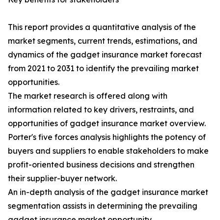
This report provides a quantitative analysis of the
market segments, current trends, estimations, and
dynamics of the gadget insurance market forecast
from 2021 to 2031 to identify the prevailing market
opportunities.
The market research is offered along with
information related to key drivers, restraints, and
opportunities of gadget insurance market overview.
Porter's five forces analysis highlights the potency of
buyers and suppliers to enable stakeholders to make
profit-oriented business decisions and strengthen
their supplier-buyer network.
An in-depth analysis of the gadget insurance market
segmentation assists in determining the prevailing
gadget insurance market opportunity.