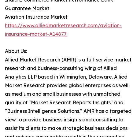
Guarantee Market
Aviation Insurance Market
https://www.alliedmarketresearch.com/aviation-
insurance-market-A14877
About Us:
Allied Market Research (AMR) is a full-service market
research and business-consulting wing of Allied
Analytics LLP based in Wilmington, Delaware. Allied
Market Research provides global enterprises as well
as medium and small businesses with unmatched
quality of "Market Research Reports Insights" and
"Business Intelligence Solutions." AMR has a targeted
view to provide business insights and consulting to
assist its clients to make strategic business decisions
and achieve sustainable growth in their respective