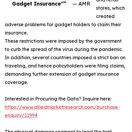
Gadget Insurance"”
— AMR
stores, which
created
adverse problems for gadget holders to claim their
insurance.
These restrictions were imposed by the government
to curb the spread of the virus during the pandemic.
In addition, several countries imposed a strict ban on
traveling, and hence policyholders were filing claims,
demanding further extension of gadget insurance
coverage.
Interested in Procuring the Data? Inquire here:
https://www.alliedmarketresearch.com/purchase-
enquiry/11994
The physical damage segment to lead the trail