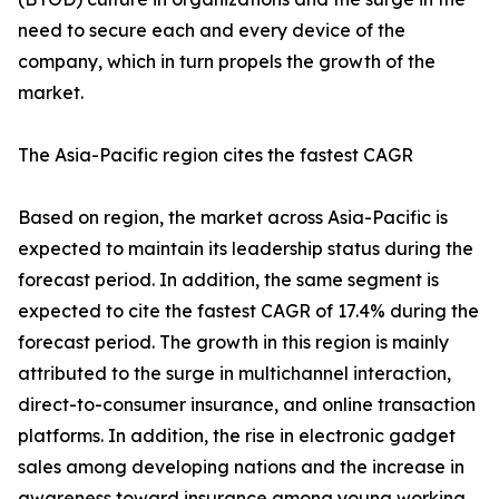
need to secure each and every device of the
company, which in turn propels the growth of the
market.
The Asia-Pacific region cites the fastest CAGR
Based on region, the market across Asia-Pacific is
expected to maintain its leadership status during the
forecast period. In addition, the same segment is
expected to cite the fastest CAGR of 17.4% during the
forecast period. The growth in this region is mainly
attributed to the surge in multichannel interaction,
direct-to-consumer insurance, and online transaction
platforms. In addition, the rise in electronic gadget
sales among developing nations and the increase in
awareness toward insurance among young working