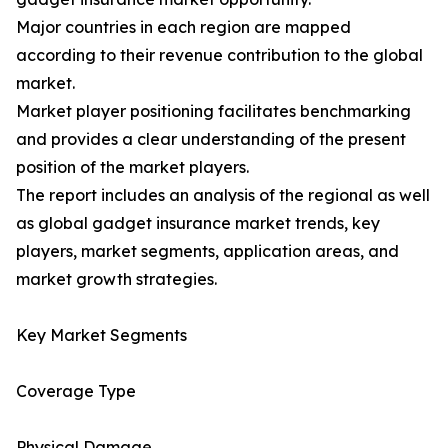
Major countries in each region are mapped
according to their revenue contribution to the global
market.
Market player positioning facilitates benchmarking
and provides a clear understanding of the present
position of the market players.
The report includes an analysis of the regional as well
as global gadget insurance market trends, key
players, market segments, application areas, and
market growth strategies.
Key Market Segments
Coverage Type
Physical Damage