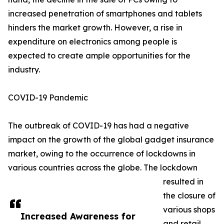
increased penetration of smartphones and tablets
hinders the market growth. However, a rise in
expenditure on electronics among people is
expected to create ample opportunities for the
industry.
COVID-19 Pandemic
The outbreak of COVID-19 has had a negative
impact on the growth of the global gadget insurance
market, owing to the occurrence of lockdowns in
various countries across the globe. The lockdown
resulted in
the closure of
various shops
Increased Awareness for
and retail