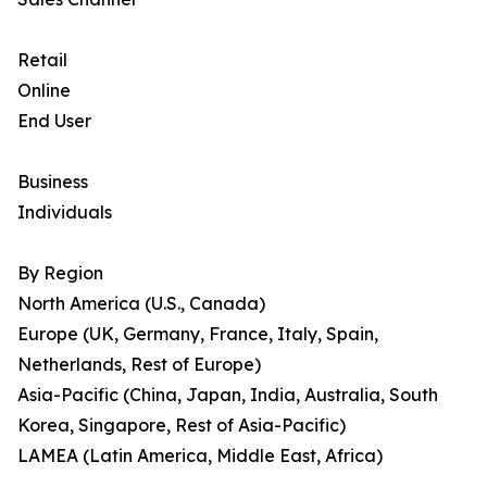
Retail
Online
End User
Business
Individuals
By Region
North America (U.S., Canada)
Europe (UK, Germany, France, Italy, Spain,
Netherlands, Rest of Europe)
Asia-Pacific (China, Japan, India, Australia, South
Korea, Singapore, Rest of Asia-Pacific)
LAMEA (Latin America, Middle East, Africa)