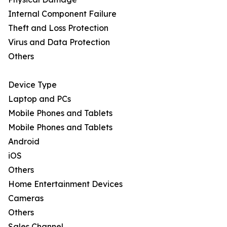
Internal Component Failure
Theft and Loss Protection
Virus and Data Protection
Others
Device Type
Laptop and PCs
Mobile Phones and Tablets
Mobile Phones and Tablets
Android
iOS
Others
Home Entertainment Devices
Cameras
Others
Sales Channel