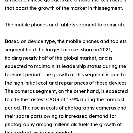
that boost the growth of the market in this segment.
The mobile phones and tablets segment to dominate
Based on device type, the mobile phones and tablets
segment held the largest market share in 2021,
holding nearly half of the global market, and is
expected to maintain its leadership status during the
forecast period. The growth of this segment is due to
the high initial cost and repair prices of these devices.
The cameras segment, on the other hand, is expected
to cite the fastest CAGR of 17.9% during the forecast
period. The rise in costs of photography cameras and
their spare parts owing to increased demand for
photography among millennials fuels the growth of
the gadget insurance market.