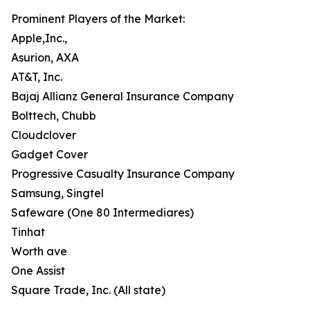
Prominent Players of the Market:
Apple,Inc.,
Asurion, AXA
AT&T, Inc.
Bajaj Allianz General Insurance Company
Bolttech, Chubb
Cloudclover
Gadget Cover
Progressive Casualty Insurance Company
Samsung, Singtel
Safeware (One 80 Intermediares)
Tinhat
Worth ave
One Assist
Square Trade, Inc. (All state)