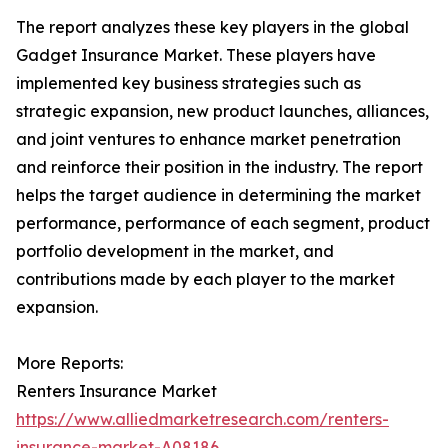
The report analyzes these key players in the global
Gadget Insurance Market. These players have
implemented key business strategies such as
strategic expansion, new product launches, alliances,
and joint ventures to enhance market penetration
and reinforce their position in the industry. The report
helps the target audience in determining the market
performance, performance of each segment, product
portfolio development in the market, and
contributions made by each player to the market
expansion.
More Reports:
Renters Insurance Market
https://www.alliedmarketresearch.com/renters-
insurance-market-A08186