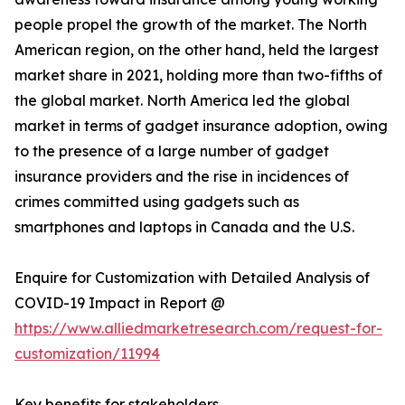
people propel the growth of the market. The North
American region, on the other hand, held the largest
market share in 2021, holding more than two-fifths of
the global market. North America led the global
market in terms of gadget insurance adoption, owing
to the presence of a large number of gadget
insurance providers and the rise in incidences of
crimes committed using gadgets such as
smartphones and laptops in Canada and the U.S.
Enquire for Customization with Detailed Analysis of
COVID-19 Impact in Report @
https://www.alliedmarketresearch.com/request-for-
customization/11994
Key benefits for stakeholders