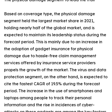
Based on coverage type, the physical damage
segment held the largest market share in 2021,
holding nearly half of the global market, and is
expected to maintain its leadership status during the
forecast period. This is mainly due to an increase in
the adoption of gadget insurance for physical
damage due to hassle-free claim management
services offered by insurance service providers
propels the growth of the market. The virus and data
protection segment, on the other hand, is expected to
cite the fastest CAGR of 19.5% during the forecast
period. The increase in the use of smartphones and
laptops among people to track their personal
information and the rise in incidences of cyber-
attacks on these gadgets are among the key factors