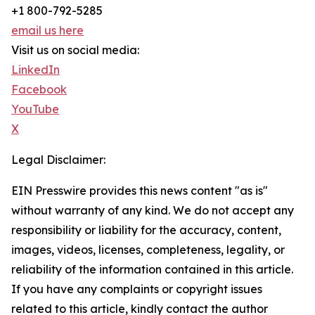
+1 800-792-5285
email us here
Visit us on social media:
LinkedIn
Facebook
YouTube
X
Legal Disclaimer:
EIN Presswire provides this news content "as is"
without warranty of any kind. We do not accept any
responsibility or liability for the accuracy, content,
images, videos, licenses, completeness, legality, or
reliability of the information contained in this article.
If you have any complaints or copyright issues
related to this article, kindly contact the author