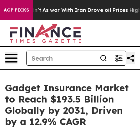
idn’t
As war With Iran Drove oil Prices Higher, Trump
AGP PICKS
Gadget Insurance Market
to Reach $193.5 Billion
Globally by 2031, Driven
by a 12.9% CAGR