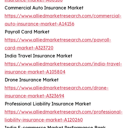
Commercial Auto Insurance Market
https://www.alliedmarketresearch.com/commercial-
auto-insurance-market-A14156
Payroll Card Market
https://www.alliedmarketresearch.com/payroll-
card-market-A323720
India Travel Insurance Market
https://www.alliedmarketresearch.com/india-travel-
insurance-market-A105804
Drone Insurance Market
https://www.alliedmarketresearch.com/drone-
insurance-market-A323694
Professional Liability Insurance Market
https://www.alliedmarketresearch.com/professional-
liability-insurance-market-A120260
India E-commerce Market Performance Bank