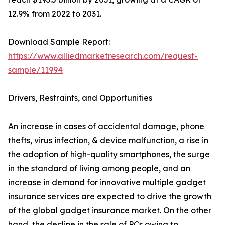
12.9% from 2022 to 2031.
Download Sample Report:
https://www.alliedmarketresearch.com/request-
sample/11994
Drivers, Restraints, and Opportunities
An increase in cases of accidental damage, phone
thefts, virus infection, & device malfunction, a rise in
the adoption of high-quality smartphones, the surge
in the standard of living among people, and an
increase in demand for innovative multiple gadget
insurance services are expected to drive the growth
of the global gadget insurance market. On the other
hand, the decline in the sale of PCs owing to