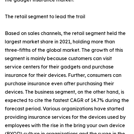
The retail segment to lead the trail
Based on sales channels, the retail segment held the
largest market share in 2021, holding more than
three-fifths of the global market. The growth of this
segment is mainly because customers can visit
service centers for their gadgets and purchase
insurance for their devices. Further, consumers can
purchase insurance even after purchasing their
devices. The business segment, on the other hand, is
expected to cite the fastest CAGR of 14.7% during the
forecast period. Various organizations have started
providing insurance services for the devices used by
employees with the rise in the bring your own device
(BYOD) culture in organizations and the surge in the