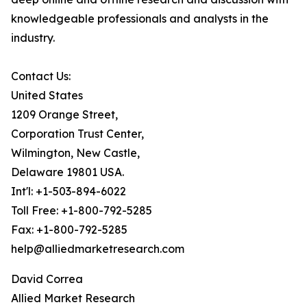
knowledgeable professionals and analysts in the
industry.
Contact Us:
United States
1209 Orange Street,
Corporation Trust Center,
Wilmington, New Castle,
Delaware 19801 USA.
Int'l: +1-503-894-6022
Toll Free: +1-800-792-5285
Fax: +1-800-792-5285
help@alliedmarketresearch.com
David Correa
Allied Market Research