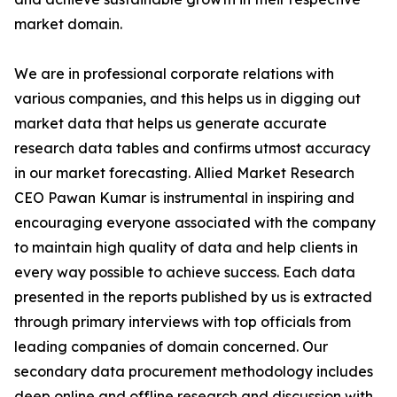
market domain.
We are in professional corporate relations with
various companies, and this helps us in digging out
market data that helps us generate accurate
research data tables and confirms utmost accuracy
in our market forecasting. Allied Market Research
CEO Pawan Kumar is instrumental in inspiring and
encouraging everyone associated with the company
to maintain high quality of data and help clients in
every way possible to achieve success. Each data
presented in the reports published by us is extracted
through primary interviews with top officials from
leading companies of domain concerned. Our
secondary data procurement methodology includes
deep online and offline research and discussion with