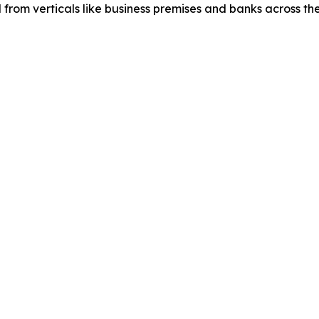
d from verticals like business premises and banks across th