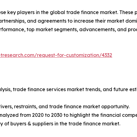
ese key players in the global trade finance market. These
tnerships, and agreements to increase their market domin
 performance, top market segments, advancements, and prod
etresearch.com/request-for-customization/4332
lysis, trade finance services market trends, and future e
ivers, restraints, and trade finance market opportunity.
nalyzed from 2020 to 2030 to highlight the financial compe
ncy of buyers & suppliers in the trade finance market.