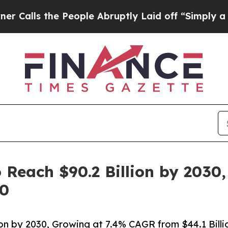
People Abruptly Laid off “Simply a Math Probl
 Reach $90.2 Billion by 2030
20
on by 2030, Growing at 7.4% CAGR from $44.1 Billi