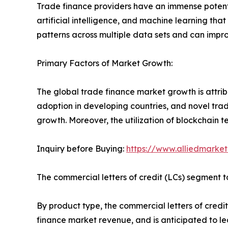
Trade finance providers have an immense potenti
artificial intelligence, and machine learning tha
patterns across multiple data sets and can impro
Primary Factors of Market Growth:
The global trade finance market growth is attrib
adoption in developing countries, and novel trad
growth. Moreover, the utilization of blockchain t
Inquiry before Buying:
https://www.alliedmarke
The commercial letters of credit (LCs) segment to
By product type, the commercial letters of credit
finance market revenue, and is anticipated to lead