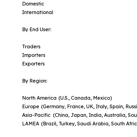
Domestic
International
By End User:
Traders
Importers
Exporters
By Region:
North America (U.S., Canada, Mexico)
Europe (Germany, France, UK, Italy, Spain, Russi
Asia-Pacific (China, Japan, India, Australia, Sou
LAMEA (Brazil, Turkey, Saudi Arabia, South Afri