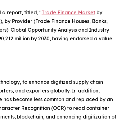
a report, titled, "
Trade Finance Market
by
s), by Provider (Trade Finance Houses, Banks,
ers): Global Opportunity Analysis and Industry
90,212 million by 2030, having endorsed a value
chnology, to enhance digitized supply chain
rters, and exporters globally. In addition,
hange has become less common and replaced by an
haracter Recognition (OCR) to read container
ments, blockchain, and enhancing digitization of