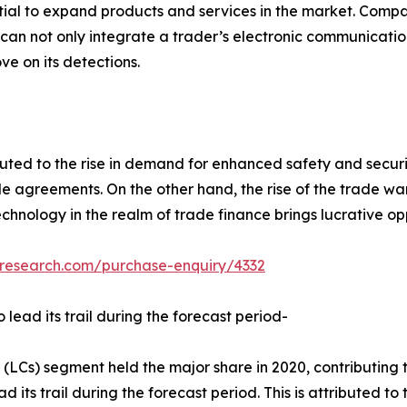
al to expand products and services in the market. Compan
t can not only integrate a trader’s electronic communicati
ve on its detections.
uted to the rise in demand for enhanced safety and securi
e agreements. On the other hand, the rise of the trade wa
echnology in the realm of trade finance brings lucrative o
tresearch.com/purchase-enquiry/4332
 lead its trail during the forecast period-
 (LCs) segment held the major share in 2020, contributing 
 its trail during the forecast period. This is attributed to