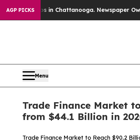
aos in Chattanooga. Newspaper Owner Calls the 
AGP PICKS
Menu
Trade Finance Market to
from $44.1 Billion in 20
Trade Finance Market to Reach $90.2 Billi