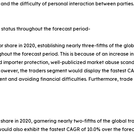
es, and the difficulty of personal interaction between part
 status throughout the forecast period-
 share in 2020, establishing nearly three-fifths of the gl
ghout the forecast period. This is because of an increase i
ed importer protection, well-publicized market abuse scan
owever, the traders segment would display the fastest CAG
pment and avoiding financial difficulties. Furthermore, tra
 share in 2020, garnering nearly two-fifths of the global tr
ld also exhibit the fastest CAGR of 10.0% over the foreca