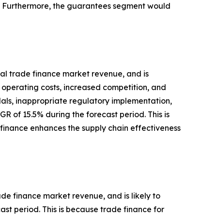
ies. Furthermore, the guarantees segment would
obal trade finance market revenue, and is
n operating costs, increased competition, and
dals, inappropriate regulatory implementation,
R of 15.5% during the forecast period. This is
de finance enhances the supply chain effectiveness
ade finance market revenue, and is likely to
st period. This is because trade finance for