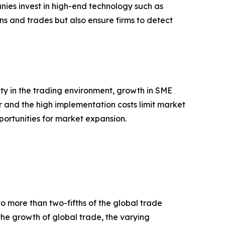
ies invest in high-end technology such as
ons and trades but also ensure firms to detect
ty in the trading environment, growth in SME
r and the high implementation costs limit market
pportunities for market expansion.
to more than two-fifths of the global trade
 the growth of global trade, the varying