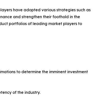
 players have adopted various strategies such as
ance and strengthen their foothold in the
uct portfolios of leading market players to
stimations to determine the imminent investment
tency of the industry.