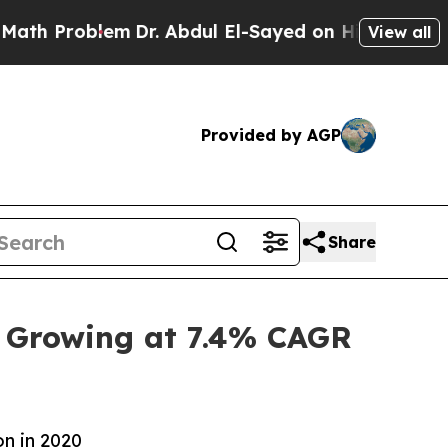
em
Dr. Abdul El-Sayed on Historic Michigan Win: “P
View all
Provided by AGP
Share
, Growing at 7.4% CAGR
on in 2020