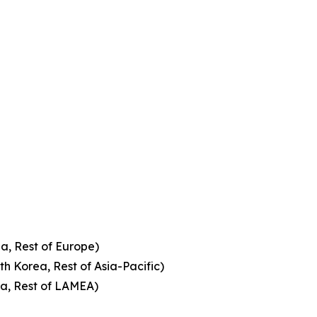
a, Rest of Europe)
th Korea, Rest of Asia-Pacific)
ca, Rest of LAMEA)