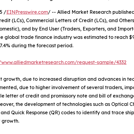
5 /
EINPresswire.com
/ -- Allied Market Research published 
edit (LCs), Commercial Letters of Credit (LCs), and Other
omestic), and by End User (Traders, Exporters, and Import
he global trade finance industry was estimated to reach $
 7.4% during the forecast period.
//www.alliedmarketresearch.com/request-sample/4332
ant growth, due to increased disruption and advances in te
mented, due to higher involvement of several traders, impo
able letter of credit and promissory note and bill of exc
eover, the development of technologies such as Optical C
and Quick Response (QR) codes to identify and trace ship
 growth.