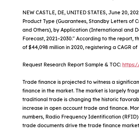
NEW CASTLE, DE, UNITED STATES, June 20, 202
Product Type (Guarantees, Standby Letters of Cr
and Others), by Application (International and D
Forecast, 2021–2030." According to the report, t
of $44,098 million in 2020, registering a CAGR of
Request Research Report Sample & TOC:
https:
Trade finance is projected to witness a signific
finance in the market. The market is largely frag
traditional trade is changing the historic favor
increase in open account trade and finance. Mor
numbers, Radio Frequency Identification (RFID) 
trade documents drive the trade finance market