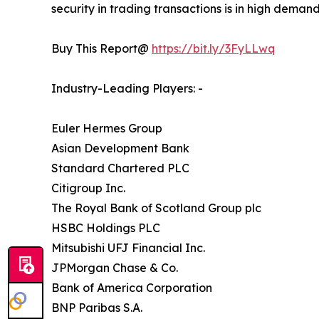
security in trading transactions is in high deman
Buy This Report@
https://bit.ly/3FyLLwq
Industry-Leading Players: -
Euler Hermes Group
Asian Development Bank
Standard Chartered PLC
Citigroup Inc.
The Royal Bank of Scotland Group plc
HSBC Holdings PLC
Mitsubishi UFJ Financial Inc.
JPMorgan Chase & Co.
Bank of America Corporation
BNP Paribas S.A.