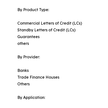
By Product Type:
Commercial Letters of Credit (LCs)
Standby Letters of Credit (LCs)
Guarantees
others
By Provider:
Banks
Trade Finance Houses
Others
By Application: