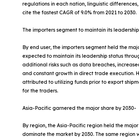
regulations in each nation, linguistic differenc
cite the fastest CAGR of 9.0% from 2021 to 2030.
The importers segment to maintain its leadership
By end user, the importers segment held the major
expected to maintain its leadership status throu
additional risks such as data breaches, increas
and constant growth in direct trade execution. H
attributed to utilizing funds prior to export shi
for the traders.
Asia-Pacific garnered the major share by 2030-
By region, the Asia-Pacific region held the major
dominate the market by 2030. The same region wou