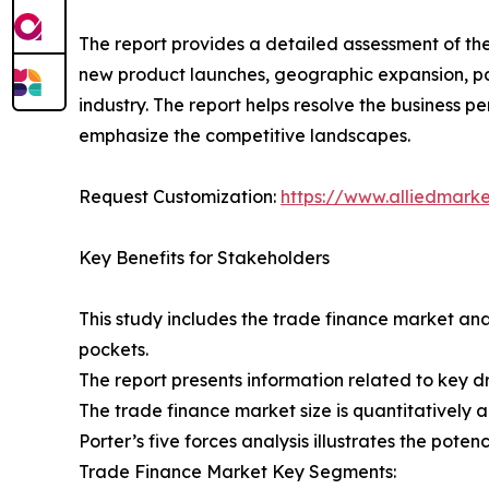
The report provides a detailed assessment of th
new product launches, geographic expansion, par
industry. The report helps resolve the business
emphasize the competitive landscapes.
Request Customization:
https://www.alliedmark
Key Benefits for Stakeholders
This study includes the trade finance market ana
pockets.
The report presents information related to key dr
The trade finance market size is quantitatively a
Porter’s five forces analysis illustrates the pote
Trade Finance Market Key Segments: